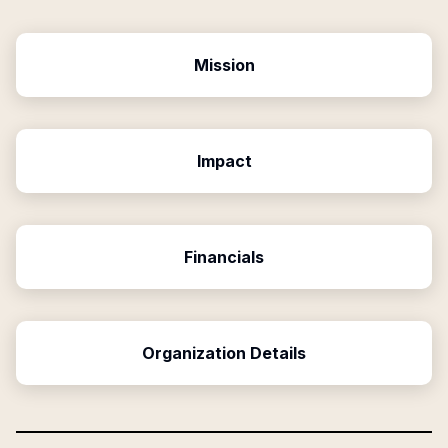
Mission
Impact
Financials
Organization Details