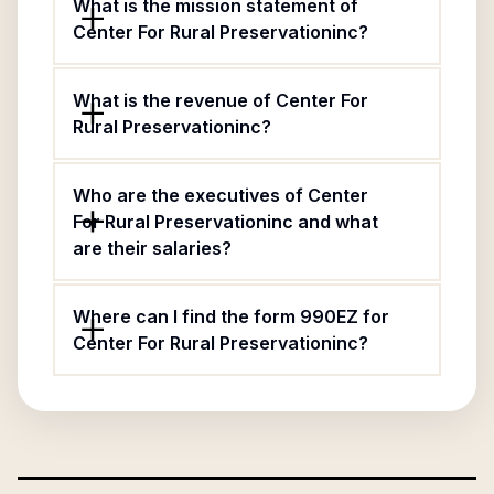
What is the mission statement of
Center For Rural Preservationinc?
What is the revenue of Center For
Rural Preservationinc?
Who are the executives of Center
For Rural Preservationinc and what
are their salaries?
Where can I find the form 990EZ for
Center For Rural Preservationinc?