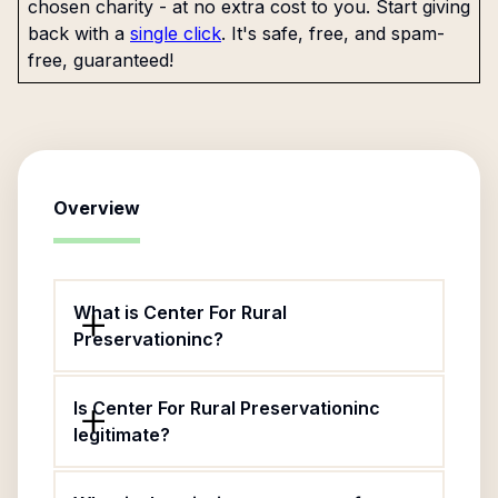
chosen charity - at no extra cost to you. Start giving
back with a
single click
. It's safe, free, and spam-
free, guaranteed!
Overview
What is Center For Rural
Preservationinc?
Is Center For Rural Preservationinc
legitimate?