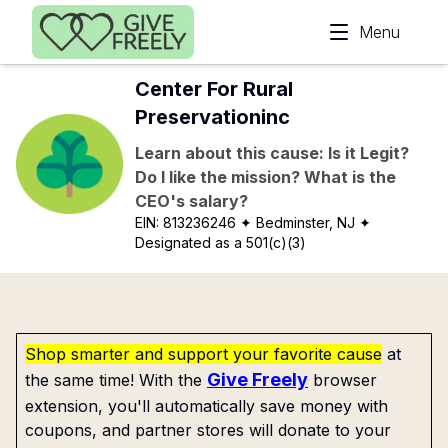
Skip to main content
Menu
Center For Rural
Preservationinc
Learn about this cause: Is it Legit?
Do I like the mission? What is the
CEO's salary?
EIN:
813236246
✦ Bedminster, NJ
✦
Designated as a 501(c)(3)
Shop smarter and support your favorite cause
at
Give Freely
the same time! With the
browser
extension, you'll automatically save money with
coupons, and partner stores will donate to your