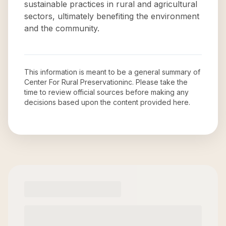
sustainable practices in rural and agricultural
sectors, ultimately benefiting the environment
and the community.
This information is meant to be a general summary of
Center For Rural Preservationinc
. Please take the
time to review official sources before making any
decisions based upon the content provided here.