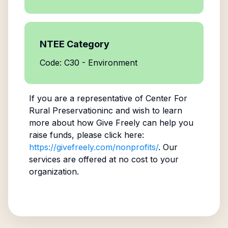
NTEE Category
Code: C30 - Environment
If you are a representative of
Center For
Rural Preservationinc
and wish to learn
more about how Give Freely can help you
raise funds, please click here:
https://givefreely.com/nonprofits/
. Our
services are offered at no cost to your
organization.