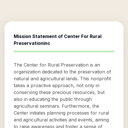
Mission Statement of
Center For Rural
Preservationinc
The Center for Rural Preservation is an
organization dedicated to the preservation of
natural and agricultural lands. This nonprofit
takes a proactive approach, not only in
conserving these precious resources, but
also in educating the public through
agricultural seminars. Furthermore, the
Center initiates planning processes for rural
and agricultural activities and events, aiming
to raise awareness and foster a sense of