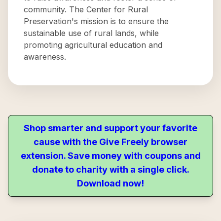
community. The Center for Rural
Preservation's mission is to ensure the
sustainable use of rural lands, while
promoting agricultural education and
awareness.
Shop smarter and support your favorite
cause with the Give Freely browser
extension. Save money with coupons and
donate to charity with a single click.
Download now!