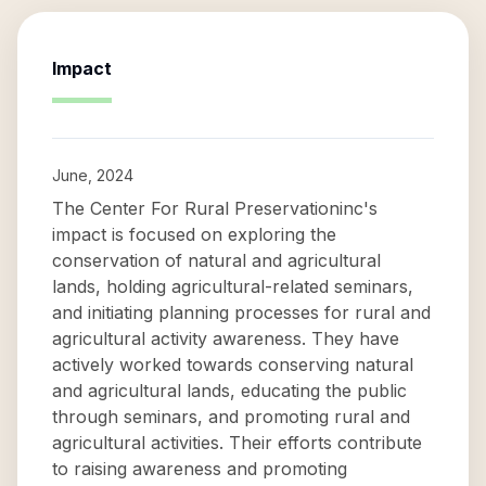
Impact
June, 2024
The Center For Rural Preservationinc's
impact is focused on exploring the
conservation of natural and agricultural
lands, holding agricultural-related seminars,
and initiating planning processes for rural and
agricultural activity awareness. They have
actively worked towards conserving natural
and agricultural lands, educating the public
through seminars, and promoting rural and
agricultural activities. Their efforts contribute
to raising awareness and promoting