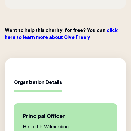
Want to help this charity, for free? You can
click
here to learn more about Give Freely
Organization Details
Principal Officer
Harold P Wilmerding