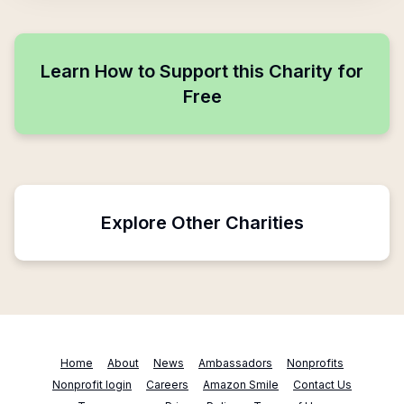
Learn How to Support this Charity for
Free
Explore Other Charities
Home
About
News
Ambassadors
Nonprofits
Nonprofit login
Careers
Amazon Smile
Contact Us