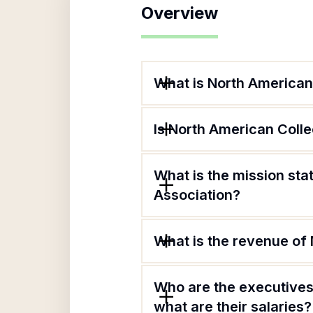
Overview
What is North American
Is North American Coll
What is the mission st
Association?
What is the revenue of
Who are the executives
what are their salaries?