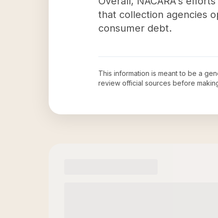
Overall, NACARA's efforts
that collection agencies o
consumer debt.
This information is meant to be a ge
review official sources before maki