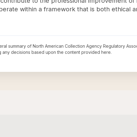
 contribute to the professional improvement of
perate within a framework that is both ethical 
neral summary of
North American Collection Agency Regulatory Assoc
ng any decisions based upon the content provided here.