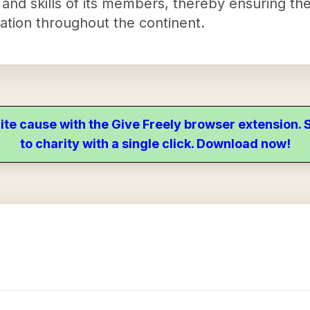
nd skills of its members, thereby ensuring the
lation throughout the continent.
ite cause with the Give Freely browser extension
to charity with a single click. Download now!