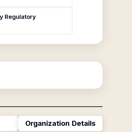
cy Regulatory
Organization Details