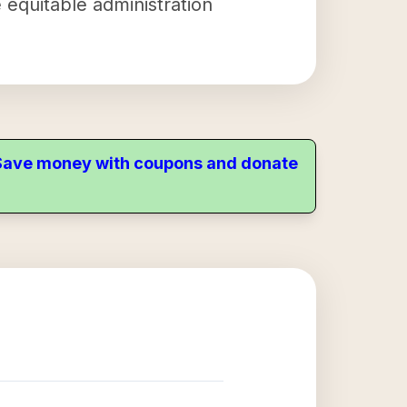
 equitable administration
. Save money with coupons and donate