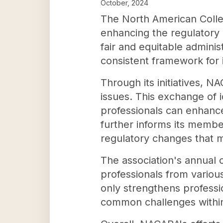
October, 2024
The North American Collec
enhancing the regulatory 
fair and equitable adminis
consistent framework for 
Through its initiatives, 
issues. This exchange of 
professionals can enhanc
further informs its membe
regulatory changes that m
The association's annual 
professionals from variou
only strengthens professi
common challenges within