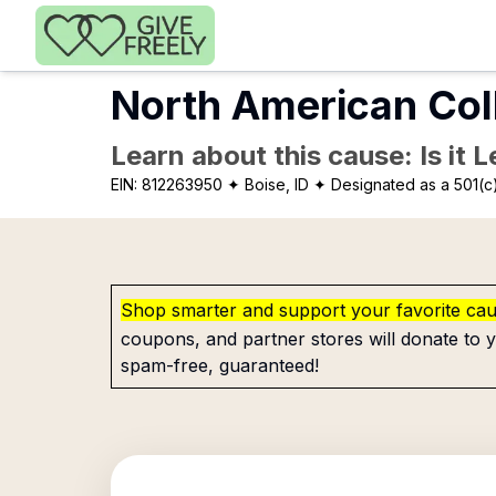
Skip to main content
North American Col
Learn about this cause: Is it 
EIN:
812263950
✦ Boise, ID
✦ Designated as a 501(c
Shop smarter and support your favorite ca
coupons, and partner stores will donate to y
spam-free, guaranteed!