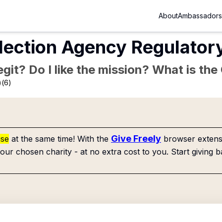
About
Ambassadors
lection Agency Regulator
Legit? Do I like the mission? What is th
)(6)
Give Freely
use
at the same time! With the
browser extensi
our chosen charity - at no extra cost to you. Start giving b