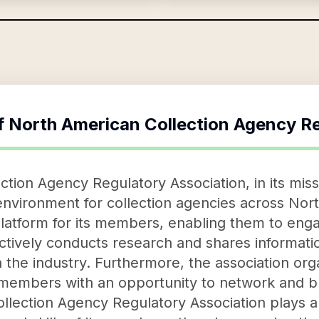
f
North American Collection Agency Re
ion Agency Regulatory Association, in its missio
environment for collection agencies across Nor
platform for its members, enabling them to enga
 actively conducts research and shares informat
n the industry. Furthermore, the association or
 members with an opportunity to network and b
lection Agency Regulatory Association plays a s