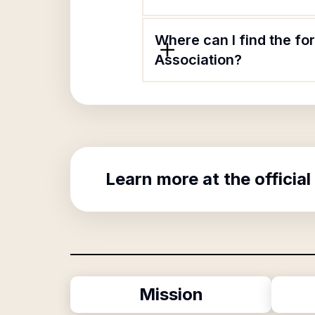
Where can I find the f
Association?
Learn more at the official
Mission