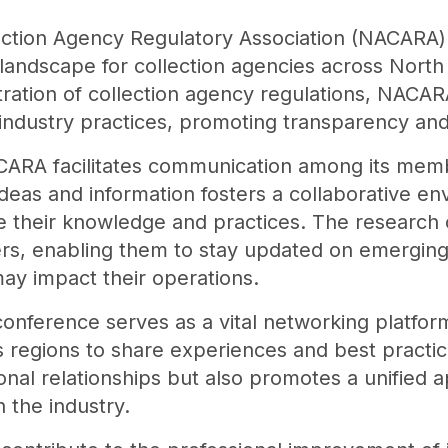
tion Agency Regulatory Association (NACARA) pl
landscape for collection agencies across North 
tration of collection agency regulations, NACAR
industry practices, promoting transparency and 
NACARA facilitates communication among its memb
ideas and information fosters a collaborative e
e their knowledge and practices. The resear
rs, enabling them to stay updated on emerging
ay impact their operations.
conference serves as a vital networking platfor
s regions to share experiences and best practic
onal relationships but also promotes a unified 
 the industry.