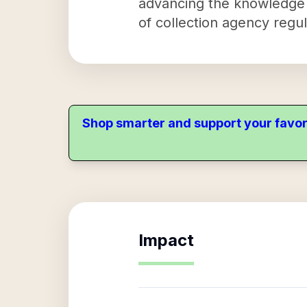
advancing the knowledge a
of collection agency regu
Shop smarter and support your favor
Impact