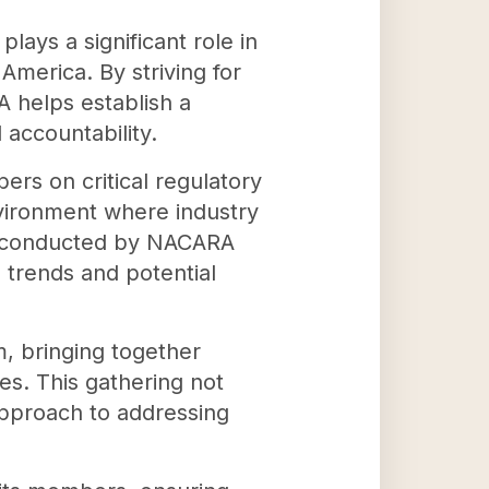
ays a significant role in
America. By striving for
A helps establish a
accountability.
ers on critical regulatory
nvironment where industry
ch conducted by NACARA
 trends and potential
m, bringing together
es. This gathering not
approach to addressing