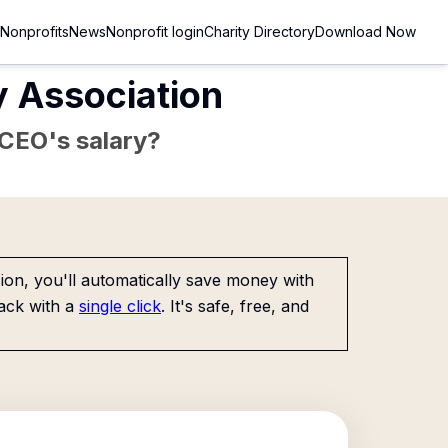
Nonprofits
News
Nonprofit login
Charity Directory
Download Now
y Association
e CEO's salary?
on, you'll automatically save money with
ack with a
single click
. It's safe, free, and