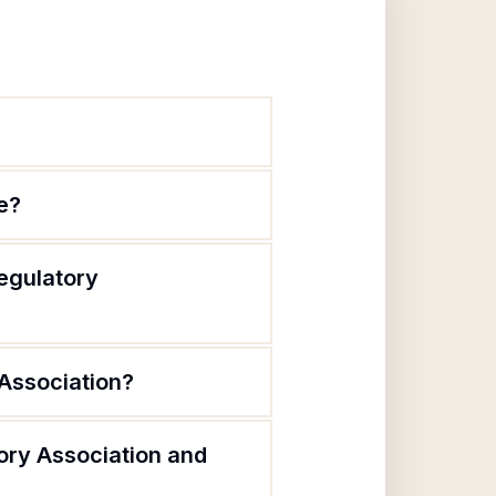
e?
egulatory
Association?
ory Association and