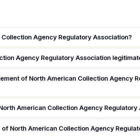
 Collection Agency Regulatory Association?
ection Agency Regulatory Association legitimat
atement of North American Collection Agency R
 North American Collection Agency Regulatory 
 of North American Collection Agency Regulat