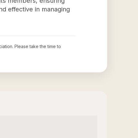
 its members, ensuring
and effective in managing
iation
. Please take the time to