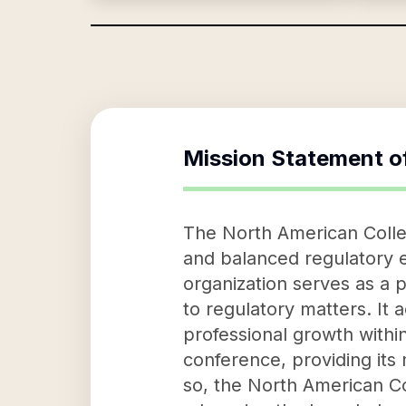
Mission Statement o
The North American Collect
and balanced regulatory 
organization serves as a 
to regulatory matters. It
professional growth withi
conference, providing its
so, the North American Col