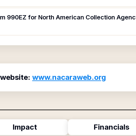
orm 990EZ for North American Collection Agen
 website:
www.nacaraweb.org
Impact
Financials