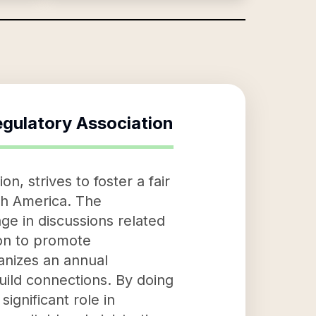
gulatory Association
n, strives to foster a fair
th America. The
ge in discussions related
ion to promote
ganizes an annual
uild connections. By doing
ignificant role in