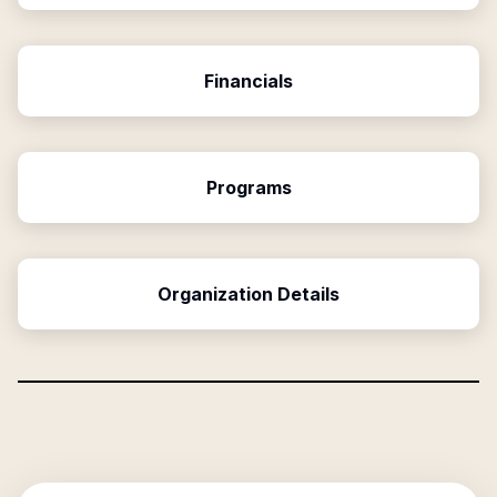
Financials
Programs
Organization Details