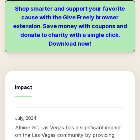
Shop smarter and support your favorite
cause with the Give Freely browser
extension. Save money with coupons and
donate to charity with a single click.
Download now!
Impact
July, 2024
Albion SC Las Vegas has a significant impact
on the Las Vegas community by providing