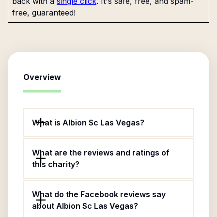
back with a
single click
. It's safe, free, and spam-
free, guaranteed!
Overview
What is Albion Sc Las Vegas?
What are the reviews and ratings of
this charity?
What do the Facebook reviews say
about Albion Sc Las Vegas?