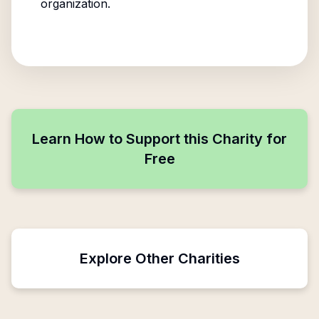
organization.
Learn How to Support this Charity for
Free
Explore Other Charities