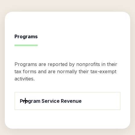
Programs
Programs are reported by nonprofits in their
tax forms and are normally their tax-exempt
activities.
Program Service Revenue