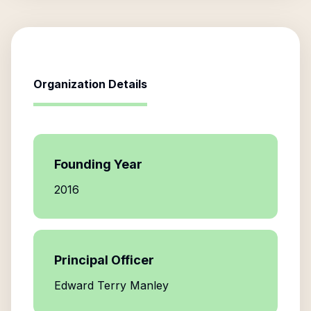
Organization Details
Founding Year
2016
Principal Officer
Edward Terry Manley