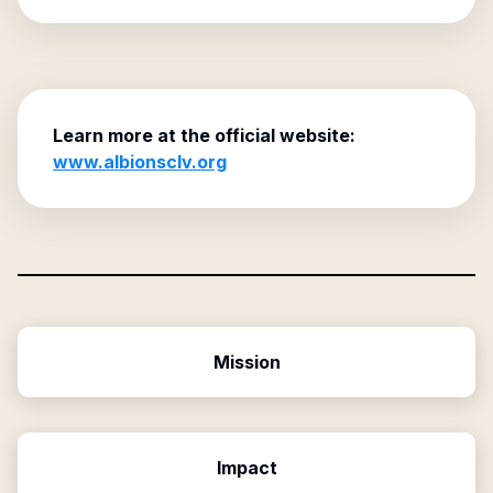
Learn more at the official website:
www.albionsclv.org
Mission
Impact