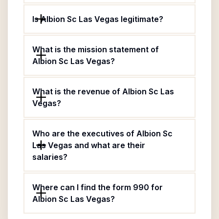
Is Albion Sc Las Vegas legitimate?
What is the mission statement of
Albion Sc Las Vegas?
What is the revenue of Albion Sc Las
Vegas?
Who are the executives of Albion Sc
Las Vegas and what are their
salaries?
Where can I find the form 990 for
Albion Sc Las Vegas?