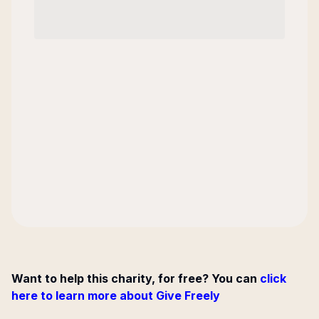
Want to help this charity, for free? You can
click
here to learn more about Give Freely