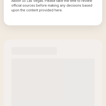
Albion Sc Las Vegas
. Please take the time to review
official sources before making any decisions based
upon the content provided here.