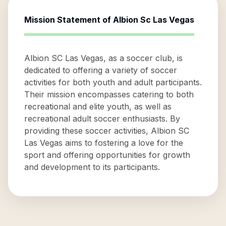
Mission Statement of
Albion Sc Las Vegas
Albion SC Las Vegas, as a soccer club, is
dedicated to offering a variety of soccer
activities for both youth and adult participants.
Their mission encompasses catering to both
recreational and elite youth, as well as
recreational adult soccer enthusiasts. By
providing these soccer activities, Albion SC
Las Vegas aims to fostering a love for the
sport and offering opportunities for growth
and development to its participants.