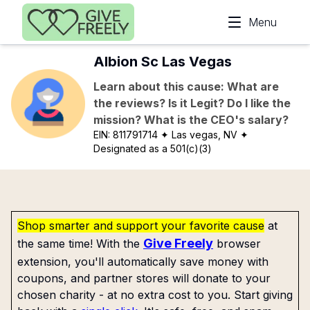
Skip to main content
Menu
Albion Sc Las Vegas
Learn about this cause: What are
the reviews? Is it Legit? Do I like the
mission? What is the CEO's salary?
EIN:
811791714
✦ Las vegas, NV
✦
Designated as a 501(c)(3)
Shop smarter and support your favorite cause
at
Give Freely
the same time! With the
browser
extension, you'll automatically save money with
coupons, and partner stores will donate to your
chosen charity - at no extra cost to you. Start giving