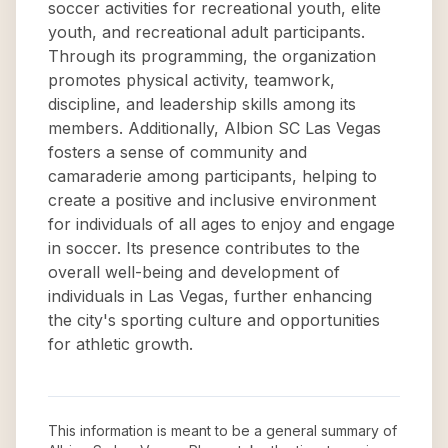
soccer activities for recreational youth, elite
youth, and recreational adult participants.
Through its programming, the organization
promotes physical activity, teamwork,
discipline, and leadership skills among its
members. Additionally, Albion SC Las Vegas
fosters a sense of community and
camaraderie among participants, helping to
create a positive and inclusive environment
for individuals of all ages to enjoy and engage
in soccer. Its presence contributes to the
overall well-being and development of
individuals in Las Vegas, further enhancing
the city's sporting culture and opportunities
for athletic growth.
This information is meant to be a general summary of