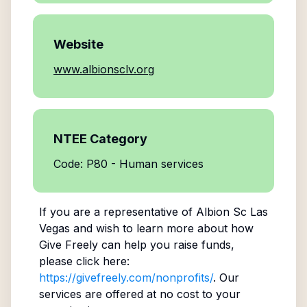
Website
www.albionsclv.org
NTEE Category
Code: P80 - Human services
If you are a representative of
Albion Sc Las
Vegas
and wish to learn more about how
Give Freely can help you raise funds,
please click here:
https://givefreely.com/nonprofits/
. Our
services are offered at no cost to your