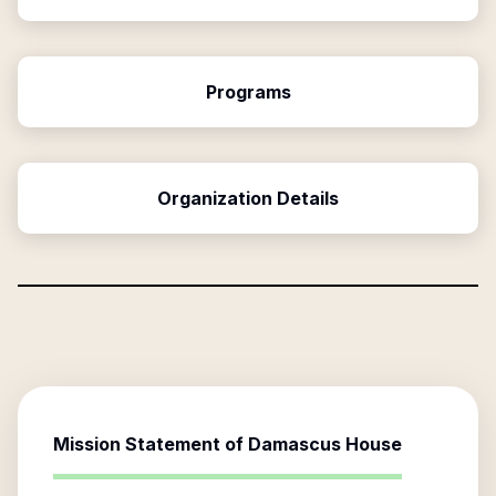
Programs
Organization Details
Mission Statement of
Damascus House