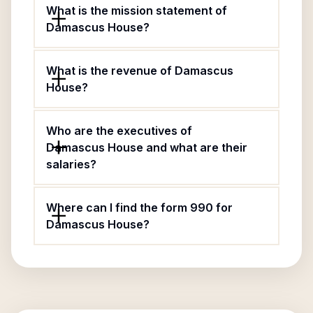
What is the mission statement of
Damascus House?
What is the revenue of Damascus
House?
Who are the executives of
Damascus House and what are their
salaries?
Where can I find the form 990 for
Damascus House?