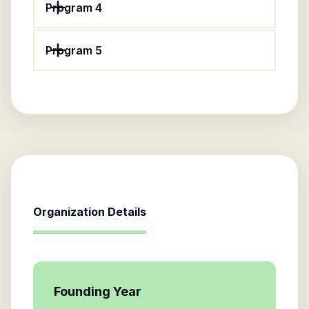
Program 4
Program 5
Organization Details
Founding Year