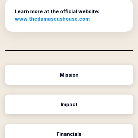
Learn more at the official website:
www.thedamascushouse.com
Mission
Impact
Financials