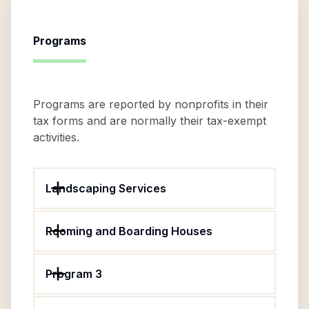
Programs
Programs are reported by nonprofits in their
tax forms and are normally their tax-exempt
activities.
Landscaping Services
Rooming and Boarding Houses
Program 3