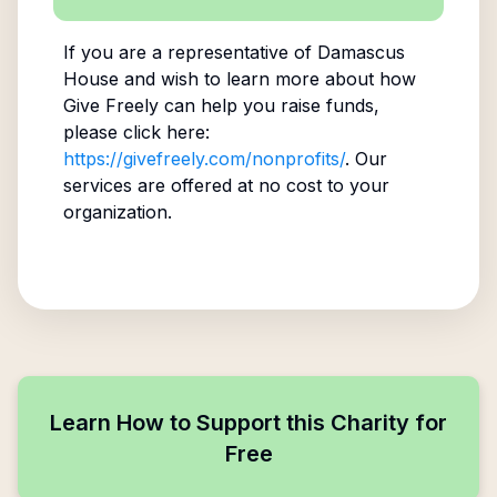
If you are a representative of
Damascus
House
and wish to learn more about how
Give Freely can help you raise funds,
please click here:
https://givefreely.com/nonprofits/
. Our
services are offered at no cost to your
organization.
Learn How to Support this Charity for
Free