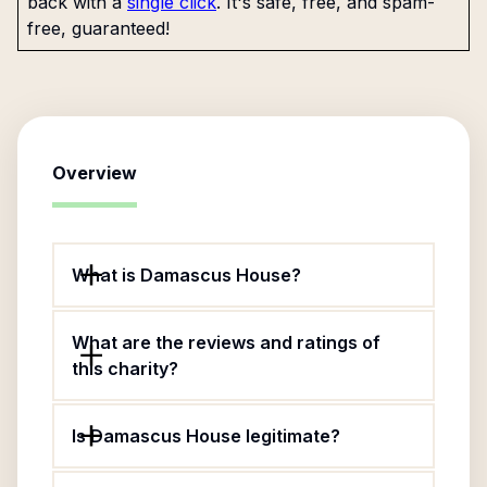
back with a
single click
. It's safe, free, and spam-
free, guaranteed!
Overview
What is Damascus House?
What are the reviews and ratings of
this charity?
Is Damascus House legitimate?