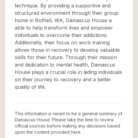
technique. By providing a supportive and
structured environment through their group
home in Bothell, WA, Damascus House is
able to help transform lives and empower
individuals to overcome their addictions.
Additionally, their focus on work training
allows those in recovery to develop valuable
skills for their future. Through their mission
and dedication to mental health, Damascus
House plays a crucial role in aiding individuals
on their journey to recovery and a better
quality of life.
This information is meant to be a general summary of
Damascus House
. Please take the time to review
official sources before making any decisions based
upon the content provided here.