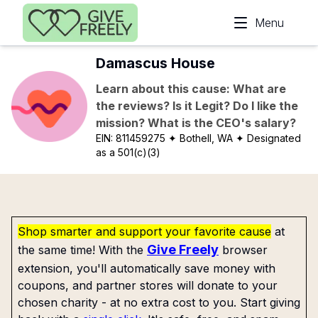
Skip to main content
Menu
Damascus House
Learn about this cause: What are
the reviews? Is it Legit? Do I like the
mission? What is the CEO's salary?
EIN:
811459275
✦ Bothell, WA
✦ Designated
as a 501(c)(3)
Shop smarter and support your favorite cause
at
Give Freely
the same time! With the
browser
extension, you'll automatically save money with
coupons, and partner stores will donate to your
chosen charity - at no extra cost to you. Start giving