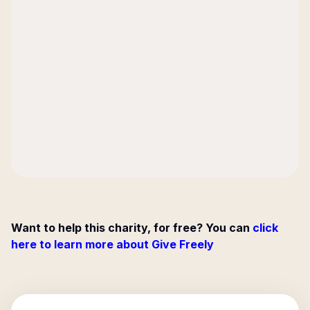
Want to help this charity, for free? You can
click
here to learn more about Give Freely