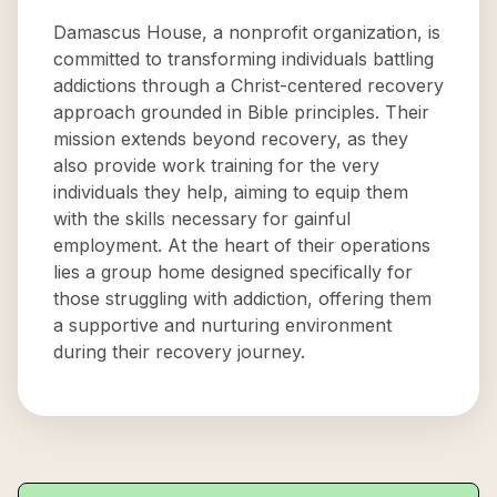
Damascus House, a nonprofit organization, is
committed to transforming individuals battling
addictions through a Christ-centered recovery
approach grounded in Bible principles. Their
mission extends beyond recovery, as they
also provide work training for the very
individuals they help, aiming to equip them
with the skills necessary for gainful
employment. At the heart of their operations
lies a group home designed specifically for
those struggling with addiction, offering them
a supportive and nurturing environment
during their recovery journey.