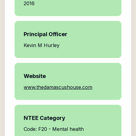
2016
Principal Officer
Kevin M Hurley
Website
www.thedamascushouse.com
NTEE Category
Code: F20 - Mental health