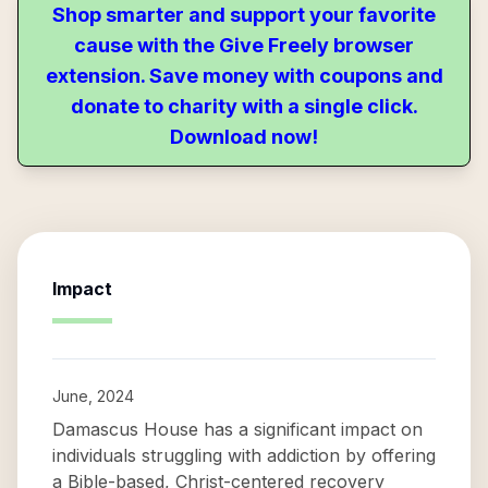
Shop smarter and support your favorite
cause with the Give Freely browser
extension. Save money with coupons and
donate to charity with a single click.
Download now!
Impact
June, 2024
Damascus House has a significant impact on
individuals struggling with addiction by offering
a Bible-based, Christ-centered recovery