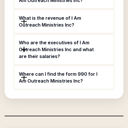
Am Outreach Ministries Inc?
What is the revenue of I Am
Outreach Ministries Inc?
Who are the executives of I Am
Outreach Ministries Inc and what
are their salaries?
Where can I find the form 990 for I
Am Outreach Ministries Inc?