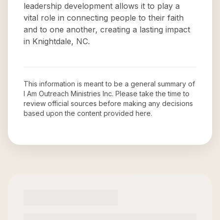
leadership development allows it to play a
vital role in connecting people to their faith
and to one another, creating a lasting impact
in Knightdale, NC.
This information is meant to be a general summary of
I Am Outreach Ministries Inc
. Please take the time to
review official sources before making any decisions
based upon the content provided here.