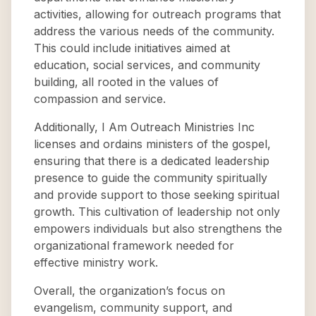
activities, allowing for outreach programs that
address the various needs of the community.
This could include initiatives aimed at
education, social services, and community
building, all rooted in the values of
compassion and service.
Additionally, I Am Outreach Ministries Inc
licenses and ordains ministers of the gospel,
ensuring that there is a dedicated leadership
presence to guide the community spiritually
and provide support to those seeking spiritual
growth. This cultivation of leadership not only
empowers individuals but also strengthens the
organizational framework needed for
effective ministry work.
Overall, the organization’s focus on
evangelism, community support, and