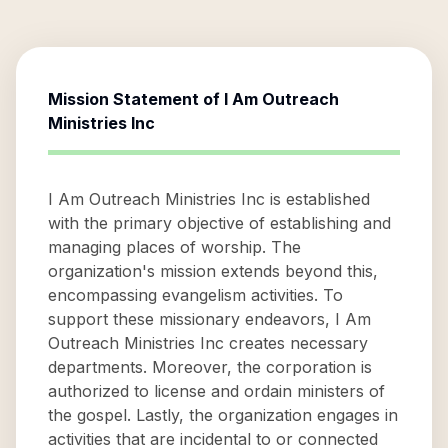
Mission Statement of
I Am Outreach
Ministries Inc
I Am Outreach Ministries Inc is established
with the primary objective of establishing and
managing places of worship. The
organization's mission extends beyond this,
encompassing evangelism activities. To
support these missionary endeavors, I Am
Outreach Ministries Inc creates necessary
departments. Moreover, the corporation is
authorized to license and ordain ministers of
the gospel. Lastly, the organization engages in
activities that are incidental to or connected