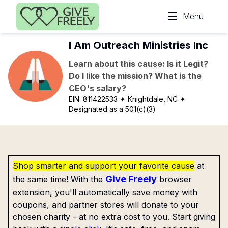
Skip to main content
Menu
I Am Outreach Ministries Inc
Learn about this cause: Is it Legit?
Do I like the mission? What is the
CEO's salary?
EIN:
811422533
✦ Knightdale, NC
✦
Designated as a 501(c)(3)
Shop smarter and support your favorite cause
at
Give Freely
the same time! With the
browser
extension, you'll automatically save money with
coupons, and partner stores will donate to your
chosen charity - at no extra cost to you. Start giving