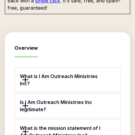
back with a
single click
. It's safe, free, and spam-
free, guaranteed!
Overview
What is I Am Outreach Ministries
Inc?
Is I Am Outreach Ministries Inc
legitimate?
What is the mission statement of I