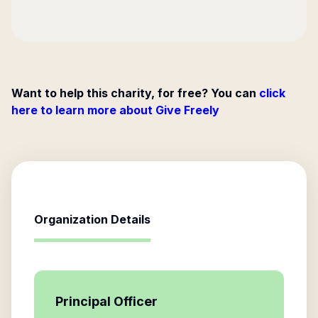
Want to help this charity, for free? You can
click
here to learn more about Give Freely
Organization Details
Principal Officer