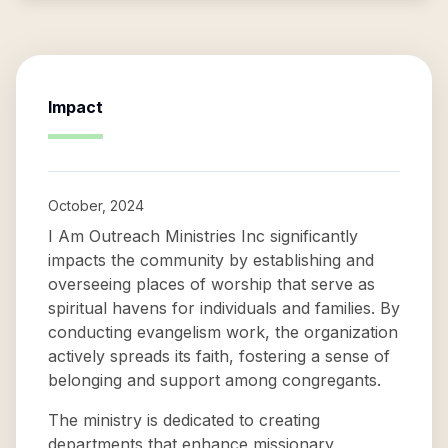
Impact
October, 2024
I Am Outreach Ministries Inc significantly
impacts the community by establishing and
overseeing places of worship that serve as
spiritual havens for individuals and families. By
conducting evangelism work, the organization
actively spreads its faith, fostering a sense of
belonging and support among congregants.
The ministry is dedicated to creating
departments that enhance missionary