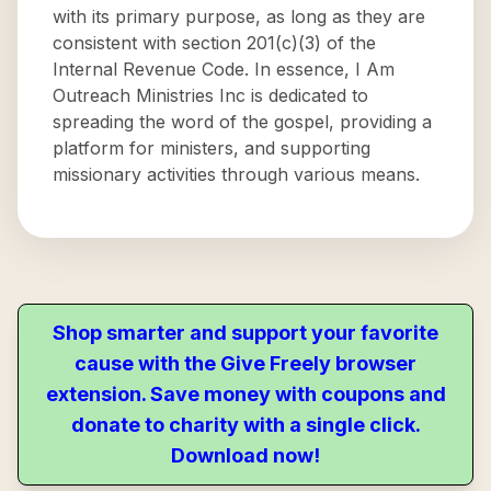
with its primary purpose, as long as they are
consistent with section 201(c)(3) of the
Internal Revenue Code. In essence, I Am
Outreach Ministries Inc is dedicated to
spreading the word of the gospel, providing a
platform for ministers, and supporting
missionary activities through various means.
Shop smarter and support your favorite
cause with the Give Freely browser
extension. Save money with coupons and
donate to charity with a single click.
Download now!