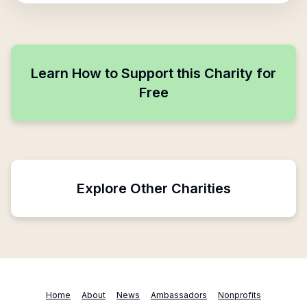
Learn How to Support this Charity for
Free
Explore Other Charities
Home
About
News
Ambassadors
Nonprofits