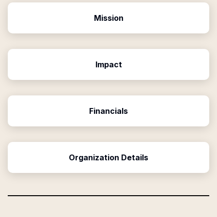
Mission
Impact
Financials
Organization Details