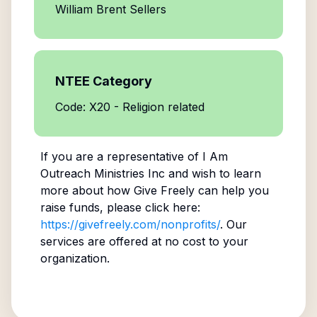
William Brent Sellers
NTEE Category
Code: X20 - Religion related
If you are a representative of
I Am
Outreach Ministries Inc
and wish to learn
more about how Give Freely can help you
raise funds, please click here:
https://givefreely.com/nonprofits/
. Our
services are offered at no cost to your
organization.