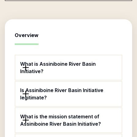
Overview
What is Assiniboine River Basin
Initiative?
Is Assiniboine River Basin Initiative
legitimate?
What is the mission statement of
Assiniboine River Basin Initiative?