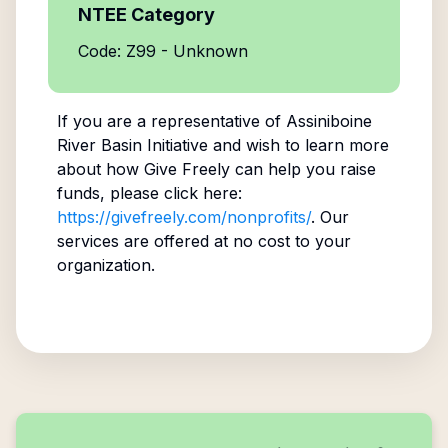
NTEE Category
Code: Z99 - Unknown
If you are a representative of
Assiniboine
River Basin Initiative
and wish to learn more
about how Give Freely can help you raise
funds, please click here:
https://givefreely.com/nonprofits/
. Our
services are offered at no cost to your
organization.