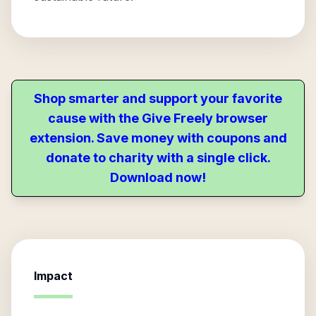
Shop smarter and support your favorite
cause with the Give Freely browser
extension. Save money with coupons and
donate to charity with a single click.
Download now!
Impact