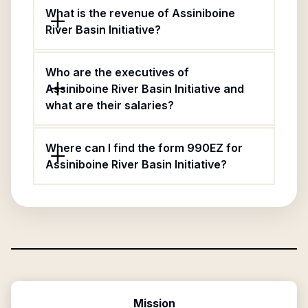
What is the revenue of Assiniboine
River Basin Initiative?
Who are the executives of
Assiniboine River Basin Initiative and
what are their salaries?
Where can I find the form 990EZ for
Assiniboine River Basin Initiative?
Mission