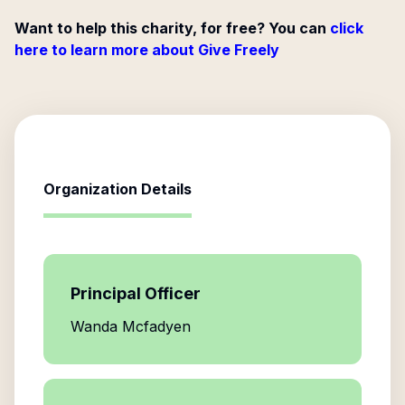
Want to help this charity, for free? You can
click
here to learn more about Give Freely
Organization Details
Principal Officer
Wanda Mcfadyen