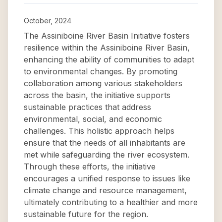
October, 2024
The Assiniboine River Basin Initiative fosters
resilience within the Assiniboine River Basin,
enhancing the ability of communities to adapt
to environmental changes. By promoting
collaboration among various stakeholders
across the basin, the initiative supports
sustainable practices that address
environmental, social, and economic
challenges. This holistic approach helps
ensure that the needs of all inhabitants are
met while safeguarding the river ecosystem.
Through these efforts, the initiative
encourages a unified response to issues like
climate change and resource management,
ultimately contributing to a healthier and more
sustainable future for the region.