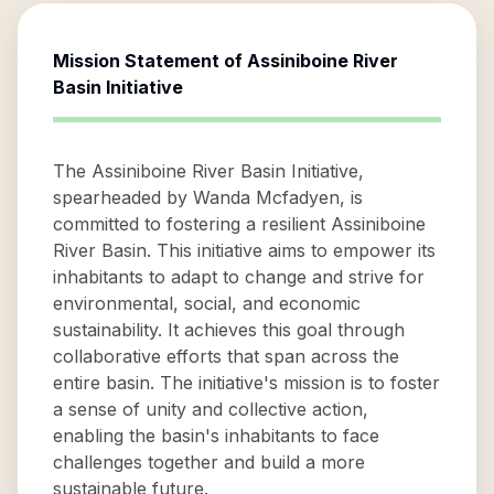
Mission Statement of
Assiniboine River
Basin Initiative
The Assiniboine River Basin Initiative,
spearheaded by Wanda Mcfadyen, is
committed to fostering a resilient Assiniboine
River Basin. This initiative aims to empower its
inhabitants to adapt to change and strive for
environmental, social, and economic
sustainability. It achieves this goal through
collaborative efforts that span across the
entire basin. The initiative's mission is to foster
a sense of unity and collective action,
enabling the basin's inhabitants to face
challenges together and build a more
sustainable future.