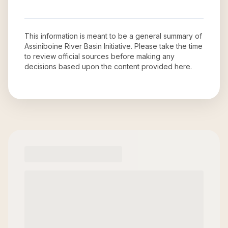
This information is meant to be a general summary of
Assiniboine River Basin Initiative
. Please take the time
to review official sources before making any
decisions based upon the content provided here.