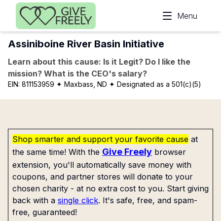
Skip to main content
Menu
Assiniboine River Basin Initiative
Learn about this cause: Is it Legit? Do I like the
mission? What is the CEO's salary?
EIN:
811153959
✦ Maxbass, ND
✦ Designated as a 501(c)(5)
Shop smarter and support your favorite cause
at
Give Freely
the same time! With the
browser
extension, you'll automatically save money with
coupons, and partner stores will donate to your
chosen charity - at no extra cost to you. Start giving
back with a
single click
. It's safe, free, and spam-
free, guaranteed!