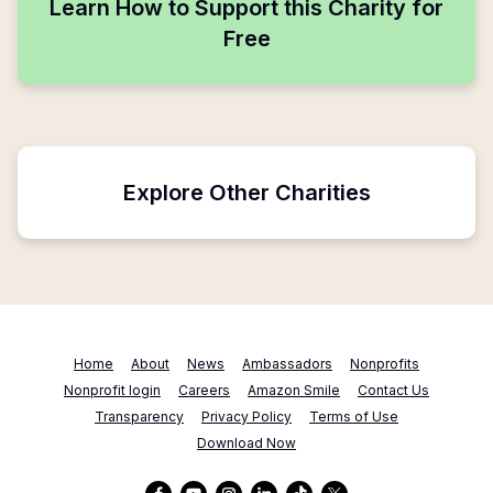
Learn How to Support this Charity for
Free
Explore Other Charities
Home
About
News
Ambassadors
Nonprofits
Nonprofit login
Careers
Amazon Smile
Contact Us
Transparency
Privacy Policy
Terms of Use
Download Now