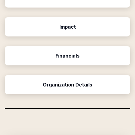
Impact
Financials
Organization Details