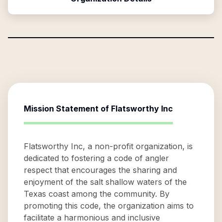
Mission Statement of
Flatsworthy Inc
Flatsworthy Inc, a non-profit organization, is
dedicated to fostering a code of angler
respect that encourages the sharing and
enjoyment of the salt shallow waters of the
Texas coast among the community. By
promoting this code, the organization aims to
facilitate a harmonious and inclusive