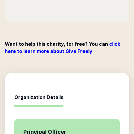
Want to help this charity, for free? You can
click
here to learn more about Give Freely
Organization Details
Principal Officer