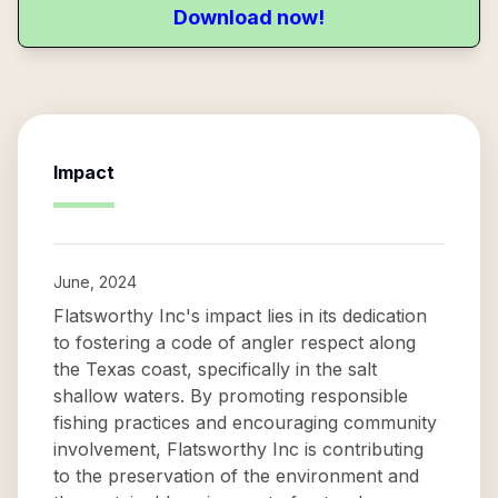
Download now!
Impact
June, 2024
Flatsworthy Inc's impact lies in its dedication
to fostering a code of angler respect along
the Texas coast, specifically in the salt
shallow waters. By promoting responsible
fishing practices and encouraging community
involvement, Flatsworthy Inc is contributing
to the preservation of the environment and