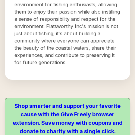
environment for fishing enthusiasts, allowing
them to enjoy their passion while also instilling
a sense of responsibility and respect for the
environment. Flatsworthy Inc's mission is not
just about fishing; it's about building a
community where everyone can appreciate
the beauty of the coastal waters, share their
experiences, and contribute to preserving it
for future generations.
Shop smarter and support your favorite
cause with the Give Freely browser
extension. Save money with coupons and
donate to charity with a single click.