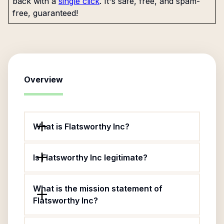
back with a
single click
. It's safe, free, and spam-
free, guaranteed!
Overview
What is Flatsworthy Inc?
Is Flatsworthy Inc legitimate?
What is the mission statement of
Flatsworthy Inc?