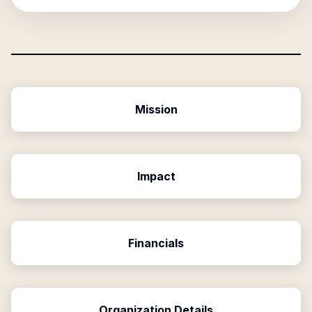
Mission
Impact
Financials
Organization Details