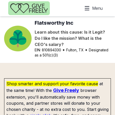
Skip to main content
Menu
Flatsworthy Inc
Learn about this cause: Is it Legit?
Do I like the mission? What is the
CEO's salary?
EIN:
810894330
✦ Fulton, TX
✦ Designated
as a 501(c)(3)
Shop smarter and support your favorite cause
at
Give Freely
the same time! With the
browser
extension, you'll automatically save money with
coupons, and partner stores will donate to your
chosen charity - at no extra cost to you. Start giving