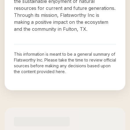
the sustainable enjoyment of natural
resources for current and future generations.
Through its mission, Flatsworthy Inc is
making a positive impact on the ecosystem
and the community in Fulton, TX.
This information is meant to be a general summary of
Flatsworthy Inc
. Please take the time to review official
sources before making any decisions based upon
the content provided here.