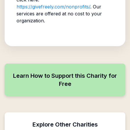
https://givefreely.com/nonprofits/
. Our
services are offered at no cost to your
organization.
Learn How to Support this Charity for
Free
Explore Other Charities