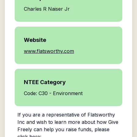
Charles R Naiser Jr
Website
www.flatsworthy.com
NTEE Category
Code: C30 - Environment
If you are a representative of
Flatsworthy
Inc
and wish to learn more about how Give
Freely can help you raise funds, please
click here: