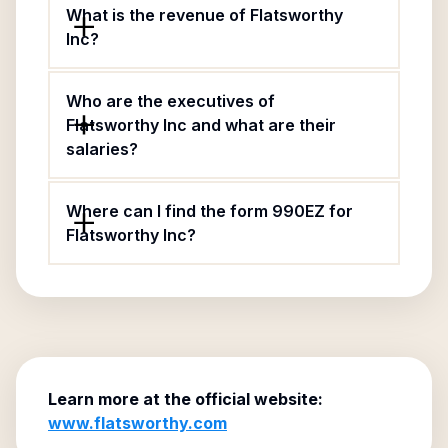
What is the revenue of Flatsworthy
Inc?
Who are the executives of
Flatsworthy Inc and what are their
salaries?
Where can I find the form 990EZ for
Flatsworthy Inc?
Learn more at the official website:
www.flatsworthy.com