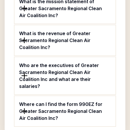
What is the mission statement of
Greater Sacramento Regional Clean
Air Coalition Inc?
What is the revenue of Greater
Sacramento Regional Clean Air
Coalition Inc?
Who are the executives of Greater
Sacramento Regional Clean Air
Coalition Inc and what are their
salaries?
Where can I find the form 990EZ for
Greater Sacramento Regional Clean
Air Coalition Inc?