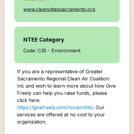
www.cleancitiessacramento.org
NTEE Category
Code: C35 - Environment
If you are a representative of
Greater
Sacramento Regional Clean Air Coalition
Inc
and wish to learn more about how Give
Freely can help you raise funds, please
click here:
https://givefreely.com/nonprofits/
. Our
services are offered at no cost to your
organization.