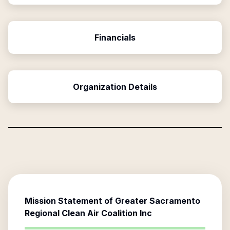
Financials
Organization Details
Mission Statement of
Greater Sacramento
Regional Clean Air Coalition Inc