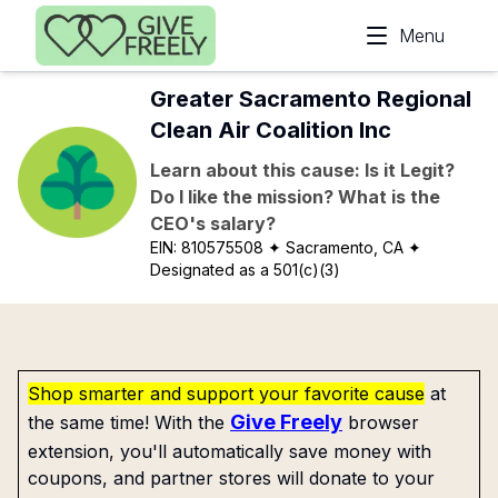
Skip to main content
Menu
Greater Sacramento Regional
Clean Air Coalition Inc
Learn about this cause: Is it Legit?
Do I like the mission? What is the
CEO's salary?
EIN:
810575508
✦ Sacramento, CA
✦
Designated as a 501(c)(3)
Shop smarter and support your favorite cause
at
Give Freely
the same time! With the
browser
extension, you'll automatically save money with
coupons, and partner stores will donate to your