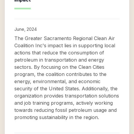
June, 2024
The Greater Sacramento Regional Clean Air
Coalition Inc's impact lies in supporting local
actions that reduce the consumption of
petroleum in transportation and energy
sectors. By focusing on the Clean Cities
program, the coalition contributes to the
energy, environmental, and economic
security of the United States. Additionally, the
organization provides transportation solutions
and job training programs, actively working
towards reducing fossil petroleum usage and
promoting sustainability in the region.