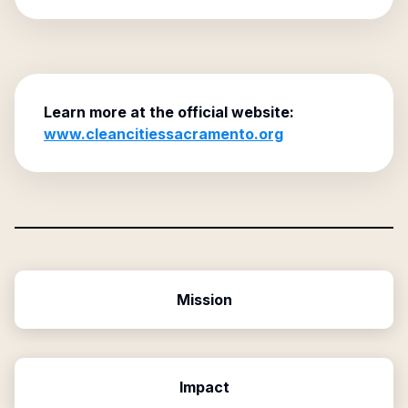
Learn more at the official website:
www.cleancitiessacramento.org
Mission
Impact