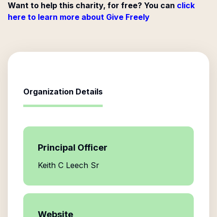
Want to help this charity, for free? You can
click
here to learn more about Give Freely
Organization Details
Principal Officer
Keith C Leech Sr
Website