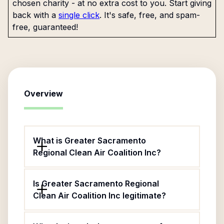
chosen charity - at no extra cost to you. Start giving
back with a
single click
. It's safe, free, and spam-
free, guaranteed!
Overview
What is Greater Sacramento
Regional Clean Air Coalition Inc?
Is Greater Sacramento Regional
Clean Air Coalition Inc legitimate?