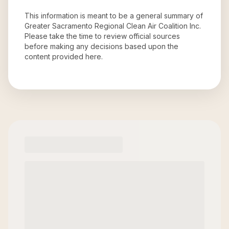
This information is meant to be a general summary of
Greater Sacramento Regional Clean Air Coalition Inc
.
Please take the time to review official sources
before making any decisions based upon the
content provided here.