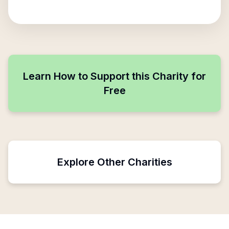
Learn How to Support this Charity for
Free
Explore Other Charities