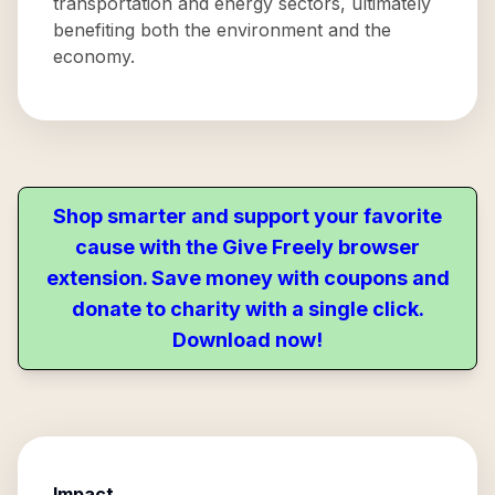
transportation and energy sectors, ultimately
benefiting both the environment and the
economy.
Shop smarter and support your favorite
cause with the Give Freely browser
extension. Save money with coupons and
donate to charity with a single click.
Download now!
Impact