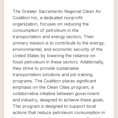
The Greater Sacramento Regional Clean Air
Coalition Inc, a dedicated nonprofit
organization, focuses on reducing the
consumption of petroleum in the
transportation and energy sectors. Their
primary mission is to contribute to the energy,
environmental, and economic security of the
United States by lowering the reliance on
fossil petroleum in these sectors. Additionally,
they strive to provide sustainable
transportation solutions and job training
programs. The Coalition places significant
emphasis on the Clean Cities program, a
collaborative initiative between government
and industry, designed to achieve these goals.
This program is designed to support local
actions that reduce petroleum consumption in