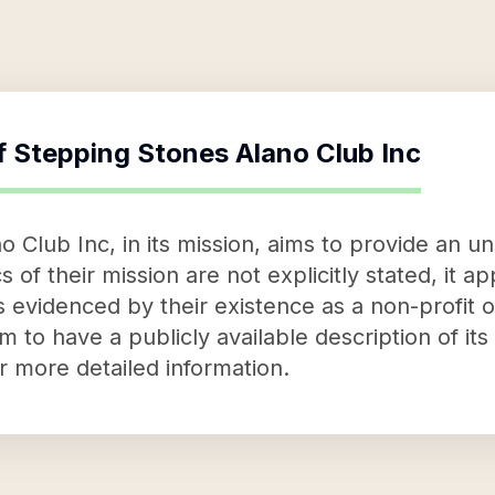
f
Stepping Stones Alano Club Inc
Club Inc, in its mission, aims to provide an uns
s of their mission are not explicitly stated, it a
s evidenced by their existence as a non-profit o
 to have a publicly available description of it
or more detailed information.