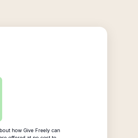
bout how Give Freely can
are offered at no cost to