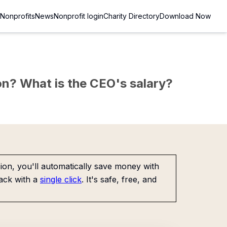
Nonprofits
News
Nonprofit login
Charity Directory
Download Now
sion? What is the CEO's salary?
on, you'll automatically save money with
ack with a
single click
. It's safe, free, and