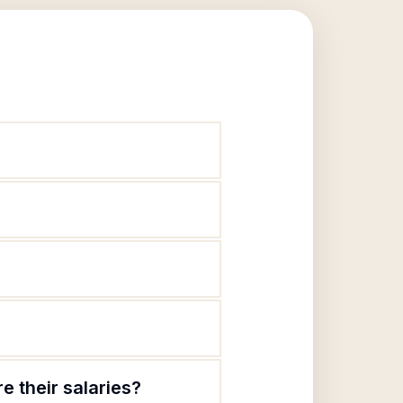
e their salaries?