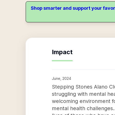
Shop smarter and support your favor
Impact
June, 2024
Stepping Stones Alano Clu
struggling with mental hea
welcoming environment for
mental health challenges.