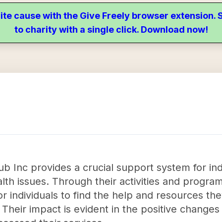
ite cause with the Give Freely browser extension
to charity with a single click. Download now!
b Inc provides a crucial support system for in
lth issues. Through their activities and program
 individuals to find the help and resources the
 Their impact is evident in the positive change