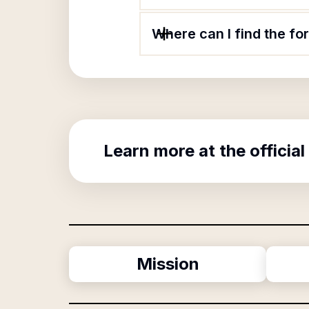
Where can I find the f
Learn more at the official
Mission