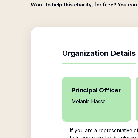
Want to help this charity, for free? You can
Organization Details
Principal Officer
Melanie Hasse
If you are a representative o
help you raise funds, please 