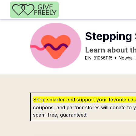
Skip to main content
Stepping 
Learn about th
EIN:
810561115
✦ Newhall
Shop smarter and support your favorite ca
coupons, and partner stores will donate to y
spam-free, guaranteed!