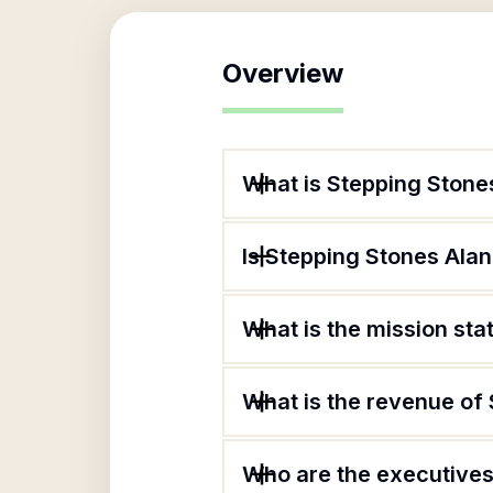
Overview
What is Stepping Stone
Is Stepping Stones Alan
What is the mission sta
What is the revenue of
Who are the executives 