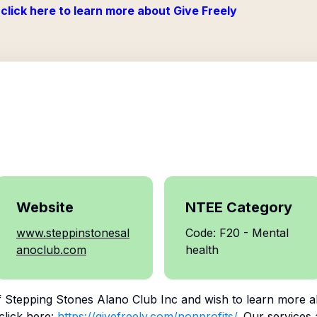
click here to learn more about Give Freely
Website
NTEE Category
www.steppinstonesal
Code: F20 - Mental
anoclub.com
health
f
Stepping Stones Alano Club Inc
and wish to learn more a
click here:
https://givefreely.com/nonprofits/
. Our services 