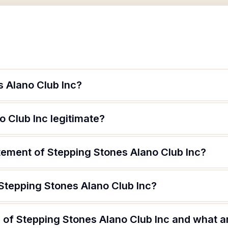
s Alano Club Inc?
o Club Inc legitimate?
tement of Stepping Stones Alano Club Inc?
 Stepping Stones Alano Club Inc?
of Stepping Stones Alano Club Inc and what ar