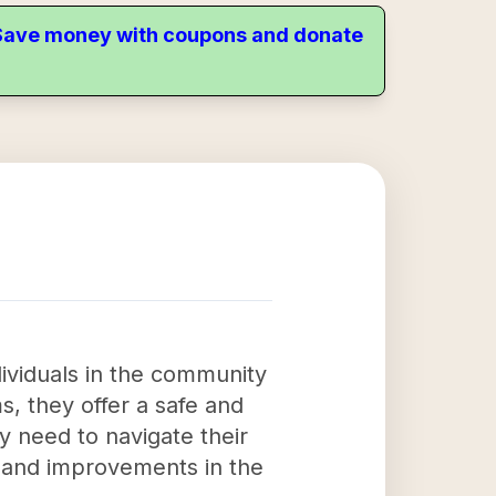
. Save money with coupons and donate
dividuals in the community
s, they offer a safe and
y need to navigate their
s and improvements in the