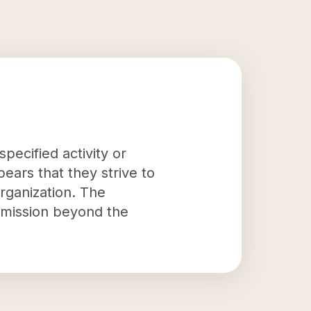
pecified activity or
ppears that they strive to
rganization. The
s mission beyond the