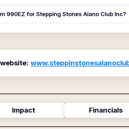
orm 990EZ for Stepping Stones Alano Club Inc?
 website:
www.steppinstonesalanoclu
Impact
Financials