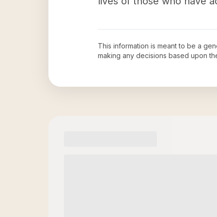
lives of those who have a
This information is meant to be a ge
making any decisions based upon th