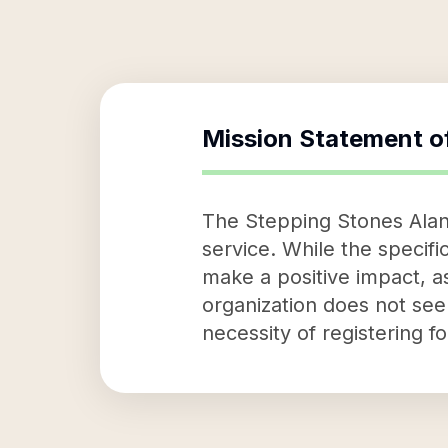
Mission Statement o
The Stepping Stones Alano 
service. While the specific
make a positive impact, a
organization does not seem
necessity of registering f