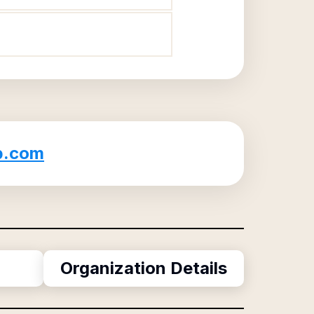
b.com
Organization Details