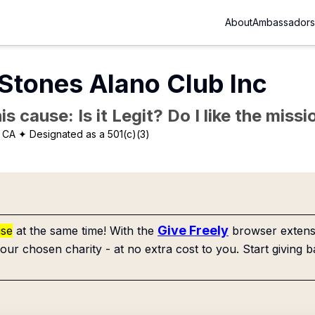
About
Ambassadors
Stones Alano Club Inc
is cause: Is it Legit? Do I like the mis
, CA
✦ Designated as a 501(c)(3)
Give Freely
use
at the same time! With the
browser extensi
our chosen charity - at no extra cost to you. Start giving b