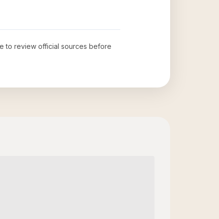
me to review official sources before