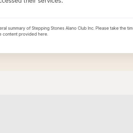
ccessed their services.
neral summary of
Stepping Stones Alano Club Inc
. Please take the ti
e content provided here.