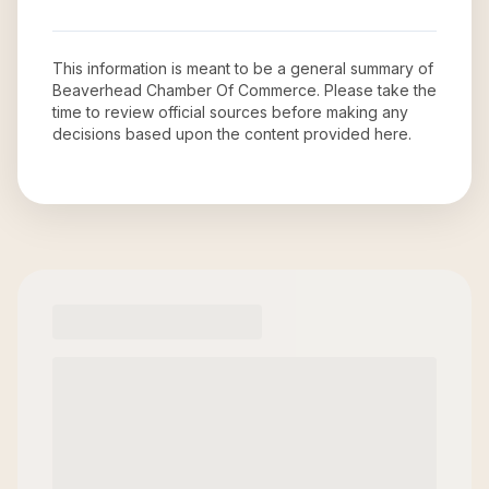
This information is meant to be a general summary of
Beaverhead Chamber Of Commerce
. Please take the
time to review official sources before making any
decisions based upon the content provided here.