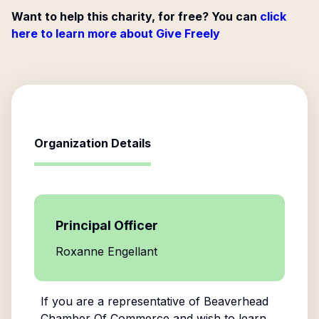
Want to help this charity, for free? You can
click
here to learn more about Give Freely
Organization Details
Principal Officer
Roxanne Engellant
If you are a representative of
Beaverhead
Chamber Of Commerce
and wish to learn