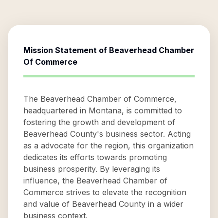
Mission Statement of
Beaverhead Chamber
Of Commerce
The Beaverhead Chamber of Commerce,
headquartered in Montana, is committed to
fostering the growth and development of
Beaverhead County's business sector. Acting
as a advocate for the region, this organization
dedicates its efforts towards promoting
business prosperity. By leveraging its
influence, the Beaverhead Chamber of
Commerce strives to elevate the recognition
and value of Beaverhead County in a wider
business context.