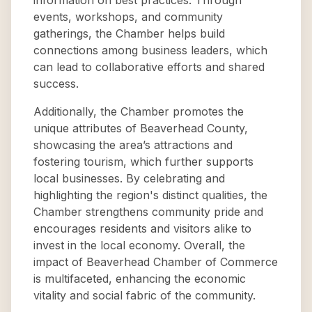
information on best practices. Through
events, workshops, and community
gatherings, the Chamber helps build
connections among business leaders, which
can lead to collaborative efforts and shared
success.
Additionally, the Chamber promotes the
unique attributes of Beaverhead County,
showcasing the area’s attractions and
fostering tourism, which further supports
local businesses. By celebrating and
highlighting the region's distinct qualities, the
Chamber strengthens community pride and
encourages residents and visitors alike to
invest in the local economy. Overall, the
impact of Beaverhead Chamber of Commerce
is multifaceted, enhancing the economic
vitality and social fabric of the community.