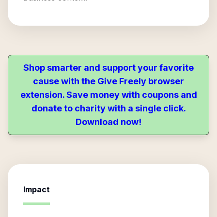
Shop smarter and support your favorite
cause with the Give Freely browser
extension. Save money with coupons and
donate to charity with a single click.
Download now!
Impact