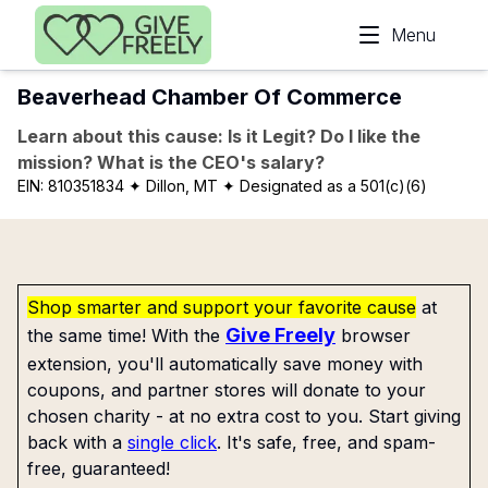
Skip to main content
Menu
Beaverhead Chamber Of Commerce
Learn about this cause: Is it Legit? Do I like the
mission? What is the CEO's salary?
EIN:
810351834
✦ Dillon, MT
✦ Designated as a 501(c)(6)
Shop smarter and support your favorite cause
at
Give Freely
the same time! With the
browser
extension, you'll automatically save money with
coupons, and partner stores will donate to your
chosen charity - at no extra cost to you. Start giving
back with a
single click
. It's safe, free, and spam-
free, guaranteed!