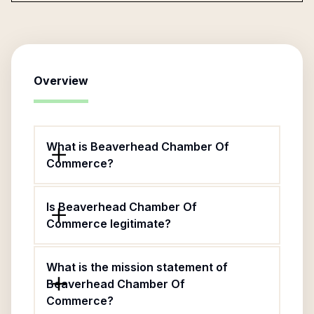
Overview
What is Beaverhead Chamber Of
Commerce?
Is Beaverhead Chamber Of
Commerce legitimate?
What is the mission statement of
Beaverhead Chamber Of
Commerce?