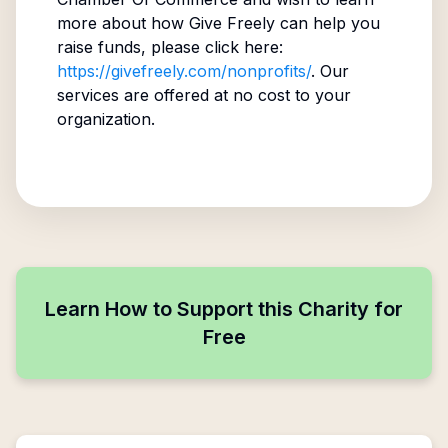
more about how Give Freely can help you
raise funds, please click here:
https://givefreely.com/nonprofits/
. Our
services are offered at no cost to your
organization.
Learn How to Support this Charity for
Free