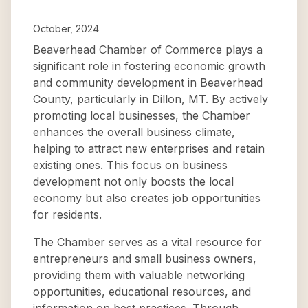
October, 2024
Beaverhead Chamber of Commerce plays a
significant role in fostering economic growth
and community development in Beaverhead
County, particularly in Dillon, MT. By actively
promoting local businesses, the Chamber
enhances the overall business climate,
helping to attract new enterprises and retain
existing ones. This focus on business
development not only boosts the local
economy but also creates job opportunities
for residents.
The Chamber serves as a vital resource for
entrepreneurs and small business owners,
providing them with valuable networking
opportunities, educational resources, and