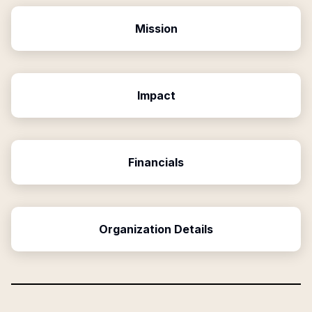
Mission
Impact
Financials
Organization Details