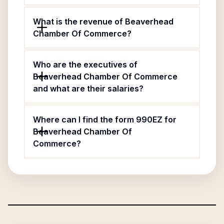
What is the revenue of Beaverhead
Chamber Of Commerce?
Who are the executives of
Beaverhead Chamber Of Commerce
and what are their salaries?
Where can I find the form 990EZ for
Beaverhead Chamber Of
Commerce?