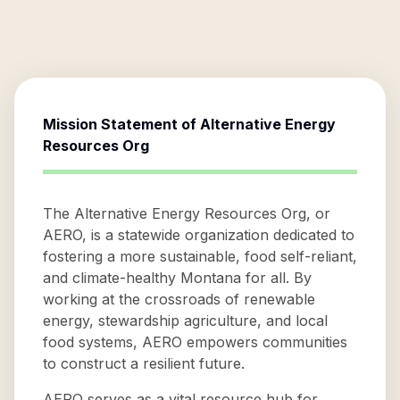
Mission Statement of
Alternative Energy
Resources Org
The Alternative Energy Resources Org, or
AERO, is a statewide organization dedicated to
fostering a more sustainable, food self-reliant,
and climate-healthy Montana for all. By
working at the crossroads of renewable
energy, stewardship agriculture, and local
food systems, AERO empowers communities
to construct a resilient future.
AERO serves as a vital resource hub for