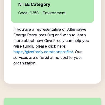
NTEE Category
Code: C350 - Environment
If you are a representative of
Alternative
Energy Resources Org
and wish to learn
more about how Give Freely can help you
raise funds, please click here:
https://givefreely.com/nonprofits/
. Our
services are offered at no cost to your
organization.