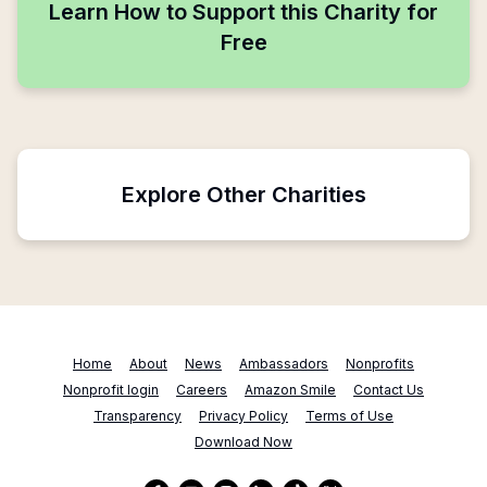
Learn How to Support this Charity for
Free
Explore Other Charities
Home
About
News
Ambassadors
Nonprofits
Nonprofit login
Careers
Amazon Smile
Contact Us
Transparency
Privacy Policy
Terms of Use
Download Now