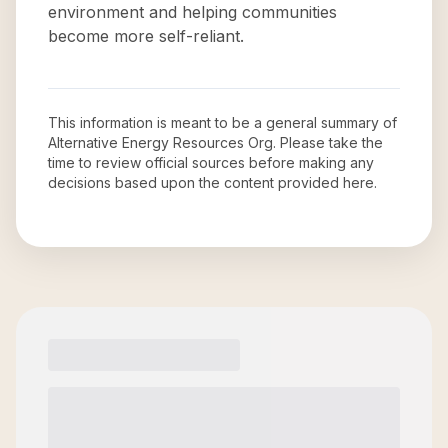
environment and helping communities
become more self-reliant.
This information is meant to be a general summary of
Alternative Energy Resources Org
. Please take the
time to review official sources before making any
decisions based upon the content provided here.