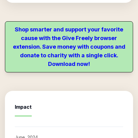
Shop smarter and support your favorite
cause with the Give Freely browser
extension. Save money with coupons and
donate to charity with a single click.
Download now!
Impact
June, 2024