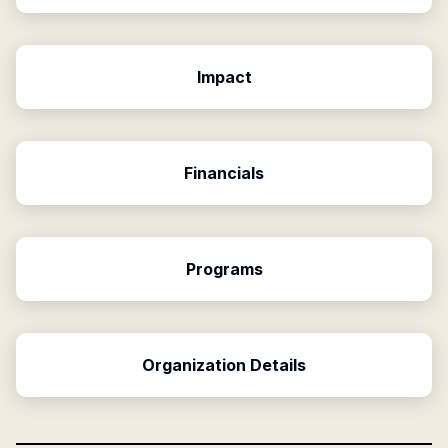
Impact
Financials
Programs
Organization Details