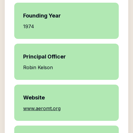
Founding Year
1974
Principal Officer
Robin Kelson
Website
www.aeromt.org