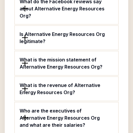
What do the Facebook reviews say
about Alternative Energy Resources
Org?
Is Alternative Energy Resources Org
legitimate?
What is the mission statement of
Alternative Energy Resources Org?
What is the revenue of Alternative
Energy Resources Org?
Who are the executives of
Alternative Energy Resources Org
and what are their salaries?