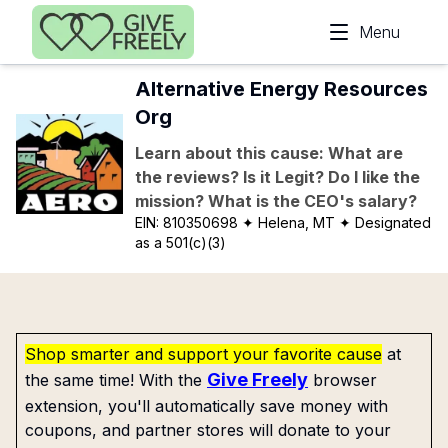
Skip to main content
Menu
Alternative Energy Resources
Org
Learn about this cause: What are
the reviews? Is it Legit? Do I like the
mission? What is the CEO's salary?
EIN:
810350698
✦ Helena, MT
✦ Designated
as a 501(c)(3)
Shop smarter and support your favorite cause
at
Give Freely
the same time! With the
browser
extension, you'll automatically save money with
coupons, and partner stores will donate to your