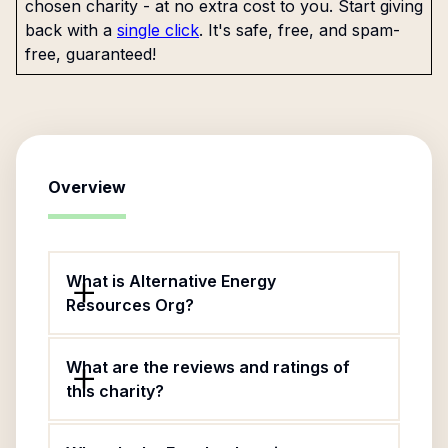
chosen charity - at no extra cost to you. Start giving
back with a
single click
. It's safe, free, and spam-
free, guaranteed!
Overview
What is Alternative Energy
Resources Org?
What are the reviews and ratings of
this charity?