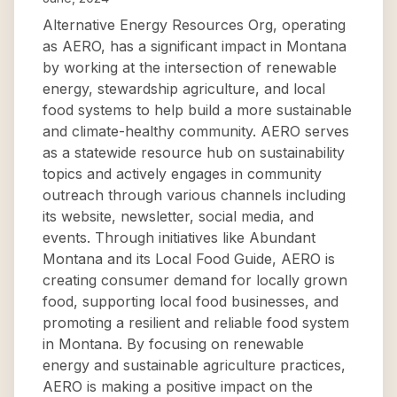
Alternative Energy Resources Org, operating
as AERO, has a significant impact in Montana
by working at the intersection of renewable
energy, stewardship agriculture, and local
food systems to help build a more sustainable
and climate-healthy community. AERO serves
as a statewide resource hub on sustainability
topics and actively engages in community
outreach through various channels including
its website, newsletter, social media, and
events. Through initiatives like Abundant
Montana and its Local Food Guide, AERO is
creating consumer demand for locally grown
food, supporting local food businesses, and
promoting a resilient and reliable food system
in Montana. By focusing on renewable
energy and sustainable agriculture practices,
AERO is making a positive impact on the