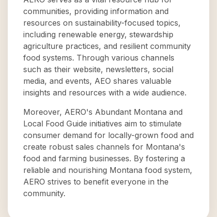
communities, providing information and
resources on sustainability-focused topics,
including renewable energy, stewardship
agriculture practices, and resilient community
food systems. Through various channels
such as their website, newsletters, social
media, and events, AEO shares valuable
insights and resources with a wide audience.
Moreover, AERO's Abundant Montana and
Local Food Guide initiatives aim to stimulate
consumer demand for locally-grown food and
create robust sales channels for Montana's
food and farming businesses. By fostering a
reliable and nourishing Montana food system,
AERO strives to benefit everyone in the
community.