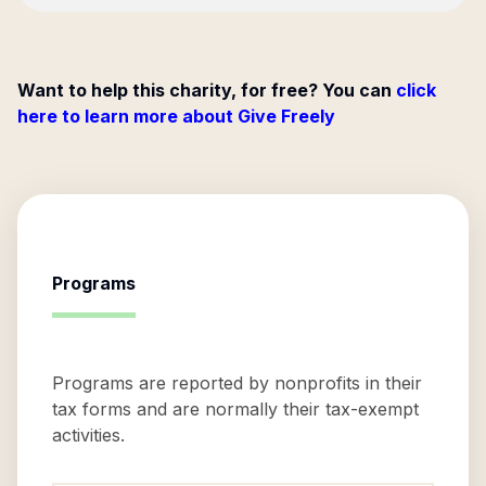
Want to help this charity, for free? You can
click
here to learn more about Give Freely
Programs
Programs are reported by nonprofits in their
tax forms and are normally their tax-exempt
activities.