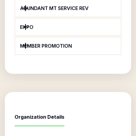
ABUNDANT MT SERVICE REV
EXPO
MEMBER PROMOTION
Organization Details