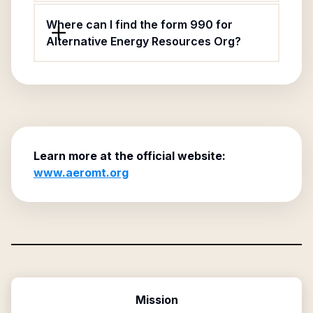
Where can I find the form 990 for
Alternative Energy Resources Org?
Learn more at the official website:
www.aeromt.org
Mission