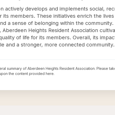
ion actively develops and implements social, rec
or its members. These initiatives enrich the live
d a sense of belonging within the community. By
n, Aberdeen Heights Resident Association cultiv
quality of life for its members. Overall, its imp
e and a stronger, more connected community.
neral summary of
Aberdeen Heights Resident Association
. Please tak
upon the content provided here.