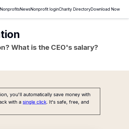
Nonprofits
News
Nonprofit login
Charity Directory
Download Now
tion
sion? What is the CEO's salary?
on, you'll automatically save money with
ack with a
single click
. It's safe, free, and