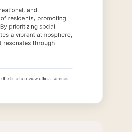
reational, and
s of residents, promoting
 prioritizing social
ates a vibrant atmosphere,
act resonates through
e the time to review official sources