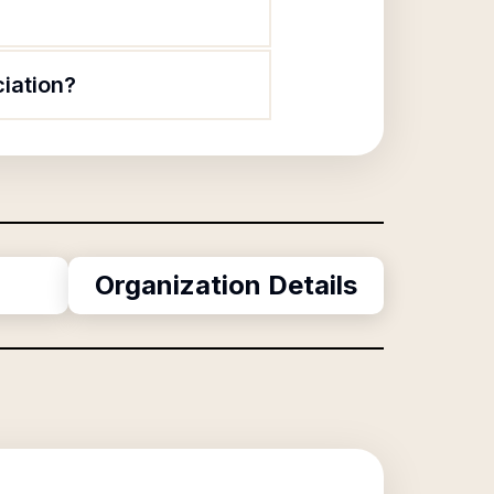
iation?
Organization Details