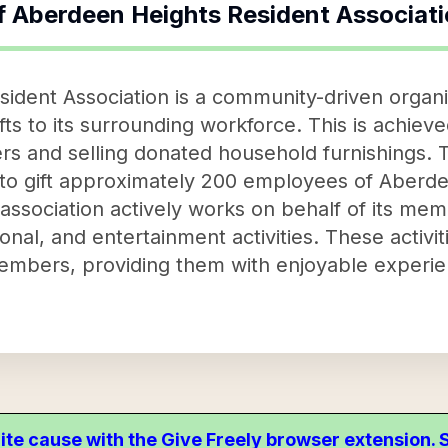
f
Aberdeen Heights Resident Associat
dent Association is a community-driven organiz
fts to its surrounding workforce. This is achiev
rs and selling donated household furnishings.
ed to gift approximately 200 employees of Aberde
e association actively works on behalf of its me
onal, and entertainment activities. These activi
members, providing them with enjoyable experi
ite cause with the Give Freely browser extension