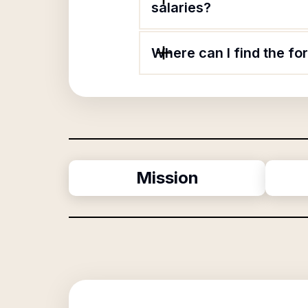
salaries?
Where can I find the f
Mission