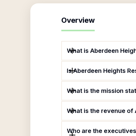
Overview
What is Aberdeen Heigh
Is Aberdeen Heights Res
What is the mission st
What is the revenue of
Who are the executives