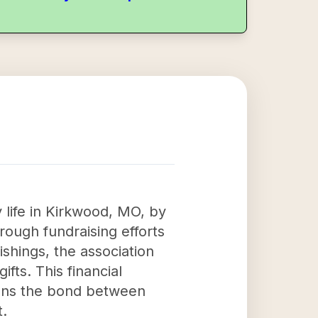
life in Kirkwood, MO, by
ough fundraising efforts
hings, the association
fts. This financial
hens the bond between
t.