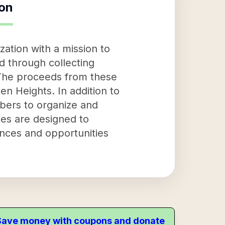
ion
ation with a mission to
ed through collecting
 The proceeds from these
en Heights. In addition to
mbers to organize and
ties are designed to
ences and opportunities
. Save money with coupons and donate