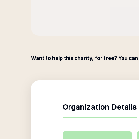
Want to help this charity, for free? You can
Organization Details