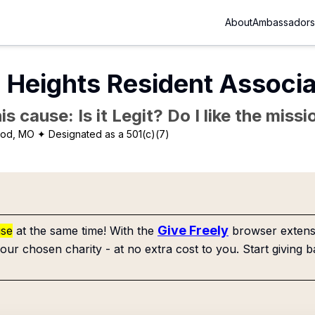
About
Ambassadors
Heights Resident Associa
is cause: Is it Legit? Do I like the mis
ood, MO
✦ Designated as a 501(c)(7)
Give Freely
use
at the same time! With the
browser extensi
our chosen charity - at no extra cost to you. Start giving b