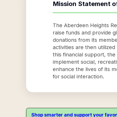
Mission Statement o
The Aberdeen Heights Resi
raise funds and provide gi
donations from its membe
activities are then utiliz
this financial support, th
implement social, recreati
enhance the lives of its 
for social interaction.
Shop smarter and support your favor