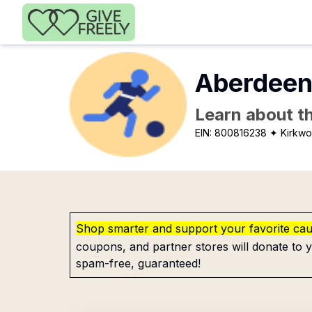
Skip to main content
Aberdeen 
Learn about th
EIN:
800816238
✦ Kirkw
Shop smarter and support your favorite ca
coupons, and partner stores will donate to y
spam-free, guaranteed!