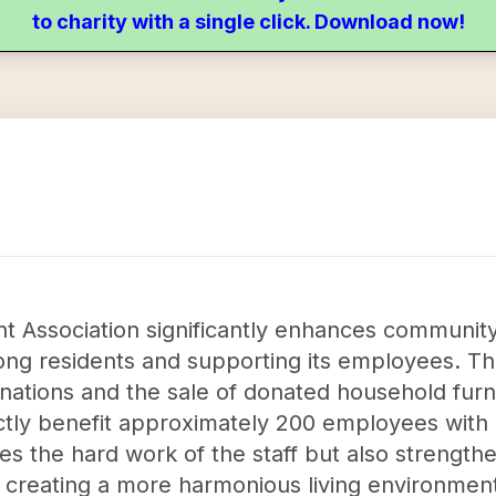
to charity with a single click. Download now!
 Association significantly enhances community 
ng residents and supporting its employees. Thr
tions and the sale of donated household furnis
tly benefit approximately 200 employees with gi
es the hard work of the staff but also strengt
 creating a more harmonious living environmen