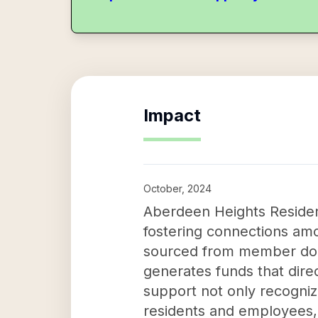
Impact
October, 2024
Aberdeen Heights Resident
fostering connections amo
sourced from member dona
generates funds that direc
support not only recogniz
residents and employees,