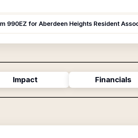
orm 990EZ for Aberdeen Heights Resident Assoc
Impact
Financials