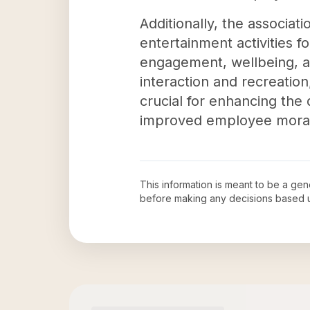
Additionally, the associat
entertainment activities f
engagement, wellbeing, an
interaction and recreatio
crucial for enhancing the 
improved employee moral
This information is meant to be a ge
before making any decisions based 