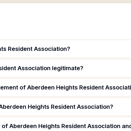
ts Resident Association?
ident Association legitimate?
atement of Aberdeen Heights Resident Associat
 Aberdeen Heights Resident Association?
 of Aberdeen Heights Resident Association and