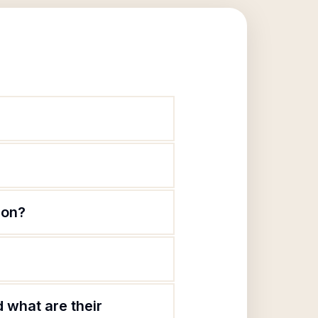
ion?
 what are their