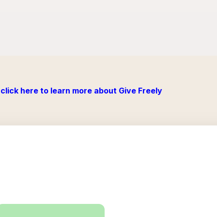
click here to learn more about Give Freely