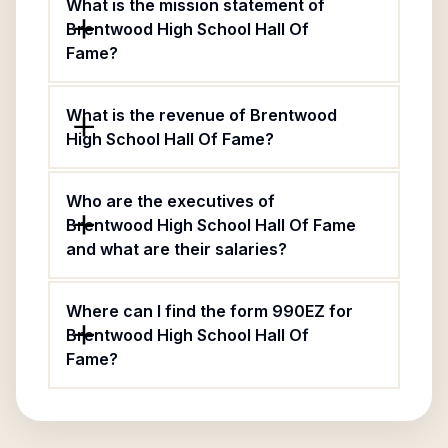
What is the mission statement of
Brentwood High School Hall Of
Fame?
What is the revenue of Brentwood
High School Hall Of Fame?
Who are the executives of
Brentwood High School Hall Of Fame
and what are their salaries?
Where can I find the form 990EZ for
Brentwood High School Hall Of
Fame?