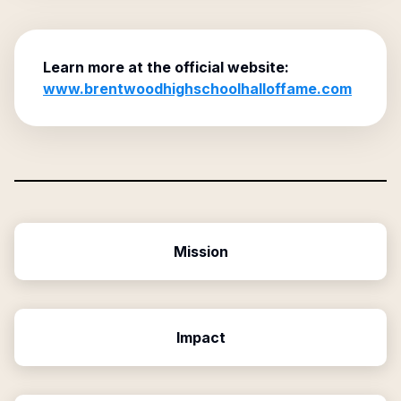
Learn more at the official website:
www.brentwoodhighschoolhalloffame.com
Mission
Impact