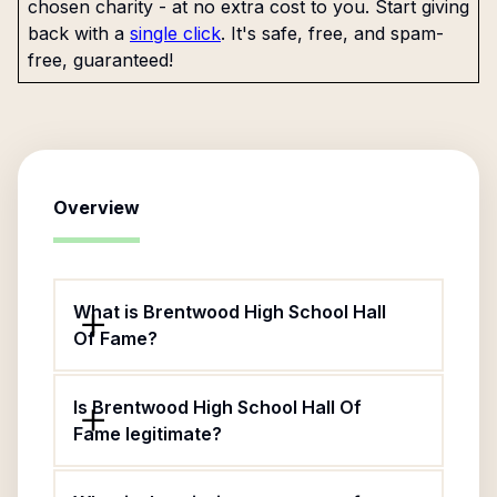
chosen charity - at no extra cost to you. Start giving
back with a
single click
. It's safe, free, and spam-
free, guaranteed!
Overview
What is Brentwood High School Hall
Of Fame?
Is Brentwood High School Hall Of
Fame legitimate?