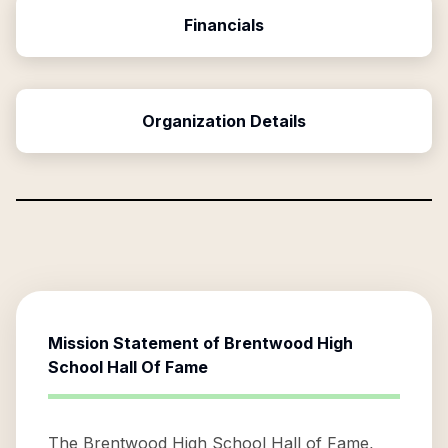
Financials
Organization Details
Mission Statement of
Brentwood High
School Hall Of Fame
The Brentwood High School Hall of Fame,