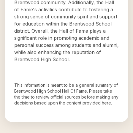
Brentwood community. Additionally, the Hall
of Fame's activities contribute to fostering a
strong sense of community spirit and support
for education within the Brentwood School
district. Overall, the Hall of Fame plays a
significant role in promoting academic and
personal success among students and alumni,
while also enhancing the reputation of
Brentwood High School.
This information is meant to be a general summary of
Brentwood High School Hall Of Fame
. Please take
the time to review official sources before making any
decisions based upon the content provided here.