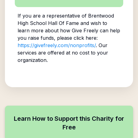
If you are a representative of
Brentwood
High School Hall Of Fame
and wish to
learn more about how Give Freely can help
you raise funds, please click here:
https://givefreely.com/nonprofits/
. Our
services are offered at no cost to your
organization.
Learn How to Support this Charity for
Free