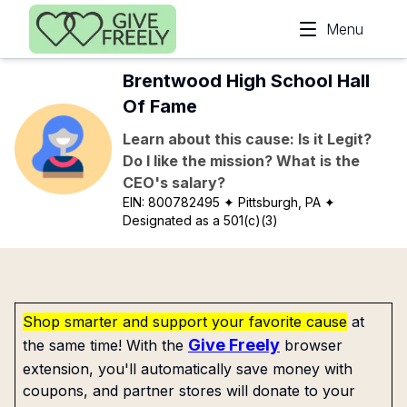
Skip to main content
Menu
Brentwood High School Hall
Of Fame
Learn about this cause: Is it Legit?
Do I like the mission? What is the
CEO's salary?
EIN:
800782495
✦ Pittsburgh, PA
✦
Designated as a 501(c)(3)
Shop smarter and support your favorite cause
at
Give Freely
the same time! With the
browser
extension, you'll automatically save money with
coupons, and partner stores will donate to your