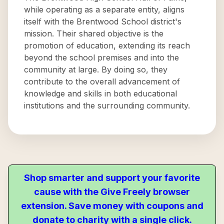
while operating as a separate entity, aligns
itself with the Brentwood School district's
mission. Their shared objective is the
promotion of education, extending its reach
beyond the school premises and into the
community at large. By doing so, they
contribute to the overall advancement of
knowledge and skills in both educational
institutions and the surrounding community.
Shop smarter and support your favorite
cause with the Give Freely browser
extension. Save money with coupons and
donate to charity with a single click.