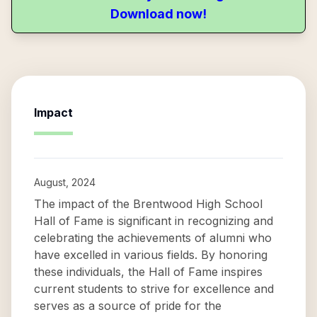
Download now!
Impact
August, 2024
The impact of the Brentwood High School
Hall of Fame is significant in recognizing and
celebrating the achievements of alumni who
have excelled in various fields. By honoring
these individuals, the Hall of Fame inspires
current students to strive for excellence and
serves as a source of pride for the