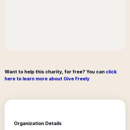
Want to help this charity, for free? You can
click
here to learn more about Give Freely
Organization Details