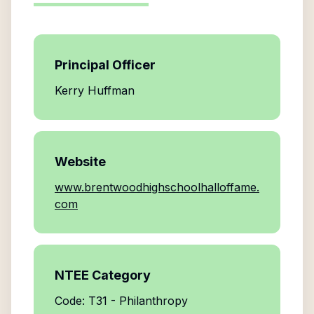
Principal Officer
Kerry Huffman
Website
www.brentwoodhighschoolhalloffame.
com
NTEE Category
Code: T31 - Philanthropy