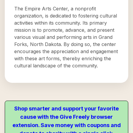
The Empire Arts Center, a nonprofit
organization, is dedicated to fostering cultural
activities within its community. Its primary
mission is to promote, advance, and present
various visual and performing arts in Grand
Forks, North Dakota. By doing so, the center
encourages the appreciation and engagement
with these art forms, thereby enriching the
cultural landscape of the community.
Shop smarter and support your favorite
cause with the Give Freely browser
extension. Save money with coupons and