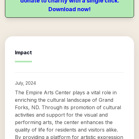
donate to charity with a single click.
Download now!
Impact
July, 2024
The Empire Arts Center plays a vital role in
enriching the cultural landscape of Grand
Forks, ND. Through its promotion of cultural
activities and support for the visual and
performing arts, the center enhances the
quality of life for residents and visitors alike.
By providing a platform for artistic expression