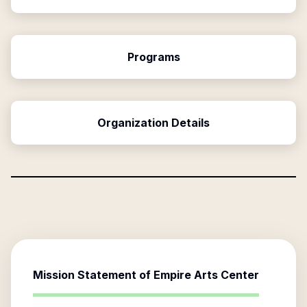
Programs
Organization Details
Mission Statement of
Empire Arts Center