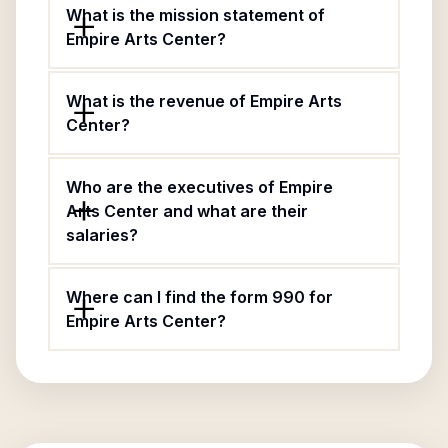
What is the mission statement of
Empire Arts Center?
What is the revenue of Empire Arts
Center?
Who are the executives of Empire
Arts Center and what are their
salaries?
Where can I find the form 990 for
Empire Arts Center?