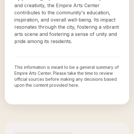
and creativity, the Empire Arts Center
contributes to the community's education,
inspiration, and overall well-being. Its impact
resonates through the city, fostering a vibrant
arts scene and fostering a sense of unity and
pride among its residents.
This information is meant to be a general summary of
Empire Arts Center
. Please take the time to review
official sources before making any decisions based
upon the content provided here.