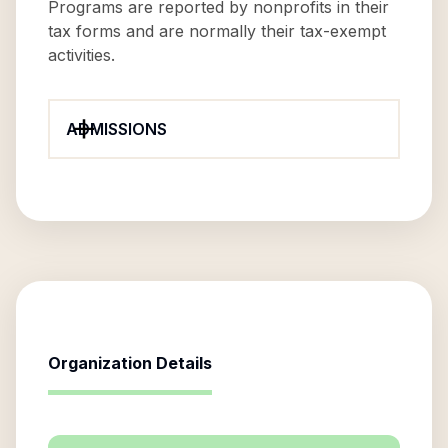
Programs are reported by nonprofits in their
tax forms and are normally their tax-exempt
activities.
ADMISSIONS
Organization Details