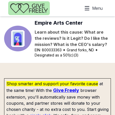
Skip to main content
Menu
Empire Arts Center
Learn about this cause: What are
the reviews? Is it Legit? Do I like the
mission? What is the CEO's salary?
EIN:
800033363
✦ Grand forks, ND
✦
Designated as a 501(c)(3)
Shop smarter and support your favorite cause
at
Give Freely
the same time! With the
browser
extension, you'll automatically save money with
coupons, and partner stores will donate to your
chosen charity - at no extra cost to you. Start giving