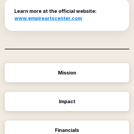
Learn more at the official website:
www.empireartscenter.com
Mission
Impact
Financials