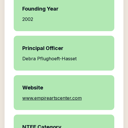
Founding Year
2002
Principal Officer
Debra Pflughoeft-Hasset
Website
www.empireartscenter.com
NTEE Category