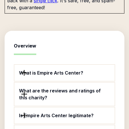
back with a
single click
. It's safe, free, and spam-
free, guaranteed!
Overview
What is Empire Arts Center?
What are the reviews and ratings of
this charity?
Is Empire Arts Center legitimate?