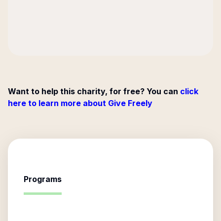
Want to help this charity, for free? You can
click
here to learn more about Give Freely
Programs