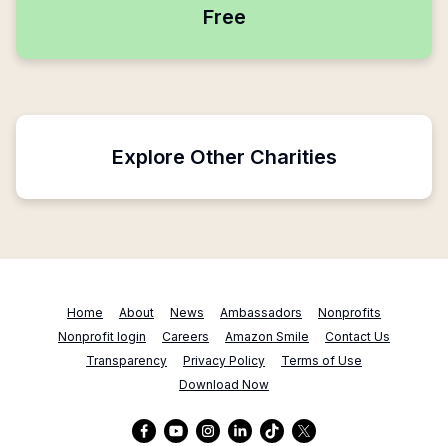
Free
Explore Other Charities
Home
About
News
Ambassadors
Nonprofits
Nonprofit login
Careers
Amazon Smile
Contact Us
Transparency
Privacy Policy
Terms of Use
Download Now