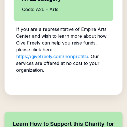
Code: A26 - Arts
If you are a representative of
Empire Arts
Center
and wish to learn more about how
Give Freely can help you raise funds,
please click here:
https://givefreely.com/nonprofits/
. Our
services are offered at no cost to your
organization.
Learn How to Support this Charity for