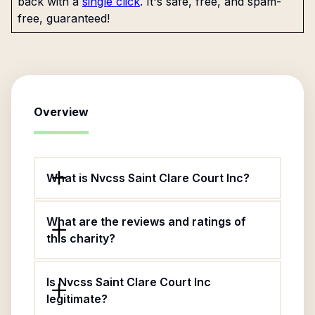
back with a
single click
. It's safe, free, and spam-
free, guaranteed!
Overview
What is Nvcss Saint Clare Court Inc?
What are the reviews and ratings of
this charity?
Is Nvcss Saint Clare Court Inc
legitimate?