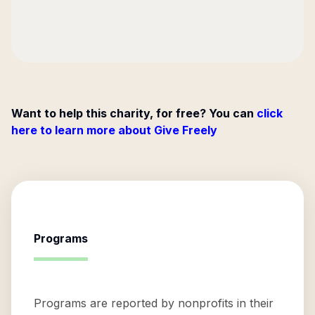
Want to help this charity, for free? You can
click
here to learn more about Give Freely
Programs
Programs are reported by nonprofits in their