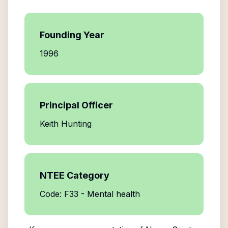
Founding Year
1996
Principal Officer
Keith Hunting
NTEE Category
Code: F33 - Mental health