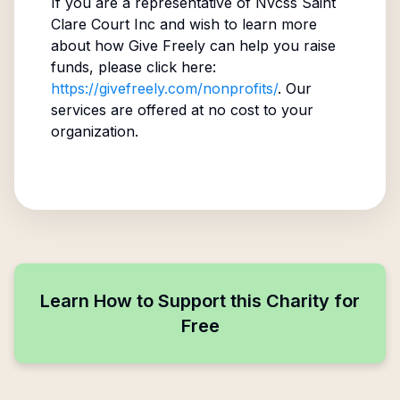
If you are a representative of
Nvcss Saint
Clare Court Inc
and wish to learn more
about how Give Freely can help you raise
funds, please click here:
https://givefreely.com/nonprofits/
. Our
services are offered at no cost to your
organization.
Learn How to Support this Charity for
Free