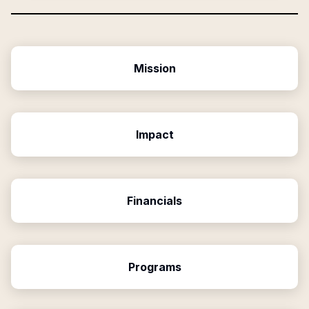
Mission
Impact
Financials
Programs