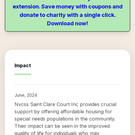
extension. Save money with coupons and
donate to charity with a single click.
Download now!
Impact
June, 2024
Nvcss Saint Clare Court Inc provides crucial
support by offering affordable housing for
special needs populations in the community.
Their impact can be seen in the improved
quality of life for individuals who may