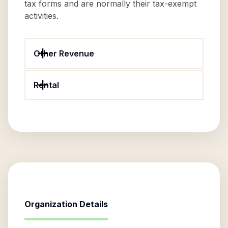
tax forms and are normally their tax-exempt
activities.
Other Revenue
Rental
Organization Details