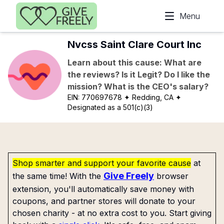
Skip to main content
Menu
Nvcss Saint Clare Court Inc
Learn about this cause: What are
the reviews? Is it Legit? Do I like the
mission? What is the CEO's salary?
EIN:
770697678
✦ Redding, CA
✦
Designated as a 501(c)(3)
Shop smarter and support your favorite cause
at
Give Freely
the same time! With the
browser
extension, you'll automatically save money with
coupons, and partner stores will donate to your
chosen charity - at no extra cost to you. Start giving