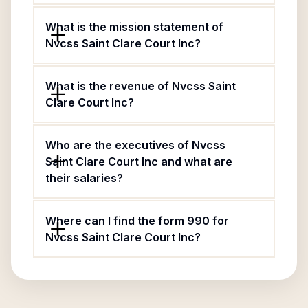
What is the mission statement of
Nvcss Saint Clare Court Inc?
What is the revenue of Nvcss Saint
Clare Court Inc?
Who are the executives of Nvcss
Saint Clare Court Inc and what are
their salaries?
Where can I find the form 990 for
Nvcss Saint Clare Court Inc?