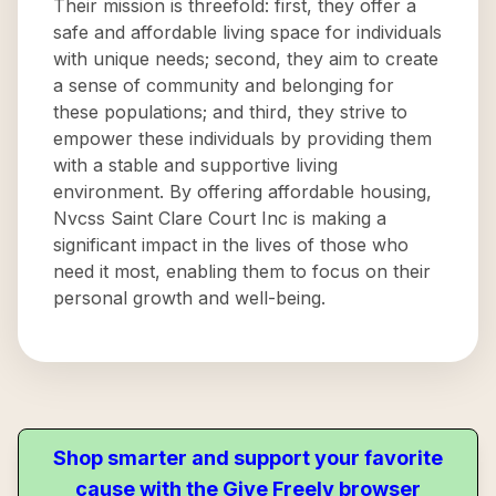
Their mission is threefold: first, they offer a
safe and affordable living space for individuals
with unique needs; second, they aim to create
a sense of community and belonging for
these populations; and third, they strive to
empower these individuals by providing them
with a stable and supportive living
environment. By offering affordable housing,
Nvcss Saint Clare Court Inc is making a
significant impact in the lives of those who
need it most, enabling them to focus on their
personal growth and well-being.
Shop smarter and support your favorite
cause with the Give Freely browser