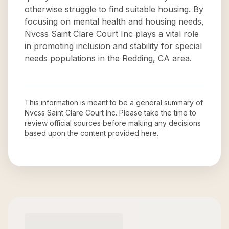
otherwise struggle to find suitable housing. By
focusing on mental health and housing needs,
Nvcss Saint Clare Court Inc plays a vital role
in promoting inclusion and stability for special
needs populations in the Redding, CA area.
This information is meant to be a general summary of
Nvcss Saint Clare Court Inc
. Please take the time to
review official sources before making any decisions
based upon the content provided here.