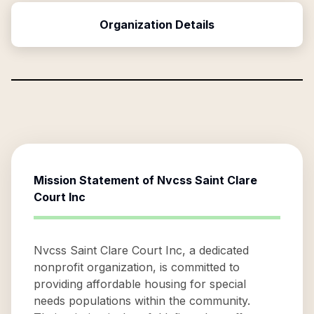
Organization Details
Mission Statement of
Nvcss Saint Clare
Court Inc
Nvcss Saint Clare Court Inc, a dedicated
nonprofit organization, is committed to
providing affordable housing for special
needs populations within the community.