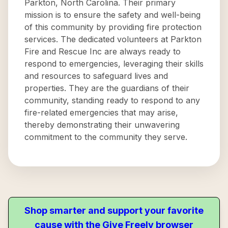
Parkton, North Carolina. Their primary
mission is to ensure the safety and well-being
of this community by providing fire protection
services. The dedicated volunteers at Parkton
Fire and Rescue Inc are always ready to
respond to emergencies, leveraging their skills
and resources to safeguard lives and
properties. They are the guardians of their
community, standing ready to respond to any
fire-related emergencies that may arise,
thereby demonstrating their unwavering
commitment to the community they serve.
Shop smarter and support your favorite
cause with the Give Freely browser