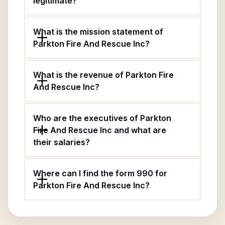
legitimate?
What is the mission statement of
Parkton Fire And Rescue Inc?
What is the revenue of Parkton Fire
And Rescue Inc?
Who are the executives of Parkton
Fire And Rescue Inc and what are
their salaries?
Where can I find the form 990 for
Parkton Fire And Rescue Inc?