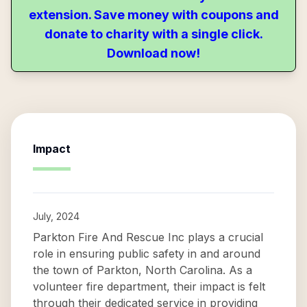
extension. Save money with coupons and
donate to charity with a single click.
Download now!
Impact
July, 2024
Parkton Fire And Rescue Inc plays a crucial
role in ensuring public safety in and around
the town of Parkton, North Carolina. As a
volunteer fire department, their impact is felt
through their dedicated service in providing