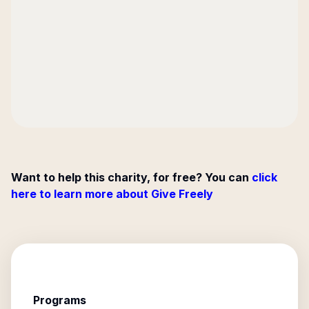
Want to help this charity, for free? You can
click
here to learn more about Give Freely
Programs