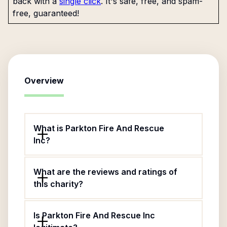
back with a
single click
. It's safe, free, and spam-
free, guaranteed!
Overview
What is Parkton Fire And Rescue
Inc?
What are the reviews and ratings of
this charity?
Is Parkton Fire And Rescue Inc