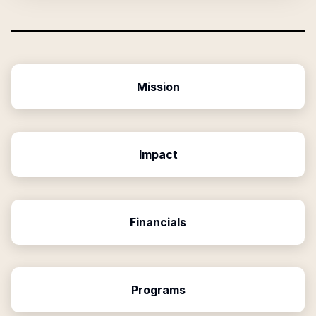
Mission
Impact
Financials
Programs