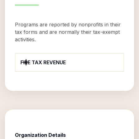
Programs are reported by nonprofits in their
tax forms and are normally their tax-exempt
activities.
FIRE TAX REVENUE
Organization Details