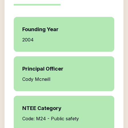
Founding Year
2004
Principal Officer
Cody Mcneill
NTEE Category
Code: M24 - Public safety