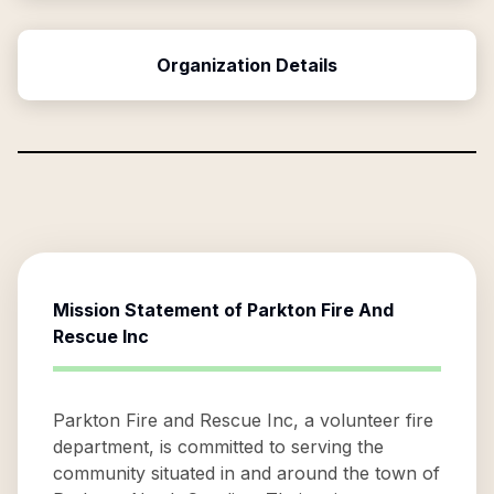
Organization Details
Mission Statement of
Parkton Fire And
Rescue Inc
Parkton Fire and Rescue Inc, a volunteer fire
department, is committed to serving the
community situated in and around the town of