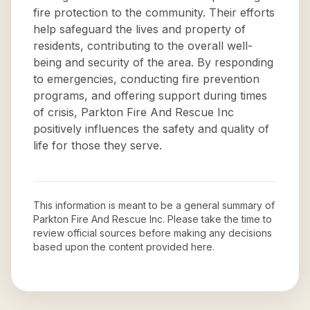
fire protection to the community. Their efforts
help safeguard the lives and property of
residents, contributing to the overall well-
being and security of the area. By responding
to emergencies, conducting fire prevention
programs, and offering support during times
of crisis, Parkton Fire And Rescue Inc
positively influences the safety and quality of
life for those they serve.
This information is meant to be a general summary of
Parkton Fire And Rescue Inc
. Please take the time to
review official sources before making any decisions
based upon the content provided here.