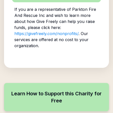
If you are a representative of
Parkton Fire
And Rescue Inc
and wish to learn more
about how Give Freely can help you raise
funds, please click here:
https://givefreely.com/nonprofits/
. Our
services are offered at no cost to your
organization.
Learn How to Support this Charity for
Free