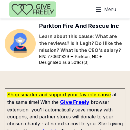
Skip to main content
Menu
Parkton Fire And Rescue Inc
Learn about this cause: What are
the reviews? Is it Legit? Do I like the
mission? What is the CEO's salary?
EIN:
770631829
✦ Parkton, NC
✦
Designated as a 501(c)(3)
Shop smarter and support your favorite cause
at
Give Freely
the same time! With the
browser
extension, you'll automatically save money with
coupons, and partner stores will donate to your
chosen charity - at no extra cost to you. Start giving