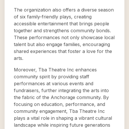
The organization also offers a diverse season
of six family-friendly plays, creating
accessible entertainment that brings people
together and strengthens community bonds.
These performances not only showcase local
talent but also engage families, encouraging
shared experiences that foster a love for the
arts.
Moreover, Tba Theatre Inc enhances
community spirit by providing staff
performances at various events and
fundraisers, further integrating the arts into
the fabric of the Anchorage community. By
focusing on education, performance, and
community engagement, Tba Theatre Inc
plays a vital role in shaping a vibrant cultural
landscape while inspiring future generations