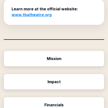
Learn more at the official website:
www.tbatheatre.org
Mission
Impact
Financials