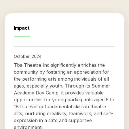
Impact
October, 2024
Tba Theatre Inc significantly enriches the
community by fostering an appreciation for
the performing arts among individuals of all
ages, especially youth. Through its Summer
Academy Day Camp, it provides valuable
opportunities for young participants aged 5 to
18 to develop fundamental skills in theatre
arts, nurturing creativity, teamwork, and self-
expression in a safe and supportive
environment.