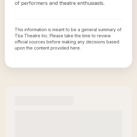
of performers and theatre enthusiasts.
This information is meant to be a general summary of
Tba Theatre Inc
. Please take the time to review
official sources before making any decisions based
upon the content provided here.