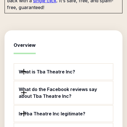
back with a
single click
. It's safe, free, and spam-
free, guaranteed!
Overview
What is Tba Theatre Inc?
What do the Facebook reviews say
about Tba Theatre Inc?
Is Tba Theatre Inc legitimate?