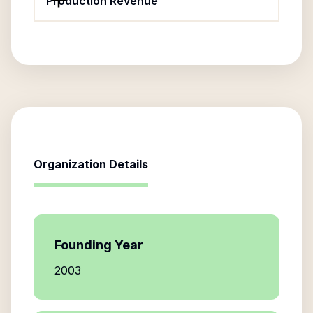
Production Revenue
Organization Details
Founding Year
2003