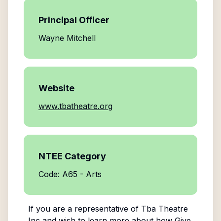
Principal Officer
Wayne Mitchell
Website
www.tbatheatre.org
NTEE Category
Code: A65 - Arts
If you are a representative of
Tba Theatre
Inc
and wish to learn more about how Give