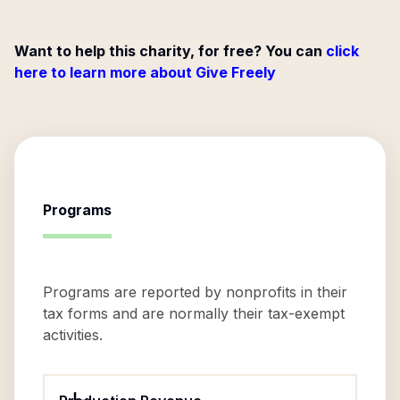
Want to help this charity, for free? You can
click
here to learn more about Give Freely
Programs
Programs are reported by nonprofits in their
tax forms and are normally their tax-exempt
activities.