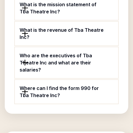
What is the mission statement of
Tba Theatre Inc?
What is the revenue of Tba Theatre
Inc?
Who are the executives of Tba
Theatre Inc and what are their
salaries?
Where can I find the form 990 for
Tba Theatre Inc?