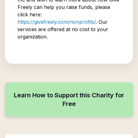
Freely can help you raise funds, please
click here:
https://givefreely.com/nonprofits/
. Our
services are offered at no cost to your
organization.
Learn How to Support this Charity for
Free