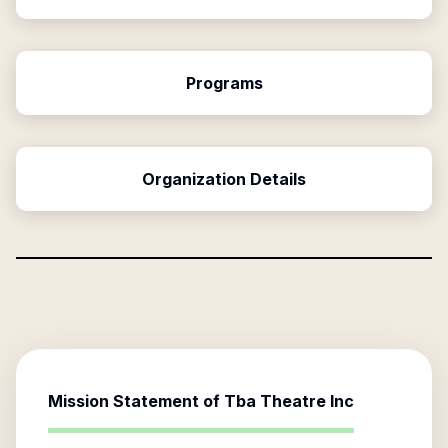
Programs
Organization Details
Mission Statement of
Tba Theatre Inc