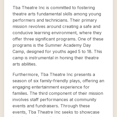
Tba Theatre Inc is committed to fostering
theatre arts fundamental skills among young
performers and technicians. Their primary
mission revolves around creating a safe and
conducive learning environment, where they
offer three significant programs. One of these
programs is the Summer Academy Day
Camp, designed for youths aged 5 to 18. This
camp is instrumental in honing their theatre
arts abilities.
Furthermore, Tba Theatre Inc presents a
season of six family-friendly plays, offering an
engaging entertainment experience for
families. The third component of their mission
involves staff performances at community
events and fundraisers. Through these
events, Tba Theatre Inc seeks to showcase