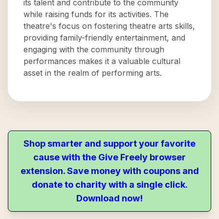
its talent and contribute to the community
while raising funds for its activities. The
theatre's focus on fostering theatre arts skills,
providing family-friendly entertainment, and
engaging with the community through
performances makes it a valuable cultural
asset in the realm of performing arts.
Shop smarter and support your favorite
cause with the Give Freely browser
extension. Save money with coupons and
donate to charity with a single click.
Download now!