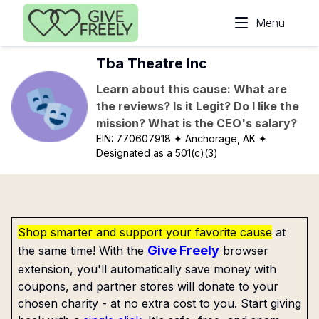
Skip to main content
Menu
Tba Theatre Inc
Learn about this cause: What are
the reviews? Is it Legit? Do I like the
mission? What is the CEO's salary?
EIN:
770607918
✦ Anchorage, AK
✦
Designated as a 501(c)(3)
Shop smarter and support your favorite cause
at
Give Freely
the same time! With the
browser
extension, you'll automatically save money with
coupons, and partner stores will donate to your
chosen charity - at no extra cost to you. Start giving