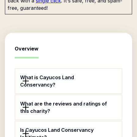
back with a
single click
. It's safe, free, and spam-
free, guaranteed!
Overview
What is Cayucos Land
Conservancy?
What are the reviews and ratings of
this charity?
Is Cayucos Land Conservancy