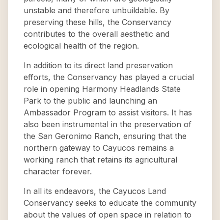
unstable and therefore unbuildable. By
preserving these hills, the Conservancy
contributes to the overall aesthetic and
ecological health of the region.
In addition to its direct land preservation
efforts, the Conservancy has played a crucial
role in opening Harmony Headlands State
Park to the public and launching an
Ambassador Program to assist visitors. It has
also been instrumental in the preservation of
the San Geronimo Ranch, ensuring that the
northern gateway to Cayucos remains a
working ranch that retains its agricultural
character forever.
In all its endeavors, the Cayucos Land
Conservancy seeks to educate the community
about the values of open space in relation to