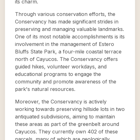
its charm.
Through various conservation efforts, the
Conservancy has made significant strides in
preserving and managing valuable landmarks.
One of its most notable accomplishments is its
involvement in the management of Estero
Bluffs State Park, a four-mile coastal terrace
north of Cayucos. The Conservancy offers
guided hikes, volunteer workdays, and
educational programs to engage the
community and promote awareness of the
park's natural resources.
Moreover, the Conservancy is actively
working towards preserving hillside lots in two
antiquated subdivisions, aiming to maintain
these areas as part of the greenbelt around
Cayucos. They currently own 402 of these
parcels, many of which are geologically