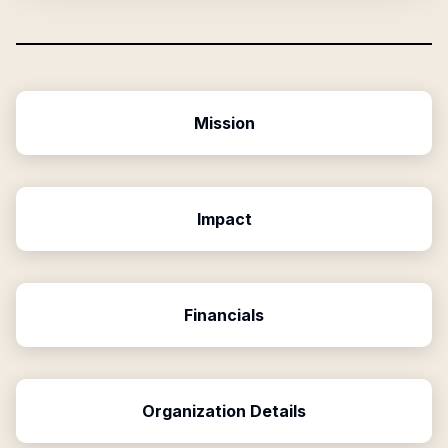
Mission
Impact
Financials
Organization Details