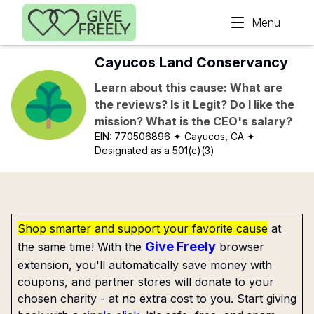
Skip to main content
Menu
Cayucos Land Conservancy
Learn about this cause: What are
the reviews? Is it Legit? Do I like the
mission? What is the CEO's salary?
EIN:
770506896
✦ Cayucos, CA
✦
Designated as a 501(c)(3)
Shop smarter and support your favorite cause
at
Give Freely
the same time! With the
browser
extension, you'll automatically save money with
coupons, and partner stores will donate to your
chosen charity - at no extra cost to you. Start giving