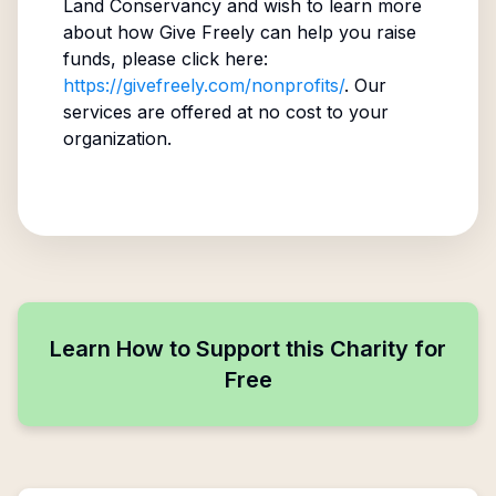
Land Conservancy
and wish to learn more
about how Give Freely can help you raise
funds, please click here:
https://givefreely.com/nonprofits/
. Our
services are offered at no cost to your
organization.
Learn How to Support this Charity for
Free