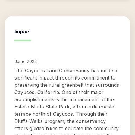
Impact
June, 2024
The Cayucos Land Conservancy has made a
significant impact through its commitment to
preserving the rural greenbelt that surrounds
Cayucos, California. One of their major
accomplishments is the management of the
Estero Bluffs State Park, a four-mile coastal
terrace north of Cayucos. Through their
Bluffs Walks program, the conservancy
offers guided hikes to educate the community