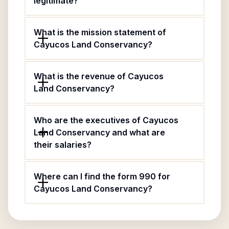
legitimate?
What is the mission statement of
Cayucos Land Conservancy?
What is the revenue of Cayucos
Land Conservancy?
Who are the executives of Cayucos
Land Conservancy and what are
their salaries?
Where can I find the form 990 for
Cayucos Land Conservancy?