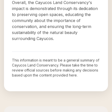
Overall, the Cayucos Land Conservancy's
impact is demonstrated through its dedication
to preserving open spaces, educating the
community about the importance of
conservation, and ensuring the long-term
sustainability of the natural beauty
surrounding Cayucos.
This information is meant to be a general summary of
Cayucos Land Conservancy
. Please take the time to
review official sources before making any decisions
based upon the content provided here.