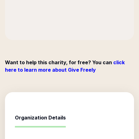
Want to help this charity, for free? You can
click
here to learn more about Give Freely
Organization Details