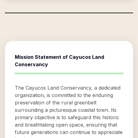
Mission Statement of
Cayucos Land
Conservancy
The Cayucos Land Conservancy, a dedicated
organization, is committed to the enduring
preservation of the rural greenbelt
surrounding a picturesque coastal town. Its
primary objective is to safeguard this historic
and breathtaking open space, ensuring that
future generations can continue to appreciate