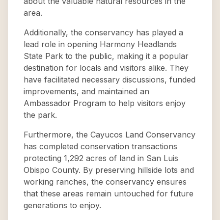
about the valuable natural resources in the
area.
Additionally, the conservancy has played a
lead role in opening Harmony Headlands
State Park to the public, making it a popular
destination for locals and visitors alike. They
have facilitated necessary discussions, funded
improvements, and maintained an
Ambassador Program to help visitors enjoy
the park.
Furthermore, the Cayucos Land Conservancy
has completed conservation transactions
protecting 1,292 acres of land in San Luis
Obispo County. By preserving hillside lots and
working ranches, the conservancy ensures
that these areas remain untouched for future
generations to enjoy.