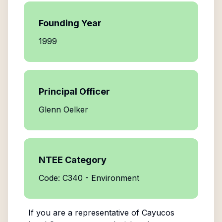
Founding Year
1999
Principal Officer
Glenn Oelker
NTEE Category
Code: C340 - Environment
If you are a representative of
Cayucos