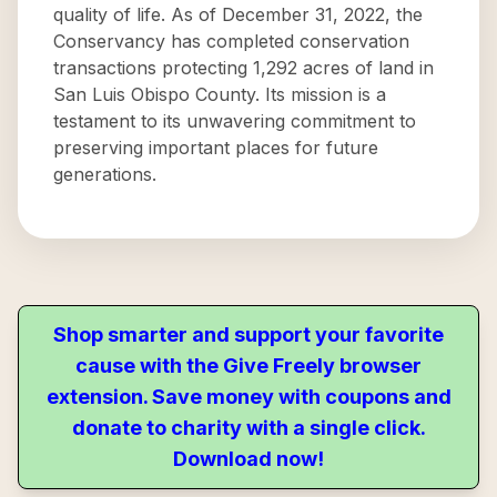
quality of life. As of December 31, 2022, the
Conservancy has completed conservation
transactions protecting 1,292 acres of land in
San Luis Obispo County. Its mission is a
testament to its unwavering commitment to
preserving important places for future
generations.
Shop smarter and support your favorite
cause with the Give Freely browser
extension. Save money with coupons and
donate to charity with a single click.
Download now!