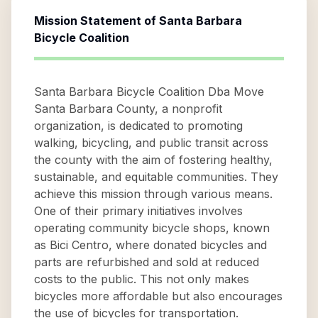
Mission Statement of
Santa Barbara
Bicycle Coalition
Santa Barbara Bicycle Coalition Dba Move
Santa Barbara County, a nonprofit
organization, is dedicated to promoting
walking, bicycling, and public transit across
the county with the aim of fostering healthy,
sustainable, and equitable communities. They
achieve this mission through various means.
One of their primary initiatives involves
operating community bicycle shops, known
as Bici Centro, where donated bicycles and
parts are refurbished and sold at reduced
costs to the public. This not only makes
bicycles more affordable but also encourages
the use of bicycles for transportation.