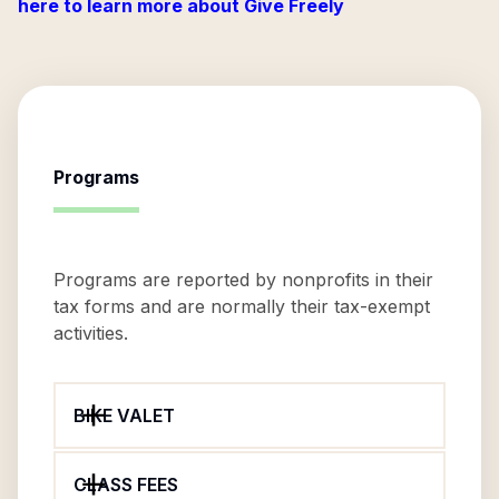
here to learn more about Give Freely
Programs
Programs are reported by nonprofits in their
tax forms and are normally their tax-exempt
activities.
BIKE VALET
CLASS FEES