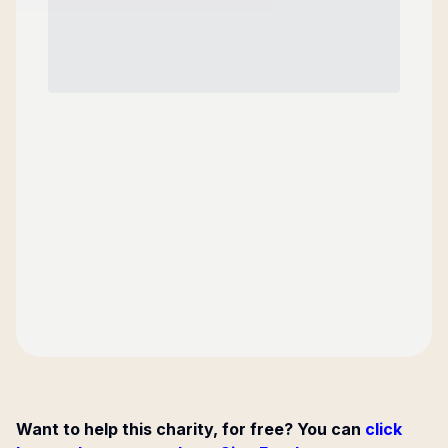
Want to help this charity, for free? You can
click