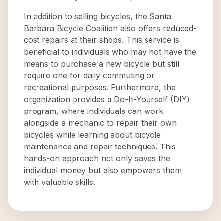
In addition to selling bicycles, the Santa
Barbara Bicycle Coalition also offers reduced-
cost repairs at their shops. This service is
beneficial to individuals who may not have the
means to purchase a new bicycle but still
require one for daily commuting or
recreational purposes. Furthermore, the
organization provides a Do-It-Yourself (DIY)
program, where individuals can work
alongside a mechanic to repair their own
bicycles while learning about bicycle
maintenance and repair techniques. This
hands-on approach not only saves the
individual money but also empowers them
with valuable skills.