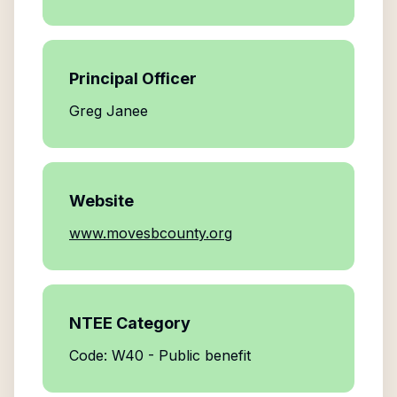
Principal Officer
Greg Janee
Website
www.movesbcounty.org
NTEE Category
Code: W40 - Public benefit