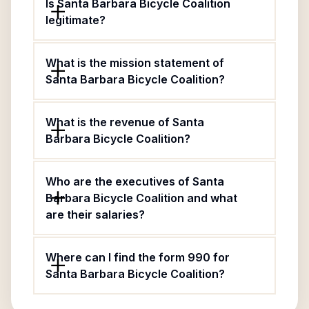
Is Santa Barbara Bicycle Coalition
legitimate?
What is the mission statement of
Santa Barbara Bicycle Coalition?
What is the revenue of Santa
Barbara Bicycle Coalition?
Who are the executives of Santa
Barbara Bicycle Coalition and what
are their salaries?
Where can I find the form 990 for
Santa Barbara Bicycle Coalition?