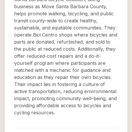
business as Move Santa Barbara County,
helps promote walking, bicycling, and public
transit county-wide to create healthy,
sustainable, and equitable communities. They
operate Bici Centro shops where bicycles and
parts are donated, refurbished, and sold to
the public at reduced costs. Additionally, they
offer reduced-cost repairs and a do-it-
yourself program where participants are
matched with a mechanic for guidance and
education as they repair their own bicycles.
Their impact lies in fostering a culture of
active transportation, reducing environmental
impact, promoting community well-being, and
providing affordable access to bicycles and
cycling resources.