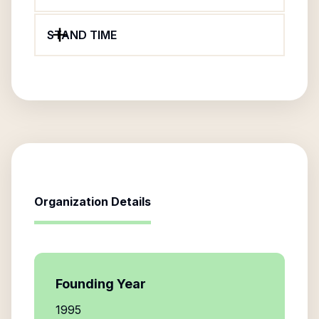
STAND TIME
Organization Details
Founding Year
1995