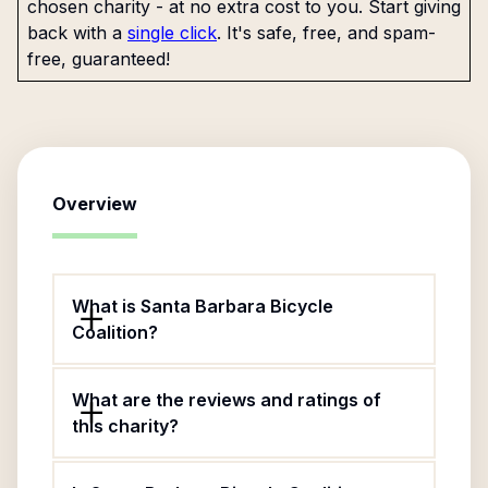
chosen charity - at no extra cost to you. Start giving
back with a
single click
. It's safe, free, and spam-
free, guaranteed!
Overview
What is Santa Barbara Bicycle
Coalition?
What are the reviews and ratings of
this charity?