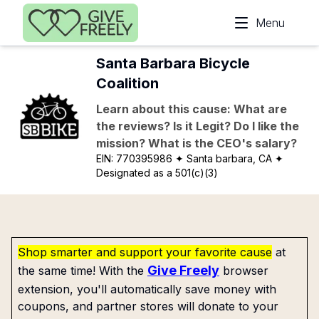
Skip to main content
Menu
Santa Barbara Bicycle
Coalition
Learn about this cause: What are
the reviews? Is it Legit? Do I like the
mission? What is the CEO's salary?
EIN:
770395986
✦ Santa barbara, CA
✦
Designated as a 501(c)(3)
Shop smarter and support your favorite cause
at
Give Freely
the same time! With the
browser
extension, you'll automatically save money with
coupons, and partner stores will donate to your