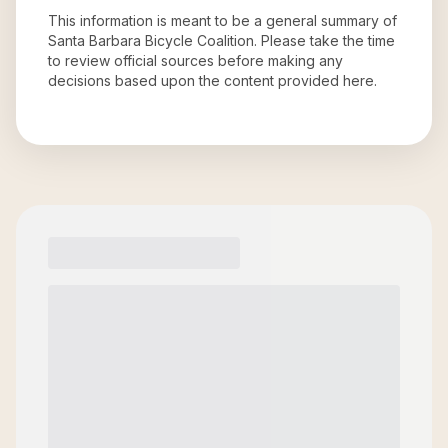
This information is meant to be a general summary of
Santa Barbara Bicycle Coalition
. Please take the time
to review official sources before making any
decisions based upon the content provided here.