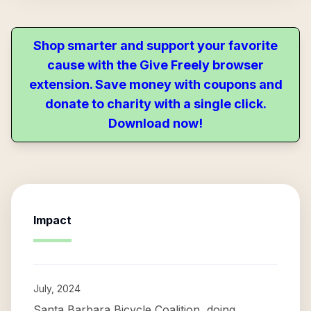
Shop smarter and support your favorite
cause with the Give Freely browser
extension. Save money with coupons and
donate to charity with a single click.
Download now!
Impact
July, 2024
Santa Barbara Bicycle Coalition, doing