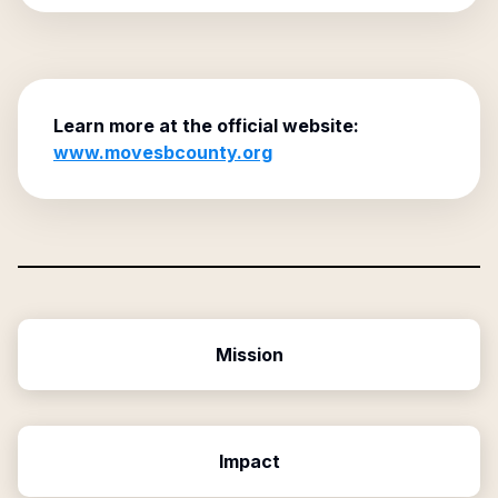
Learn more at the official website:
www.movesbcounty.org
Mission
Impact