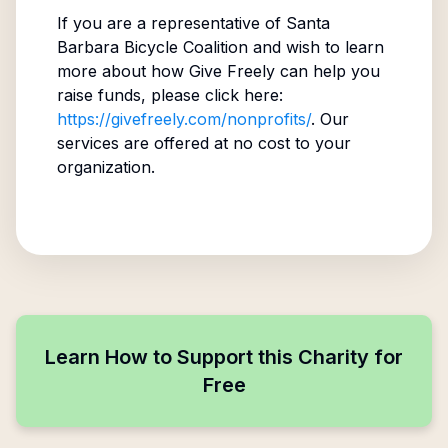
If you are a representative of
Santa
Barbara Bicycle Coalition
and wish to learn
more about how Give Freely can help you
raise funds, please click here:
https://givefreely.com/nonprofits/
. Our
services are offered at no cost to your
organization.
Learn How to Support this Charity for
Free