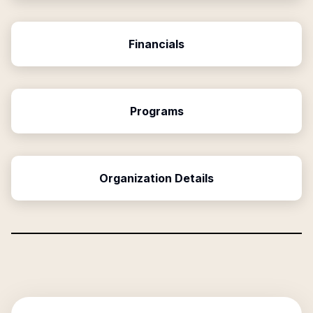
Financials
Programs
Organization Details