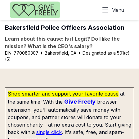
Skip to main content
Menu
Bakersfield Police Officers Association
Learn about this cause: Is it Legit? Do I like the
mission? What is the CEO's salary?
EIN:
770080307
✦ Bakersfield, CA
✦ Designated as a 501(c)
(5)
Shop smarter and support your favorite cause
at
Give Freely
the same time! With the
browser
extension, you'll automatically save money with
coupons, and partner stores will donate to your
chosen charity - at no extra cost to you. Start giving
back with a
single click
. It's safe, free, and spam-