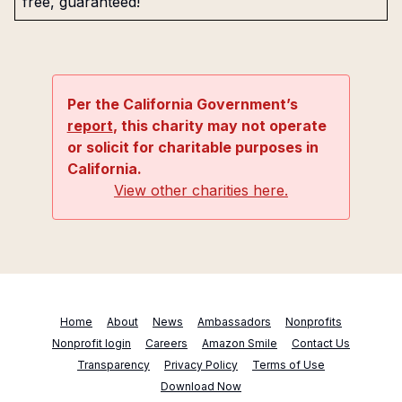
free, guaranteed!
Per the California Government’s
report
, this charity may not operate
or solicit for charitable purposes in
California.
View other charities here.
Home
About
News
Ambassadors
Nonprofits
Nonprofit login
Careers
Amazon Smile
Contact Us
Transparency
Privacy Policy
Terms of Use
Download Now