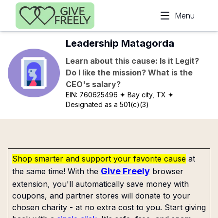
Skip to main content
Menu
Leadership Matagorda
Learn about this cause: Is it Legit?
Do I like the mission? What is the
CEO's salary?
EIN:
760625496
✦ Bay city, TX
✦
Designated as a 501(c)(3)
Shop smarter and support your favorite cause
at
Give Freely
the same time! With the
browser
extension, you'll automatically save money with
coupons, and partner stores will donate to your
chosen charity - at no extra cost to you. Start giving