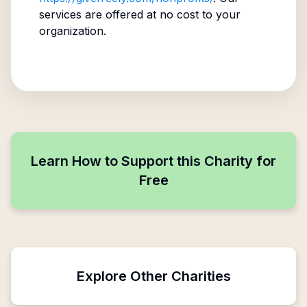
services are offered at no cost to your
organization.
Learn How to Support this Charity for
Free
Explore Other Charities