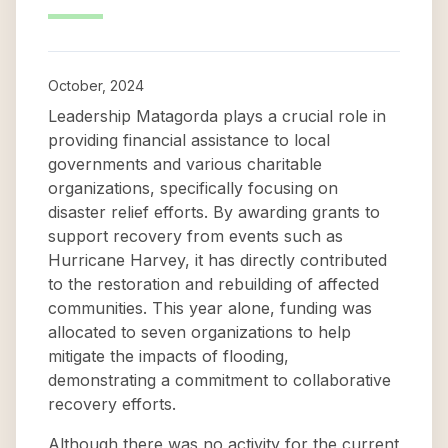
October, 2024
Leadership Matagorda plays a crucial role in
providing financial assistance to local
governments and various charitable
organizations, specifically focusing on
disaster relief efforts. By awarding grants to
support recovery from events such as
Hurricane Harvey, it has directly contributed
to the restoration and rebuilding of affected
communities. This year alone, funding was
allocated to seven organizations to help
mitigate the impacts of flooding,
demonstrating a commitment to collaborative
recovery efforts.
Although there was no activity for the current