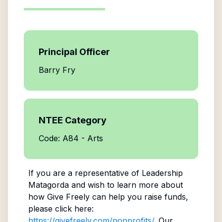
Principal Officer
Barry Fry
NTEE Category
Code: A84 - Arts
If you are a representative of
Leadership
Matagorda
and wish to learn more about
how Give Freely can help you raise funds,
please click here:
https://givefreely.com/nonprofits/
. Our