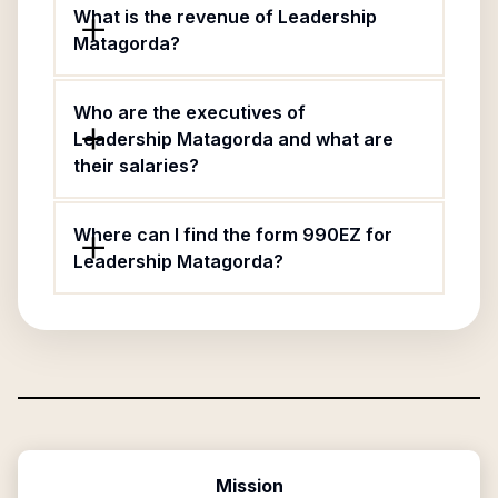
What is the revenue of Leadership
Matagorda?
Who are the executives of
Leadership Matagorda and what are
their salaries?
Where can I find the form 990EZ for
Leadership Matagorda?
Mission