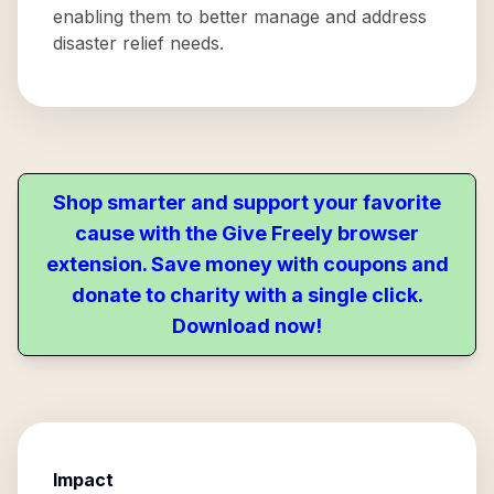
enabling them to better manage and address
disaster relief needs.
Shop smarter and support your favorite
cause with the Give Freely browser
extension. Save money with coupons and
donate to charity with a single click.
Download now!
Impact