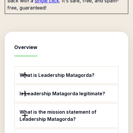
back with a
single click
. It's safe, free, and spam-
free, guaranteed!
Overview
What is Leadership Matagorda?
Is Leadership Matagorda legitimate?
What is the mission statement of
Leadership Matagorda?