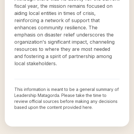
fiscal year, the mission remains focused on
aiding local entities in times of crisis,
reinforcing a network of support that
enhances community resilience. The
emphasis on disaster relief underscores the
organization's significant impact, channeling
resources to where they are most needed
and fostering a spirit of partnership among
local stakeholders.
This information is meant to be a general summary of
Leadership Matagorda
. Please take the time to
review official sources before making any decisions
based upon the content provided here.