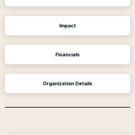
Impact
Financials
Organization Details