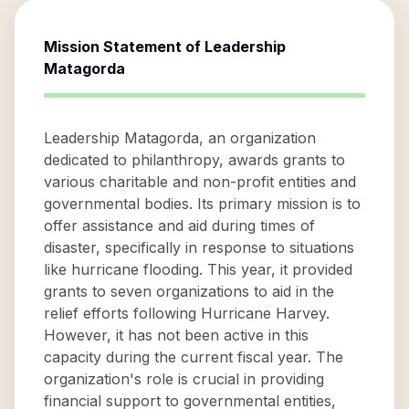
Mission Statement of
Leadership
Matagorda
Leadership Matagorda, an organization
dedicated to philanthropy, awards grants to
various charitable and non-profit entities and
governmental bodies. Its primary mission is to
offer assistance and aid during times of
disaster, specifically in response to situations
like hurricane flooding. This year, it provided
grants to seven organizations to aid in the
relief efforts following Hurricane Harvey.
However, it has not been active in this
capacity during the current fiscal year. The
organization's role is crucial in providing
financial support to governmental entities,