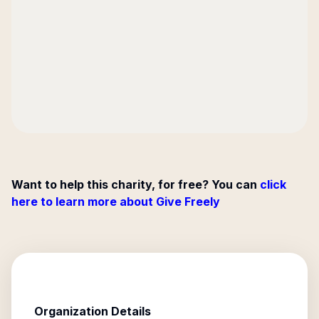
Want to help this charity, for free? You can
click
here to learn more about Give Freely
Organization Details