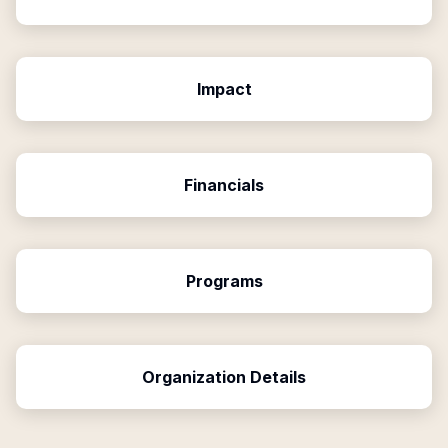
Impact
Financials
Programs
Organization Details