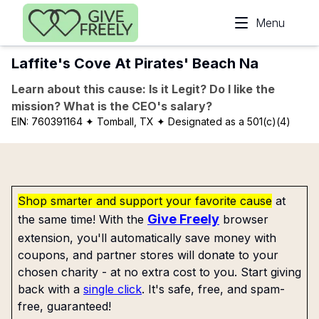
Skip to main content
Menu
Laffite's Cove At Pirates' Beach Na
Learn about this cause: Is it Legit? Do I like the
mission? What is the CEO's salary?
EIN:
760391164
✦ Tomball, TX
✦ Designated as a 501(c)(4)
Shop smarter and support your favorite cause
at
Give Freely
the same time! With the
browser
extension, you'll automatically save money with
coupons, and partner stores will donate to your
chosen charity - at no extra cost to you. Start giving
back with a
single click
. It's safe, free, and spam-
free, guaranteed!