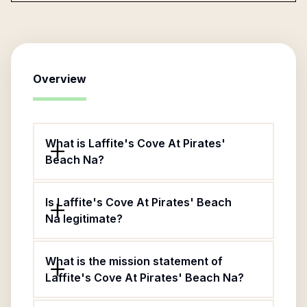
Overview
What is Laffite's Cove At Pirates'
Beach Na?
Is Laffite's Cove At Pirates' Beach
Na legitimate?
What is the mission statement of
Laffite's Cove At Pirates' Beach Na?