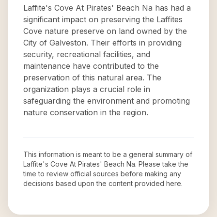
Laffite's Cove At Pirates' Beach Na has had a
significant impact on preserving the Laffites
Cove nature preserve on land owned by the
City of Galveston. Their efforts in providing
security, recreational facilities, and
maintenance have contributed to the
preservation of this natural area. The
organization plays a crucial role in
safeguarding the environment and promoting
nature conservation in the region.
This information is meant to be a general summary of
Laffite's Cove At Pirates' Beach Na
. Please take the
time to review official sources before making any
decisions based upon the content provided here.