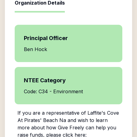
Organization Details
Principal Officer
Ben Hock
NTEE Category
Code: C34 - Environment
If you are a representative of
Laffite's Cove
At Pirates' Beach Na
and wish to learn
more about how Give Freely can help you
raise funds, please click here: