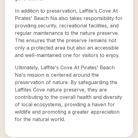
In addition to preservation, Laffite's Cove At
Pirates' Beach Na also takes responsibility for
providing security, recreational facilities, and
regular maintenance to the nature preserve.
This ensures that the preserve remains not
only a protected area but also an accessible
and well-maintained one for visitors to enjoy.
Ultimately, Laffite's Cove At Pirates' Beach
Na's mission is centered around the
preservation of nature. By safeguarding the
Laffites Cove nature preserve, they are
contributing to the overall health and diversity
of local ecosystems, providing a haven for
wildlife and promoting a greater appreciation
for the natural world.