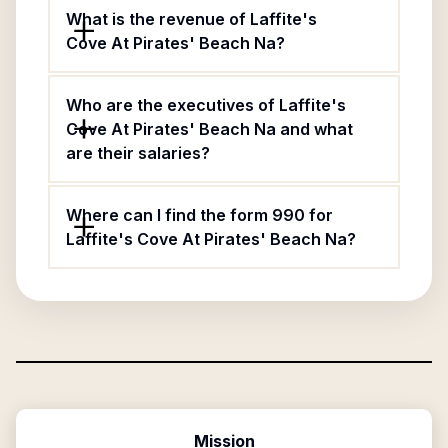
What is the revenue of Laffite's
Cove At Pirates' Beach Na?
Who are the executives of Laffite's
Cove At Pirates' Beach Na and what
are their salaries?
Where can I find the form 990 for
Laffite's Cove At Pirates' Beach Na?
Mission