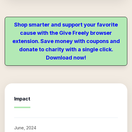
Shop smarter and support your favorite
cause with the Give Freely browser
extension. Save money with coupons and
donate to charity with a single click.
Download now!
Impact
June, 2024