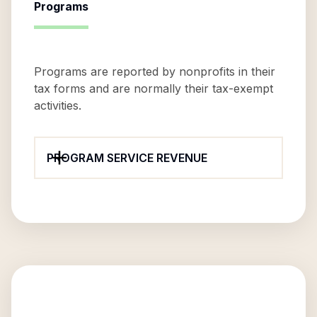
Programs
Programs are reported by nonprofits in their
tax forms and are normally their tax-exempt
activities.
PROGRAM SERVICE REVENUE