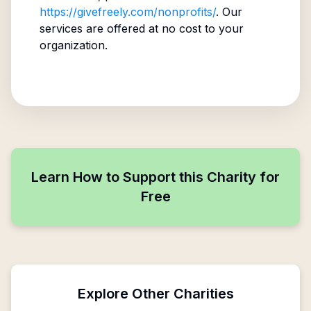
https://givefreely.com/nonprofits/
. Our
services are offered at no cost to your
organization.
Learn How to Support this Charity for
Free
Explore Other Charities