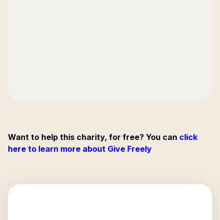
Want to help this charity, for free? You can
click
here to learn more about Give Freely