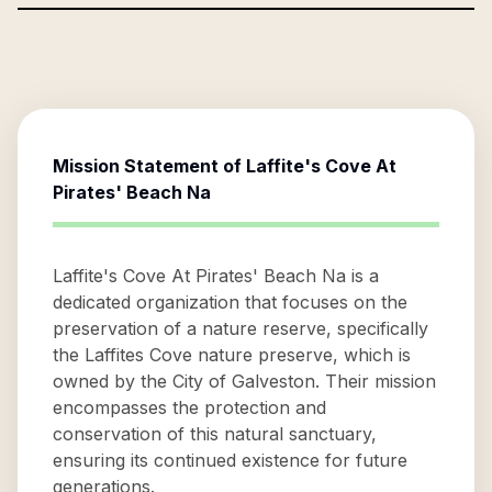
Mission Statement of
Laffite's Cove At
Pirates' Beach Na
Laffite's Cove At Pirates' Beach Na is a
dedicated organization that focuses on the
preservation of a nature reserve, specifically
the Laffites Cove nature preserve, which is
owned by the City of Galveston. Their mission
encompasses the protection and
conservation of this natural sanctuary,
ensuring its continued existence for future
generations.