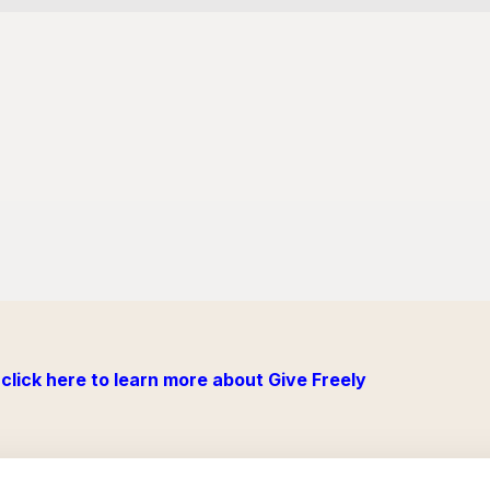
click here to learn more about Give Freely