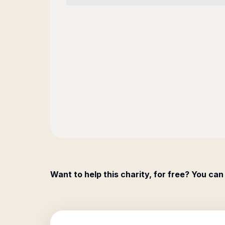
Want to help this charity, for free? You can