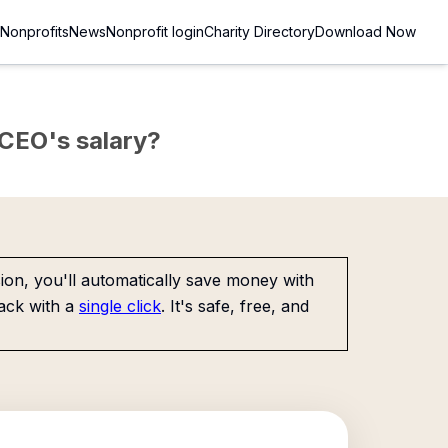
Nonprofits
News
Nonprofit login
Charity Directory
Download Now
e CEO's salary?
on, you'll automatically save money with
ack with a
single click
. It's safe, free, and