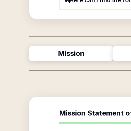
Where can I find the f
Mission
Mission Statement o