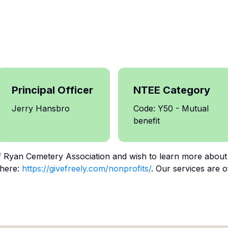
Principal Officer
NTEE Category
Jerry Hansbro
Code: Y50 - Mutual
benefit
f
Ryan Cemetery Association
and wish to learn more about
 here:
https://givefreely.com/nonprofits/
. Our services are o