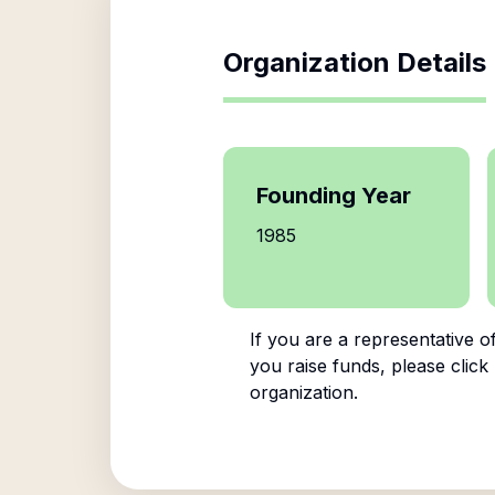
Organization Details
Founding Year
1985
If you are a representative o
you raise funds, please click
organization.