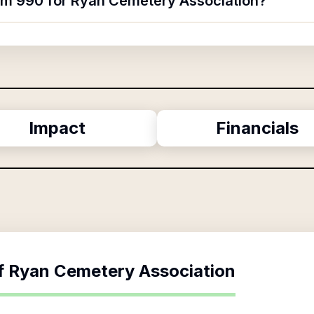
orm 990 for Ryan Cemetery Association?
Impact
Financials
f
Ryan Cemetery Association