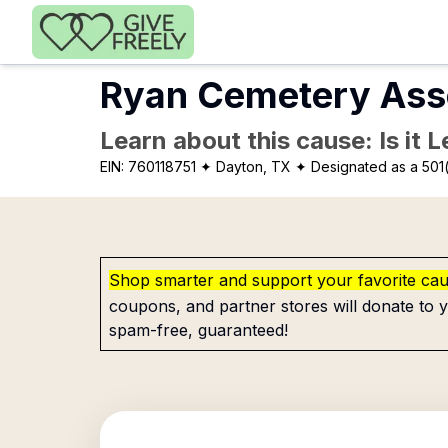
Skip to main content
Ryan Cemetery Ass
Learn about this cause: Is it 
EIN:
760118751
✦ Dayton, TX
✦ Designated as a 501(
Shop smarter and support your favorite ca
coupons, and partner stores will donate to y
spam-free, guaranteed!