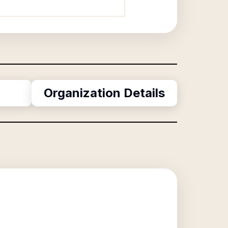
Organization Details