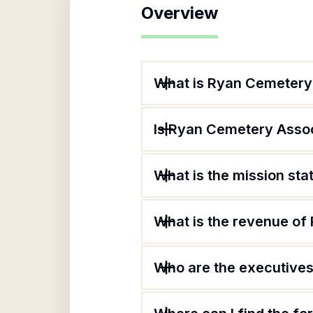
Overview
What is Ryan Cemetery
Is Ryan Cemetery Assoc
What is the mission st
What is the revenue of
Who are the executives