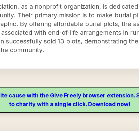
tion, as a nonprofit organization, is dedicated 
nity. Their primary mission is to make burial p
phic. By offering affordable burial plots, the as
 associated with end-of-life arrangements in rur
 successfully sold 13 plots, demonstrating thei
 the community.
ite cause with the Give Freely browser extension
to charity with a single click. Download now!