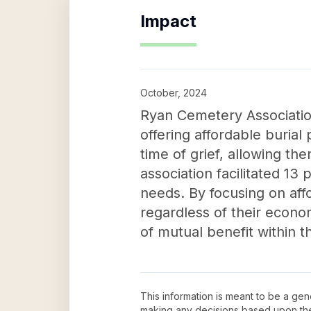
Impact
October, 2024
Ryan Cemetery Association
offering affordable burial p
time of grief, allowing th
association facilitated 13
needs. By focusing on affo
regardless of their econom
of mutual benefit within 
This information is meant to be a ge
making any decisions based upon th