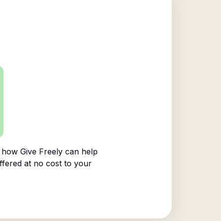
 how Give Freely can help
ffered at no cost to your