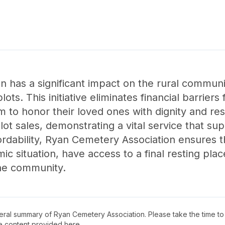
 has a significant impact on the rural communi
lots. This initiative eliminates financial barriers 
em to honor their loved ones with dignity and re
 plot sales, demonstrating a vital service that 
rdability, Ryan Cemetery Association ensures tha
ic situation, have access to a final resting pla
the community.
neral summary of
Ryan Cemetery Association
. Please take the time t
e content provided here.