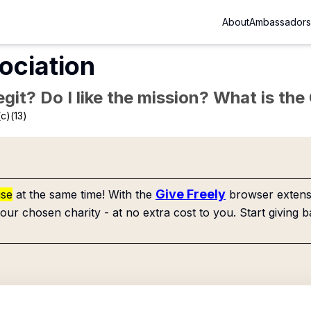
About
Ambassadors
ociation
Legit? Do I like the mission? What is th
c)(13)
Give Freely
use
at the same time! With the
browser extensi
our chosen charity - at no extra cost to you. Start giving b