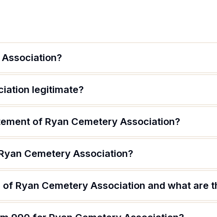
 Association?
iation legitimate?
atement of Ryan Cemetery Association?
 Ryan Cemetery Association?
 of Ryan Cemetery Association and what are th