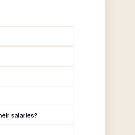
eir salaries?