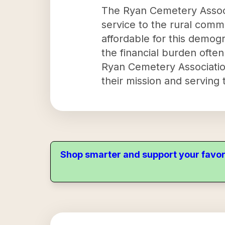
The Ryan Cemetery Associa
service to the rural commu
affordable for this demogra
the financial burden often
Ryan Cemetery Association
their mission and serving
Shop smarter and support your favor