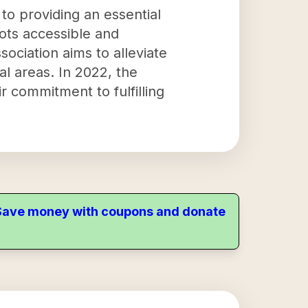
to providing an essential
lots accessible and
sociation aims to alleviate
al areas. In 2022, the
r commitment to fulfilling
. Save money with coupons and donate