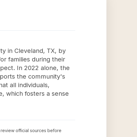
ty in Cleveland, TX, by
for families during their
spect. In 2022 alone, the
supports the community's
t all individuals,
ce, which fosters a sense
o review official sources before