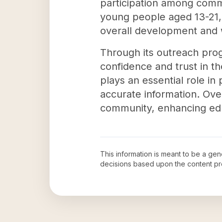
participation among commu
young people aged 13-21, e
overall development and 
Through its outreach prog
confidence and trust in 
plays an essential role i
accurate information. Over
community, enhancing edu
This information is meant to be a ge
decisions based upon the content pr