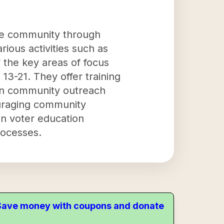
the community through
rious activities such as
 the key areas of focus
 13-21. They offer training
s in community outreach
uraging community
in voter education
rocesses.
. Save money with coupons and donate