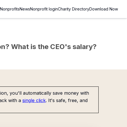
Nonprofits
News
Nonprofit login
Charity Directory
Download Now
sion? What is the CEO's salary?
on, you'll automatically save money with
ack with a
single click
. It's safe, free, and