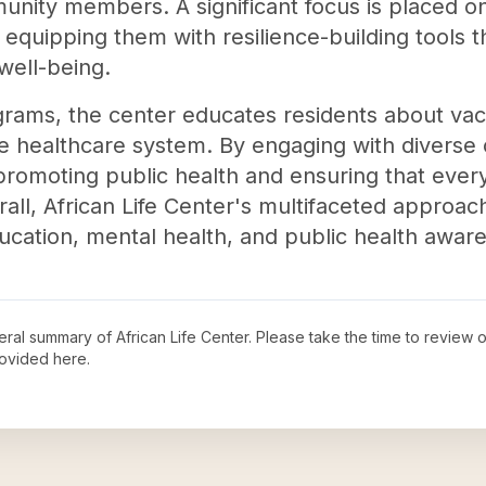
nity members. A significant focus is placed on
quipping them with resilience-building tools th
well-being.
rams, the center educates residents about vacc
the healthcare system. By engaging with divers
n promoting public health and ensuring that eve
all, African Life Center's multifaceted approach
cation, mental health, and public health awar
neral summary of
African Life Center
. Please take the time to review 
ovided here.