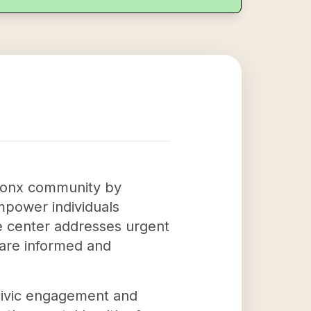
 Bronx community by
empower individuals
The center addresses urgent
 are informed and
 civic engagement and