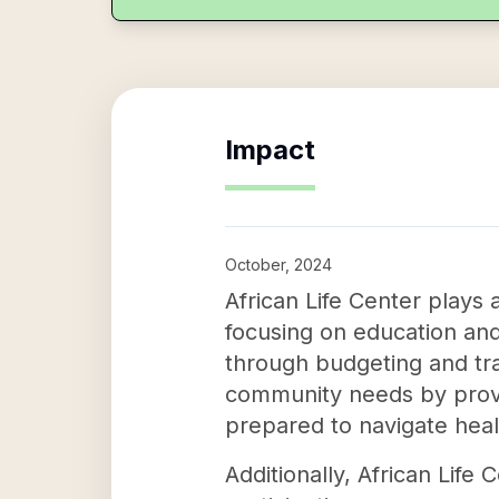
Impact
October, 2024
African Life Center plays 
focusing on education and 
through budgeting and trai
community needs by provid
prepared to navigate heal
Additionally, African Lif