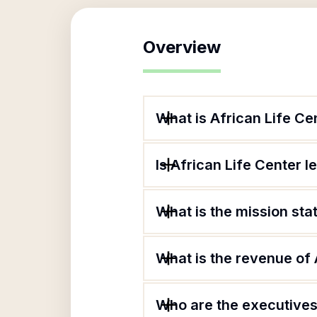
Overview
What is African Life Ce
Is African Life Center l
What is the mission sta
What is the revenue of 
Who are the executives 