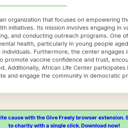
s an organization that focuses on empowering 
 initiatives. Its mission involves engaging in va
ning, and conducting outreach programs. One of
 mental health, particularly in young people aged
ese individuals. Furthermore, the center engage
o promote vaccine confidence and trust, enco
 Additionally, African Life Center participates 
ucate and engage the community in democratic p
ite cause with the Give Freely browser extension
to charity with a single click. Download now!