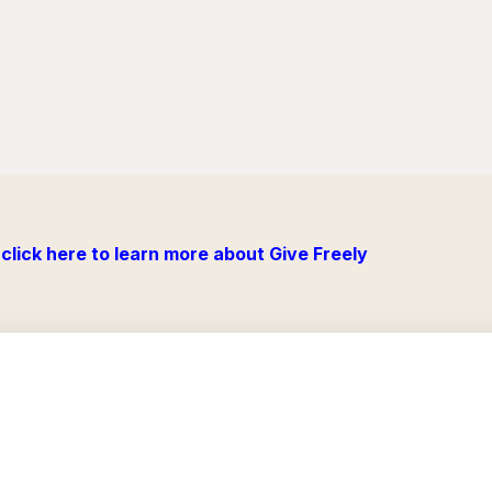
click here to learn more about Give Freely