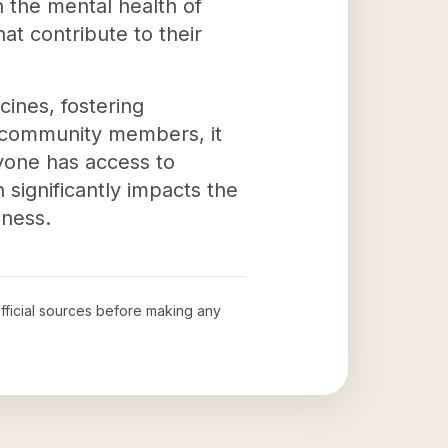
 the mental health of
at contribute to their
ines, fostering
e community members, it
ryone has access to
 significantly impacts the
eness.
official sources before making any