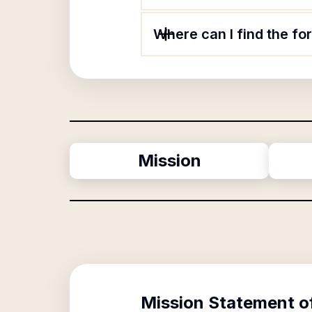
Where can I find the fo
Mission
Mission Statement o