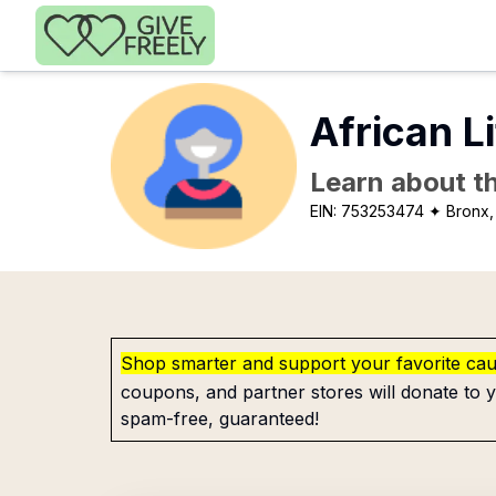
Skip to main content
African L
Learn about th
EIN:
753253474
✦ Bronx,
Shop smarter and support your favorite ca
coupons, and partner stores will donate to y
spam-free, guaranteed!