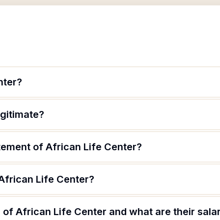
nter?
egitimate?
tement of African Life Center?
African Life Center?
of African Life Center and what are their sala