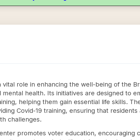
a vital role in enhancing the well-being of the
mental health. Its initiatives are designed to 
ning, helping them gain essential life skills. 
ing Covid-19 training, ensuring that residents
th challenges.
e Center promotes voter education, encouraging