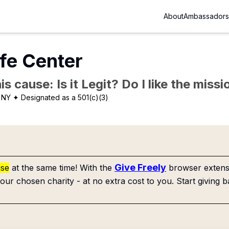
About
Ambassadors
ife Center
is cause: Is it Legit? Do I like the mis
 NY
✦ Designated as a 501(c)(3)
Give Freely
use
at the same time! With the
browser extensi
our chosen charity - at no extra cost to you. Start giving b