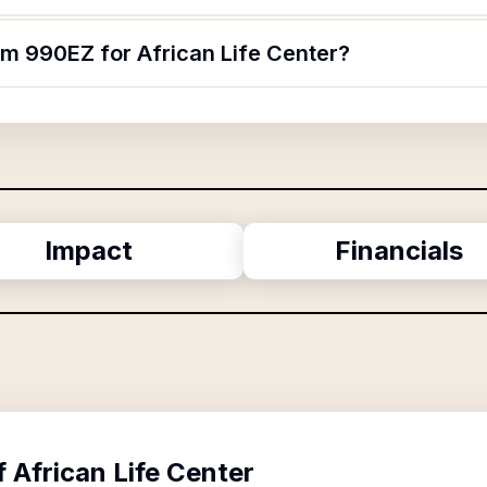
rm 990EZ for African Life Center?
Impact
Financials
f
African Life Center