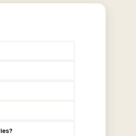
ries?