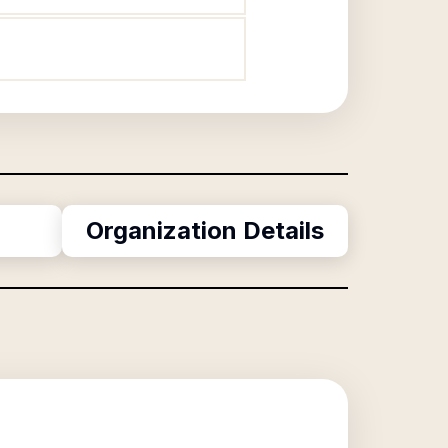
Organization Details