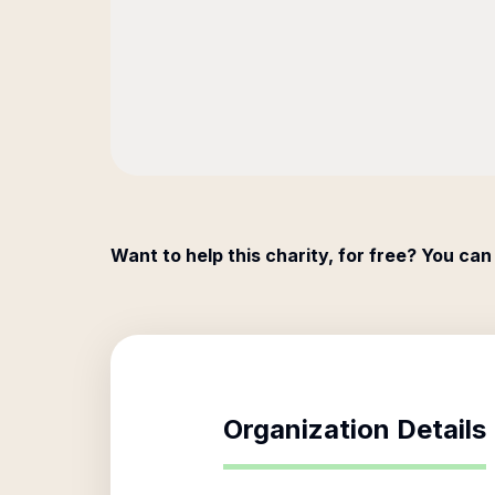
Want to help this charity, for free? You can
Organization Details