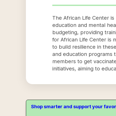
The African Life Center i
education and mental health
budgeting, providing trai
for African Life Center is
to build resilience in th
and education programs t
members to get vaccinated.
initiatives, aiming to ed
Shop smarter and support your favor