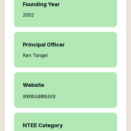
Founding Year
2002
Principal Officer
Ken Tangel
Website
www.cgaw.org
NTEE Category