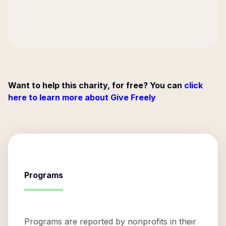
Want to help this charity, for free? You can
click
here to learn more about Give Freely
Programs
Programs are reported by nonprofits in their