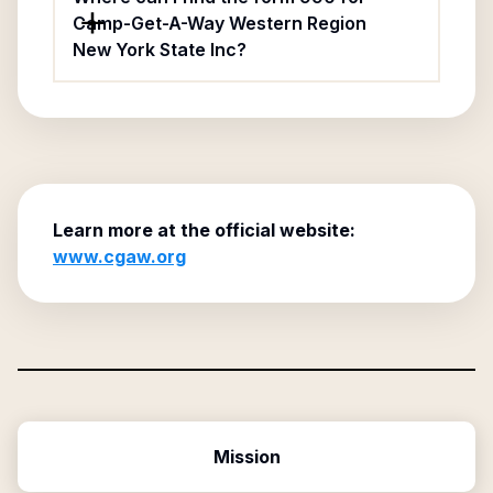
Camp-Get-A-Way Western Region
New York State Inc?
Learn more at the official website:
www.cgaw.org
Mission