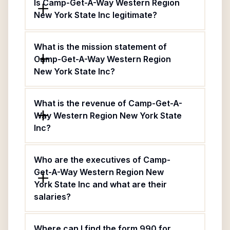
Is Camp-Get-A-Way Western Region
New York State Inc legitimate?
What is the mission statement of
Camp-Get-A-Way Western Region
New York State Inc?
What is the revenue of Camp-Get-A-
Way Western Region New York State
Inc?
Who are the executives of Camp-
Get-A-Way Western Region New
York State Inc and what are their
salaries?
Where can I find the form 990 for