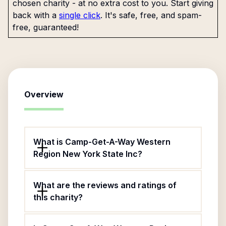
chosen charity - at no extra cost to you. Start giving
back with a
single click
. It's safe, free, and spam-
free, guaranteed!
Overview
What is Camp-Get-A-Way Western
Region New York State Inc?
What are the reviews and ratings of
this charity?