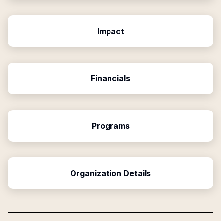
Impact
Financials
Programs
Organization Details