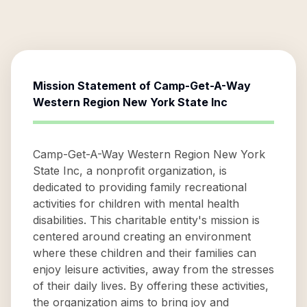
Mission Statement of
Camp-Get-A-Way
Western Region New York State Inc
Camp-Get-A-Way Western Region New York
State Inc, a nonprofit organization, is
dedicated to providing family recreational
activities for children with mental health
disabilities. This charitable entity's mission is
centered around creating an environment
where these children and their families can
enjoy leisure activities, away from the stresses
of their daily lives. By offering these activities,
the organization aims to bring joy and