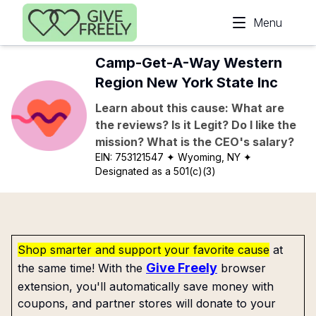
Skip to main content
Menu
Camp-Get-A-Way Western
Region New York State Inc
Learn about this cause: What are
the reviews? Is it Legit? Do I like the
mission? What is the CEO's salary?
EIN:
753121547
✦ Wyoming, NY
✦
Designated as a 501(c)(3)
Shop smarter and support your favorite cause
at
Give Freely
the same time! With the
browser
extension, you'll automatically save money with
coupons, and partner stores will donate to your