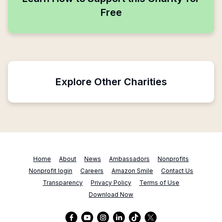
Free
Explore Other Charities
Home
About
News
Ambassadors
Nonprofits
Nonprofit login
Careers
Amazon Smile
Contact Us
Transparency
Privacy Policy
Terms of Use
Download Now