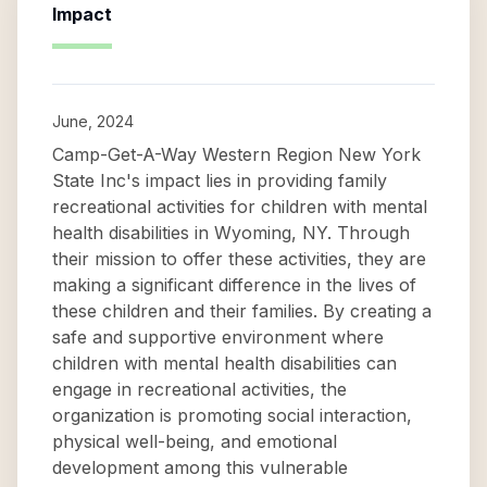
Impact
June, 2024
Camp-Get-A-Way Western Region New York
State Inc's impact lies in providing family
recreational activities for children with mental
health disabilities in Wyoming, NY. Through
their mission to offer these activities, they are
making a significant difference in the lives of
these children and their families. By creating a
safe and supportive environment where
children with mental health disabilities can
engage in recreational activities, the
organization is promoting social interaction,
physical well-being, and emotional
development among this vulnerable