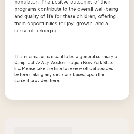
population. The positive outcomes of their
programs contribute to the overall well-being
and quality of life for these children, offering
them opportunities for joy, growth, and a
sense of belonging.
This information is meant to be a general summary of
Camp-Get-A-Way Western Region New York State
Inc
. Please take the time to review official sources
before making any decisions based upon the
content provided here.