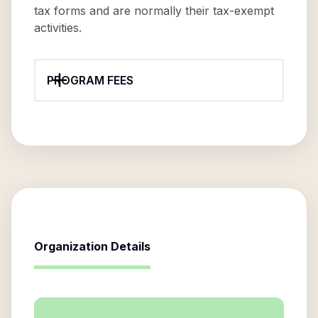
tax forms and are normally their tax-exempt
activities.
PROGRAM FEES
Organization Details