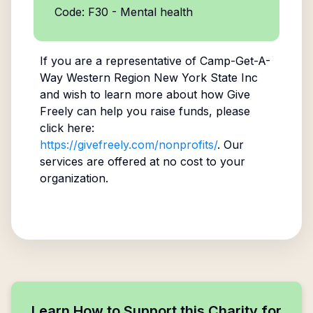
Code: F30 - Mental health
If you are a representative of
Camp-Get-A-
Way Western Region New York State Inc
and wish to learn more about how Give
Freely can help you raise funds, please
click here:
https://givefreely.com/nonprofits/
. Our
services are offered at no cost to your
organization.
Learn How to Support this Charity for