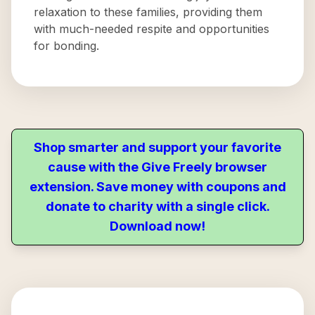
relaxation to these families, providing them
with much-needed respite and opportunities
for bonding.
Shop smarter and support your favorite
cause with the Give Freely browser
extension. Save money with coupons and
donate to charity with a single click.
Download now!