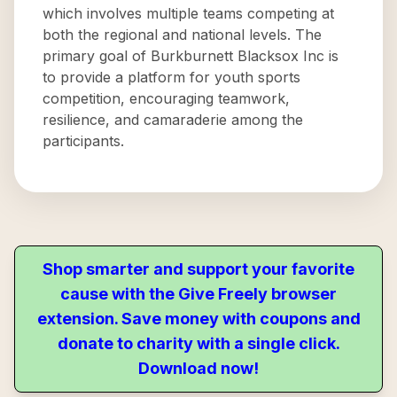
which involves multiple teams competing at
both the regional and national levels. The
primary goal of Burkburnett Blacksox Inc is
to provide a platform for youth sports
competition, encouraging teamwork,
resilience, and camaraderie among the
participants.
Shop smarter and support your favorite
cause with the Give Freely browser
extension. Save money with coupons and
donate to charity with a single click.
Download now!