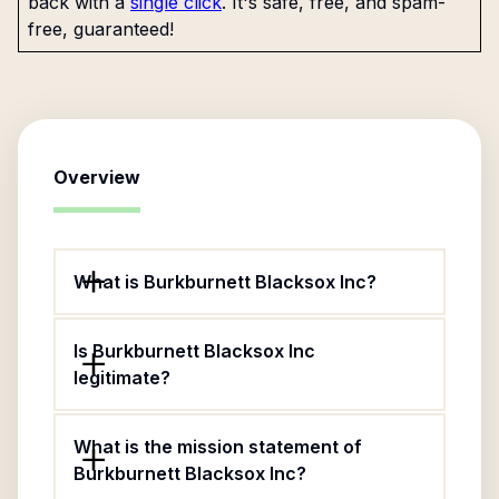
back with a
single click
. It's safe, free, and spam-
free, guaranteed!
Overview
What is Burkburnett Blacksox Inc?
Is Burkburnett Blacksox Inc
legitimate?
What is the mission statement of
Burkburnett Blacksox Inc?