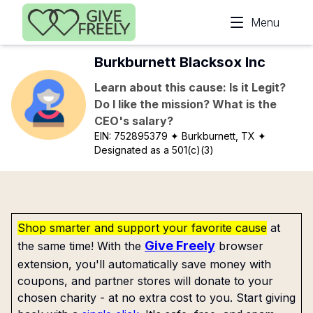
Skip to main content
Menu
Burkburnett Blacksox Inc
Learn about this cause: Is it Legit?
Do I like the mission? What is the
CEO's salary?
EIN:
752895379
✦ Burkburnett, TX
✦
Designated as a 501(c)(3)
Shop smarter and support your favorite cause
at
Give Freely
the same time! With the
browser
extension, you'll automatically save money with
coupons, and partner stores will donate to your
chosen charity - at no extra cost to you. Start giving