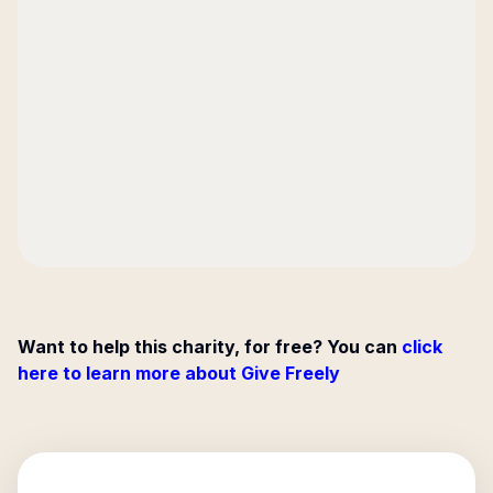
Want to help this charity, for free? You can
click
here to learn more about Give Freely