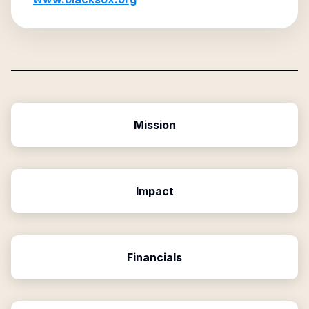
Mission
Impact
Financials