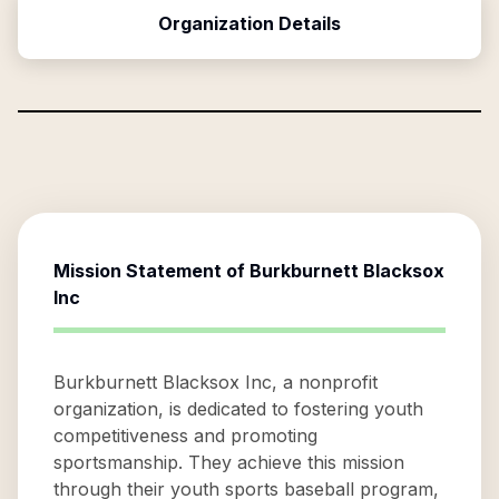
Organization Details
Mission Statement of
Burkburnett Blacksox
Inc
Burkburnett Blacksox Inc, a nonprofit
organization, is dedicated to fostering youth
competitiveness and promoting
sportsmanship. They achieve this mission
through their youth sports baseball program,