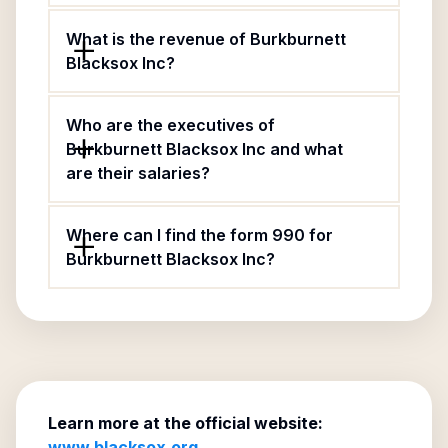
What is the revenue of Burkburnett
Blacksox Inc?
Who are the executives of
Burkburnett Blacksox Inc and what
are their salaries?
Where can I find the form 990 for
Burkburnett Blacksox Inc?
Learn more at the official website:
www.blacksox.org