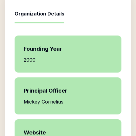
Organization Details
Founding Year
2000
Principal Officer
Mickey Cornelius
Website