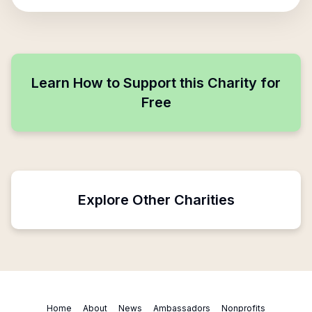
Learn How to Support this Charity for
Free
Explore Other Charities
Home
About
News
Ambassadors
Nonprofits