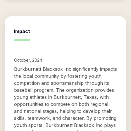
Impact
October, 2024
Burkburnett Blacksox Inc significantly impacts
the local community by fostering youth
competition and sportsmanship through its
baseball program. The organization provides
young athletes in Burkburnett, Texas, with
opportunities to compete on both regional
and national stages, helping to develop their
skills, teamwork, and character. By promoting
youth sports, Burkburnett Blacksox Inc plays