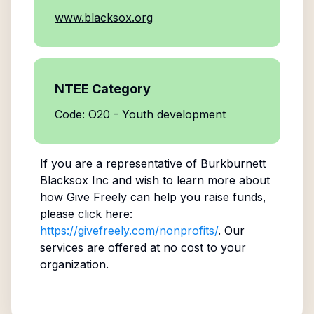
www.blacksox.org
NTEE Category
Code: O20 - Youth development
If you are a representative of
Burkburnett
Blacksox Inc
and wish to learn more about
how Give Freely can help you raise funds,
please click here:
https://givefreely.com/nonprofits/
. Our
services are offered at no cost to your
organization.