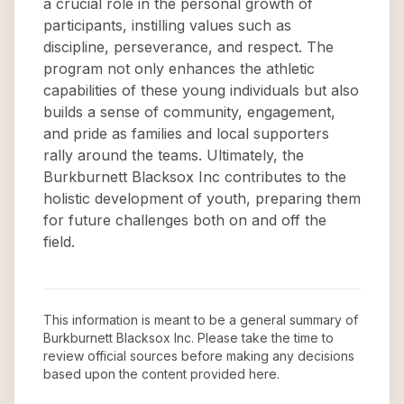
a crucial role in the personal growth of
participants, instilling values such as
discipline, perseverance, and respect. The
program not only enhances the athletic
capabilities of these young individuals but also
builds a sense of community, engagement,
and pride as families and local supporters
rally around the teams. Ultimately, the
Burkburnett Blacksox Inc contributes to the
holistic development of youth, preparing them
for future challenges both on and off the
field.
This information is meant to be a general summary of
Burkburnett Blacksox Inc
. Please take the time to
review official sources before making any decisions
based upon the content provided here.