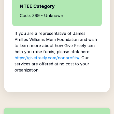
NTEE Category
Code: Z99 - Unknown
If you are a representative of
James
Phillips Williams Mem Foundation
and wish
to learn more about how Give Freely can
help you raise funds, please click here:
https://givefreely.com/nonprofits/
. Our
services are offered at no cost to your
organization.