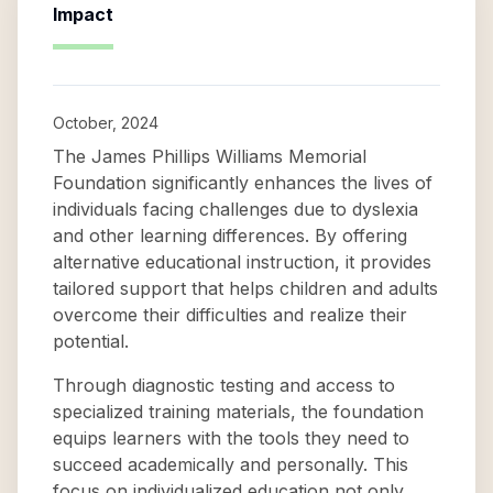
Impact
October, 2024
The James Phillips Williams Memorial
Foundation significantly enhances the lives of
individuals facing challenges due to dyslexia
and other learning differences. By offering
alternative educational instruction, it provides
tailored support that helps children and adults
overcome their difficulties and realize their
potential.
Through diagnostic testing and access to
specialized training materials, the foundation
equips learners with the tools they need to
succeed academically and personally. This
focus on individualized education not only