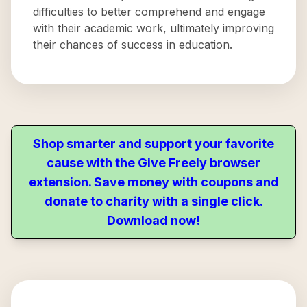
difficulties to better comprehend and engage
with their academic work, ultimately improving
their chances of success in education.
Shop smarter and support your favorite
cause with the Give Freely browser
extension. Save money with coupons and
donate to charity with a single click.
Download now!