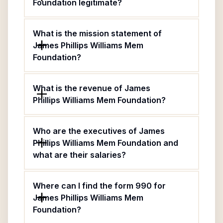
Foundation legitimate?
What is the mission statement of
James Phillips Williams Mem
Foundation?
What is the revenue of James
Phillips Williams Mem Foundation?
Who are the executives of James
Phillips Williams Mem Foundation and
what are their salaries?
Where can I find the form 990 for
James Phillips Williams Mem
Foundation?