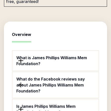
free, guaranteed!
Overview
What is James Phillips Williams Mem
Foundation?
What do the Facebook reviews say
about James Phillips Williams Mem
Foundation?
Is James Phillips Williams Mem