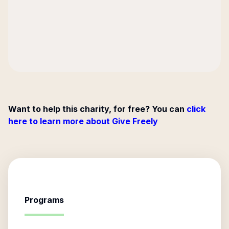
Want to help this charity, for free? You can
click
here to learn more about Give Freely
Programs