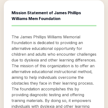
Mission Statement of
James Phillips
Williams Mem Foundation
The James Phillips Williams Memorial
Foundation is dedicated to providing an
alternative educational opportunity for
children and adults who encounter challenges
due to dyslexia and other learning differences.
The mission of this organization is to offer an
alternative educational instructional method,
aiming to help individuals overcome the
obstacles they face in their learning process.
The foundation accomplishes this by
providing diagnostic testing and offering
training materials. By doing so, it empowers
individuals with dyslexia and other learning