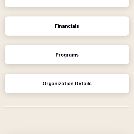
Financials
Programs
Organization Details