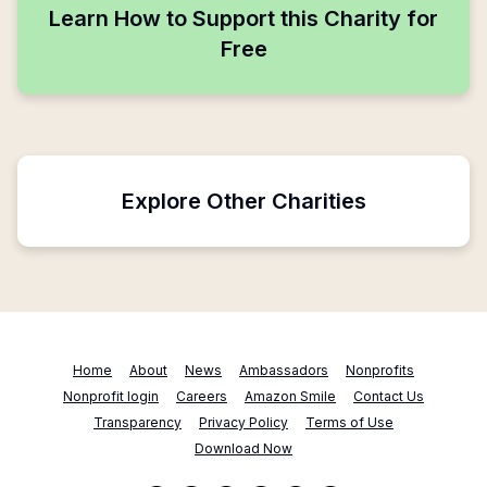
Learn How to Support this Charity for
Free
Explore Other Charities
Home
About
News
Ambassadors
Nonprofits
Nonprofit login
Careers
Amazon Smile
Contact Us
Transparency
Privacy Policy
Terms of Use
Download Now