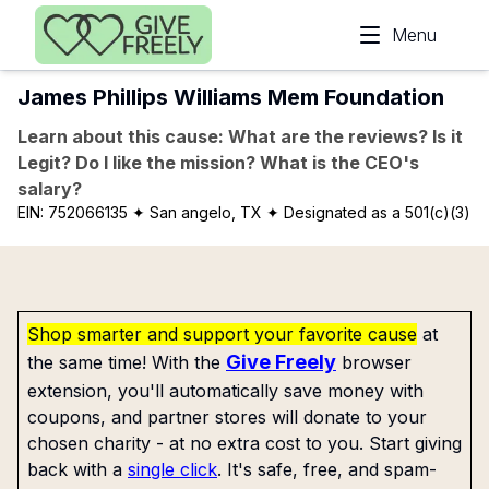
Skip to main content
Menu
James Phillips Williams Mem Foundation
Learn about this cause: What are the reviews? Is it
Legit? Do I like the mission? What is the CEO's
salary?
EIN:
752066135
✦ San angelo, TX
✦ Designated as a 501(c)(3)
Shop smarter and support your favorite cause
at
Give Freely
the same time! With the
browser
extension, you'll automatically save money with
coupons, and partner stores will donate to your
chosen charity - at no extra cost to you. Start giving
back with a
single click
. It's safe, free, and spam-