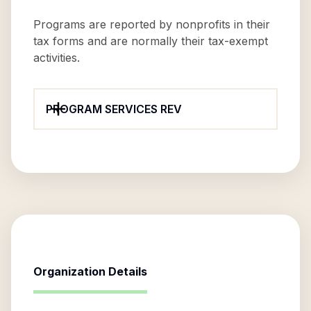
Programs are reported by nonprofits in their
tax forms and are normally their tax-exempt
activities.
PROGRAM SERVICES REV
Organization Details