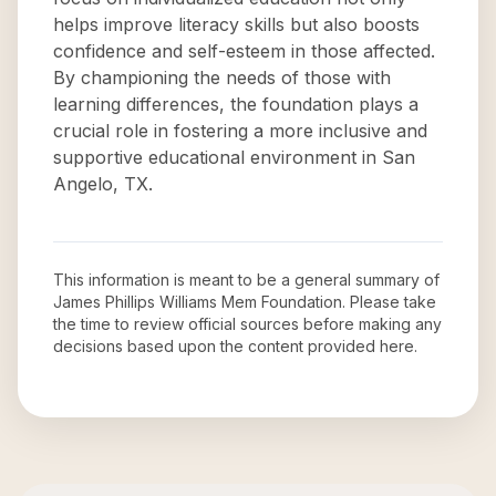
helps improve literacy skills but also boosts
confidence and self-esteem in those affected.
By championing the needs of those with
learning differences, the foundation plays a
crucial role in fostering a more inclusive and
supportive educational environment in San
Angelo, TX.
This information is meant to be a general summary of
James Phillips Williams Mem Foundation
. Please take
the time to review official sources before making any
decisions based upon the content provided here.