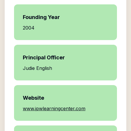
Founding Year
2004
Principal Officer
Judie English
Website
www.jpwlearningcenter.com