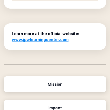
Learn more at the official website:
www.jpwlearningcenter.com
Mission
Impact