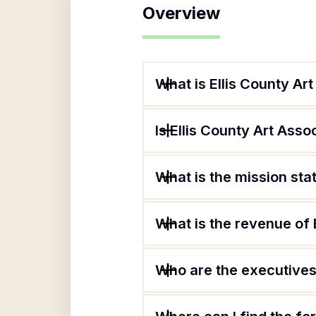
Overview
What is Ellis County Ar
Is Ellis County Art Asso
What is the mission sta
What is the revenue of 
Who are the executives 