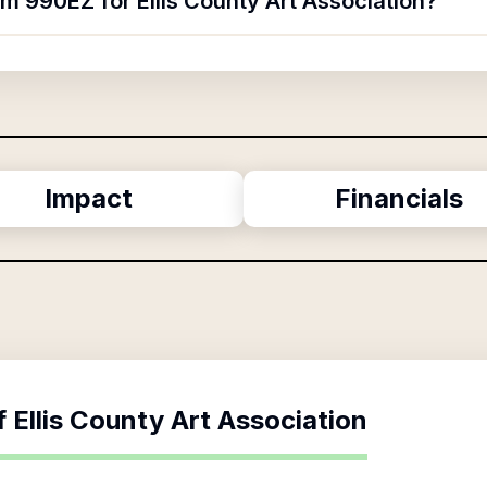
rm 990EZ for Ellis County Art Association?
Impact
Financials
f
Ellis County Art Association