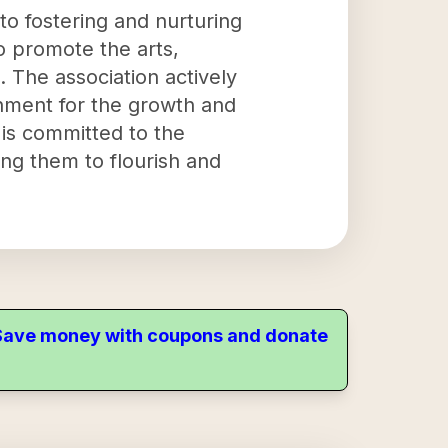
 to fostering and nurturing
 to promote the arts,
. The association actively
onment for the growth and
n is committed to the
ing them to flourish and
. Save money with coupons and donate