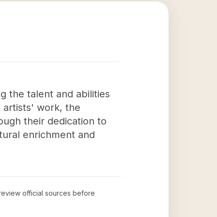
 the talent and abilities
artists' work, the
ough their dedication to
ltural enrichment and
 review official sources before