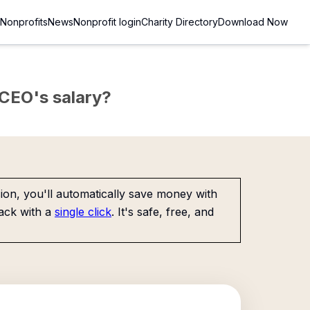
Nonprofits
News
Nonprofit login
Charity Directory
Download Now
e CEO's salary?
on, you'll automatically save money with
ack with a
single click
. It's safe, free, and