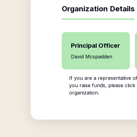
Organization Details
Principal Officer
David Mcspadden
If you are a representative o
you raise funds, please click
organization.