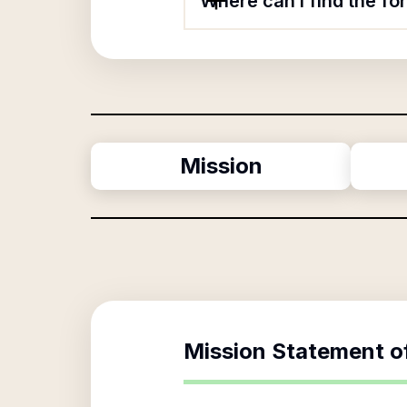
Where can I find the fo
Mission
Mission Statement o