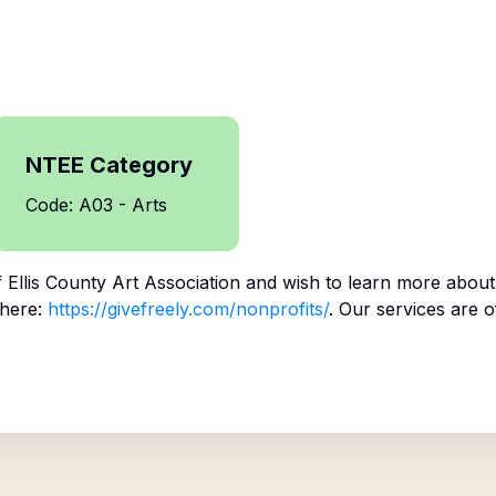
NTEE Category
Code: A03 - Arts
f
Ellis County Art Association
and wish to learn more about
 here:
https://givefreely.com/nonprofits/
. Our services are o