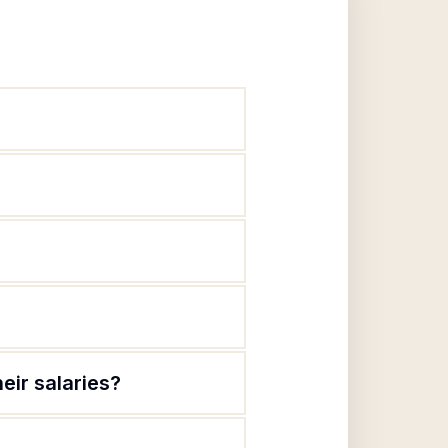
eir salaries?