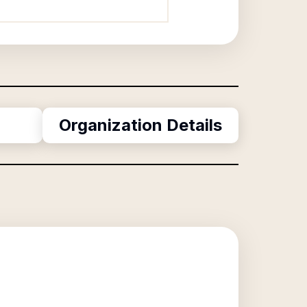
Organization Details