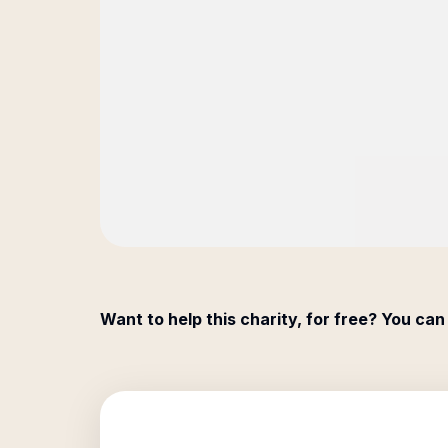
Want to help this charity, for free? You can