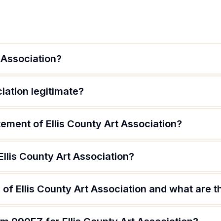
t Association?
ciation legitimate?
tement of Ellis County Art Association?
Ellis County Art Association?
of Ellis County Art Association and what are th