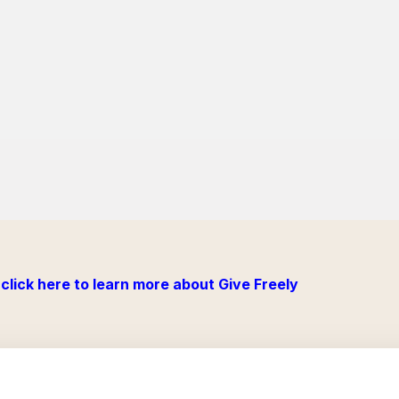
click here to learn more about Give Freely