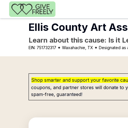
Skip to main content
Ellis County Art Ass
Learn about this cause: Is it 
EIN:
751732317
✦ Waxahachie, TX
✦ Designated as a
Shop smarter and support your favorite ca
coupons, and partner stores will donate to y
spam-free, guaranteed!