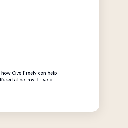
 how Give Freely can help
ffered at no cost to your