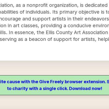
iation, as a nonprofit organization, is dedicated
pabilities of individuals. Its primary objective is
ncourage and support artists in their endeavors
ion in art classes, providing a conducive envir
ills. In essence, the Ellis County Art Associatio
erving as a beacon of support for artists, help
ite cause with the Give Freely browser extension
to charity with a single click. Download now!