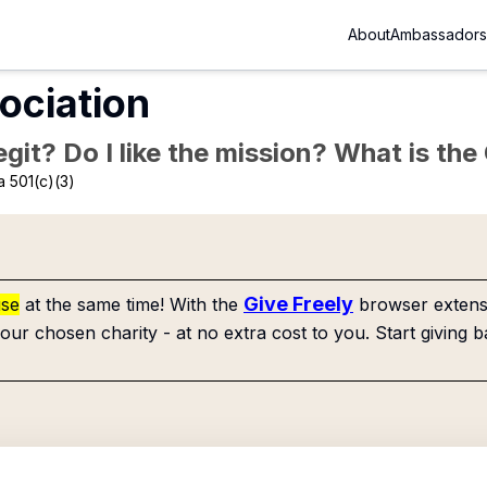
About
Ambassadors
ociation
Legit? Do I like the mission? What is th
 501(c)(3)
Give Freely
use
at the same time! With the
browser extensi
our chosen charity - at no extra cost to you. Start giving b