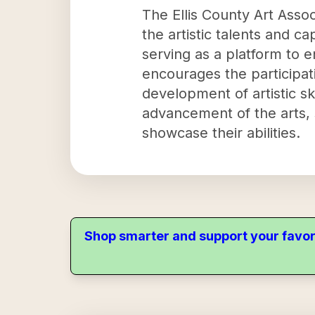
The Ellis County Art Assoc
the artistic talents and ca
serving as a platform to e
encourages the participat
development of artistic sk
advancement of the arts, s
showcase their abilities.
Shop smarter and support your favor