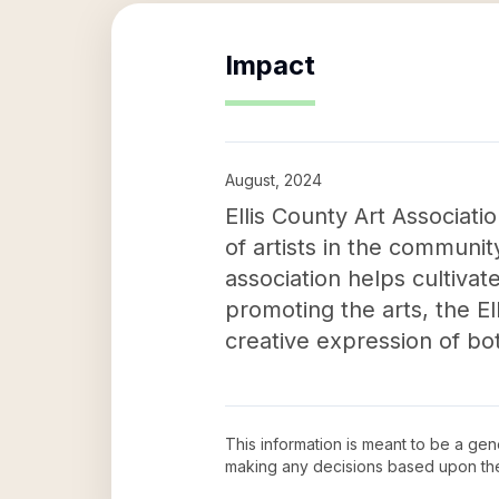
Impact
August, 2024
Ellis County Art Associati
of artists in the communit
association helps cultiva
promoting the arts, the El
creative expression of bot
This information is meant to be a ge
making any decisions based upon th