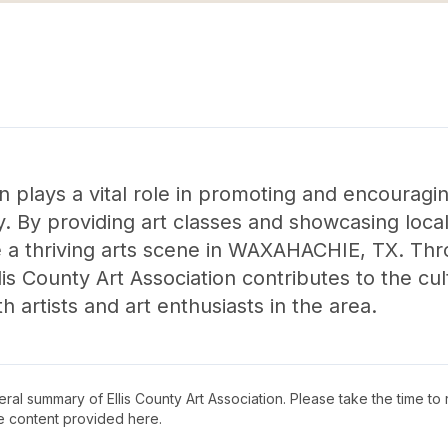
on plays a vital role in promoting and encouraging
y. By providing art classes and showcasing local 
te a thriving arts scene in WAXAHACHIE, TX. Thr
lis County Art Association contributes to the cu
h artists and art enthusiasts in the area.
neral summary of
Ellis County Art Association
. Please take the time to
e content provided here.