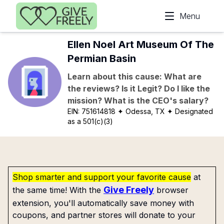
Skip to main content
Menu
Ellen Noel Art Museum Of The
Permian Basin
Learn about this cause: What are
the reviews? Is it Legit? Do I like the
mission? What is the CEO's salary?
EIN:
751614818
✦ Odessa, TX
✦ Designated
as a 501(c)(3)
Shop smarter and support your favorite cause
at
Give Freely
the same time! With the
browser
extension, you'll automatically save money with
coupons, and partner stores will donate to your