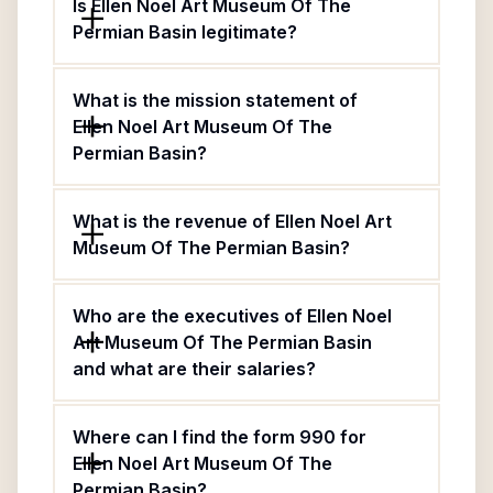
Is Ellen Noel Art Museum Of The
Permian Basin legitimate?
What is the mission statement of
Ellen Noel Art Museum Of The
Permian Basin?
What is the revenue of Ellen Noel Art
Museum Of The Permian Basin?
Who are the executives of Ellen Noel
Art Museum Of The Permian Basin
and what are their salaries?
Where can I find the form 990 for
Ellen Noel Art Museum Of The
Permian Basin?