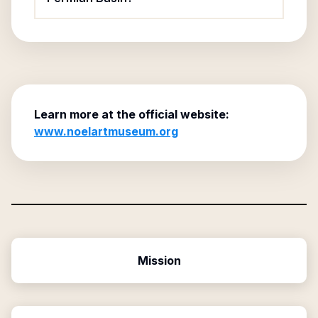
Learn more at the official website:
www.noelartmuseum.org
Mission