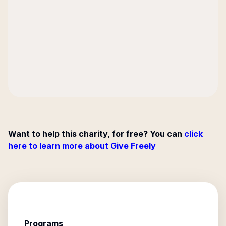
Want to help this charity, for free? You can
click
here to learn more about Give Freely
Programs