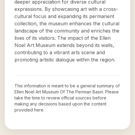
deeper appreciation for diverse cultural
expressions. By showcasing art with a cross-
cultural focus and expanding its permanent
collection, the museum enhances the cultural
landscape of the community and enriches the
lives of its visitors. The impact of the Ellen
Noel Art Museum extends beyond its walls,
contributing to a vibrant arts scene and
promoting artistic dialogue within the region.
This information is meant to be a general summary of
Ellen Noel Art Museum Of The Permian Basin
. Please
take the time to review official sources before
making any decisions based upon the content
provided here.