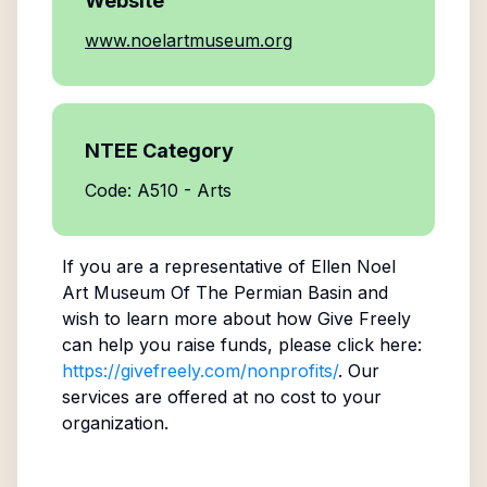
Website
www.noelartmuseum.org
NTEE Category
Code: A510 - Arts
If you are a representative of
Ellen Noel
Art Museum Of The Permian Basin
and
wish to learn more about how Give Freely
can help you raise funds, please click here:
https://givefreely.com/nonprofits/
. Our
services are offered at no cost to your
organization.