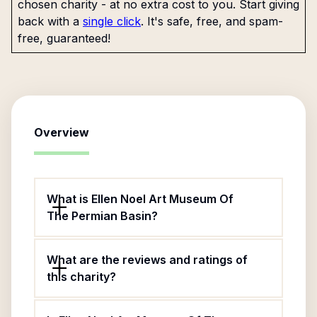
chosen charity - at no extra cost to you. Start giving
back with a
single click
. It's safe, free, and spam-
free, guaranteed!
Overview
What is Ellen Noel Art Museum Of
The Permian Basin?
What are the reviews and ratings of
this charity?