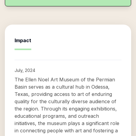
Impact
July, 2024
The Ellen Noel Art Museum of the Permian
Basin serves as a cultural hub in Odessa,
Texas, providing access to art of enduring
quality for the culturally diverse audience of
the region. Through its engaging exhibitions,
educational programs, and outreach
initiatives, the museum plays a significant role
in connecting people with art and fostering a