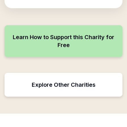
Learn How to Support this Charity for
Free
Explore Other Charities