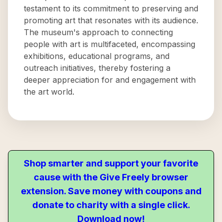
testament to its commitment to preserving and
promoting art that resonates with its audience.
The museum's approach to connecting
people with art is multifaceted, encompassing
exhibitions, educational programs, and
outreach initiatives, thereby fostering a
deeper appreciation for and engagement with
the art world.
Shop smarter and support your favorite
cause with the Give Freely browser
extension. Save money with coupons and
donate to charity with a single click.
Download now!