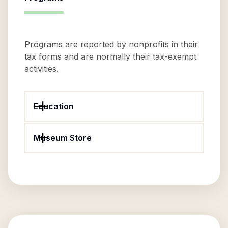
Programs are reported by nonprofits in their
tax forms and are normally their tax-exempt
activities.
Education
Museum Store