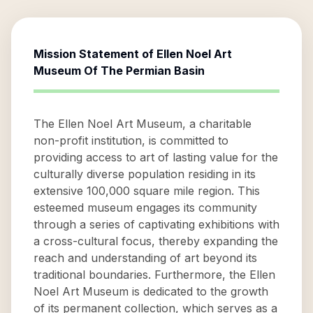
Mission Statement of
Ellen Noel Art
Museum Of The Permian Basin
The Ellen Noel Art Museum, a charitable
non-profit institution, is committed to
providing access to art of lasting value for the
culturally diverse population residing in its
extensive 100,000 square mile region. This
esteemed museum engages its community
through a series of captivating exhibitions with
a cross-cultural focus, thereby expanding the
reach and understanding of art beyond its
traditional boundaries. Furthermore, the Ellen
Noel Art Museum is dedicated to the growth
of its permanent collection, which serves as a