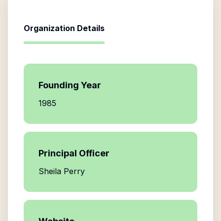
Organization Details
Founding Year
1985
Principal Officer
Sheila Perry