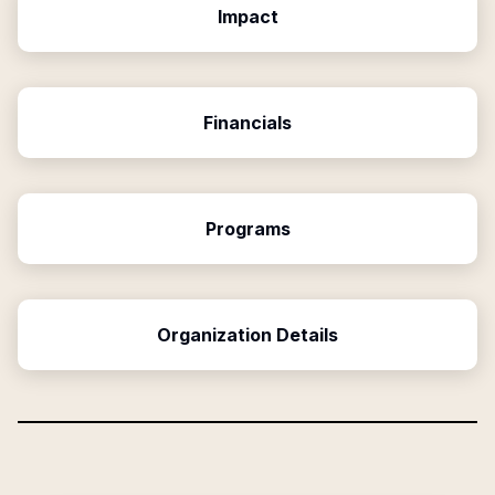
Impact
Financials
Programs
Organization Details