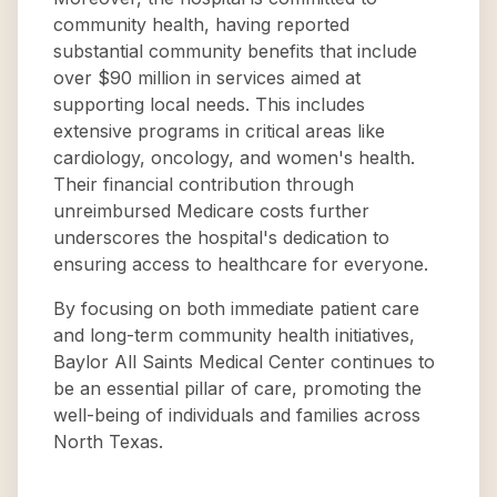
community health, having reported
substantial community benefits that include
over $90 million in services aimed at
supporting local needs. This includes
extensive programs in critical areas like
cardiology, oncology, and women's health.
Their financial contribution through
unreimbursed Medicare costs further
underscores the hospital's dedication to
ensuring access to healthcare for everyone.
By focusing on both immediate patient care
and long-term community health initiatives,
Baylor All Saints Medical Center continues to
be an essential pillar of care, promoting the
well-being of individuals and families across
North Texas.