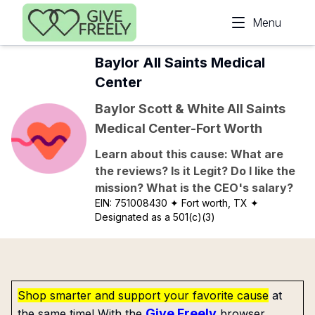
Skip to main content
Menu
Baylor All Saints Medical
Center
Baylor Scott & White All Saints
Medical Center-Fort Worth
Learn about this cause: What are
the reviews? Is it Legit? Do I like the
mission? What is the CEO's salary?
EIN:
751008430
✦ Fort worth, TX
✦
Designated as a 501(c)(3)
Shop smarter and support your favorite cause
at
Give Freely
the same time! With the
browser