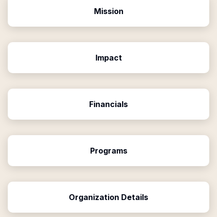
Mission
Impact
Financials
Programs
Organization Details