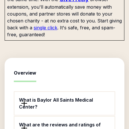
extension, you'll automatically save money with
coupons, and partner stores will donate to your
chosen charity - at no extra cost to you. Start giving
back with a
single click
. It's safe, free, and spam-
free, guaranteed!
Overview
What is Baylor All Saints Medical
Center?
What are the reviews and ratings of