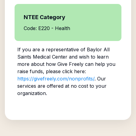
NTEE Category
Code: E220 - Health
If you are a representative of
Baylor All
Saints Medical Center
and wish to learn
more about how Give Freely can help you
raise funds, please click here:
https://givefreely.com/nonprofits/
. Our
services are offered at no cost to your
organization.