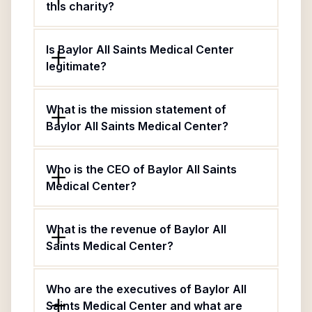
this charity?
Is Baylor All Saints Medical Center
legitimate?
What is the mission statement of
Baylor All Saints Medical Center?
Who is the CEO of Baylor All Saints
Medical Center?
What is the revenue of Baylor All
Saints Medical Center?
Who are the executives of Baylor All
Saints Medical Center and what are