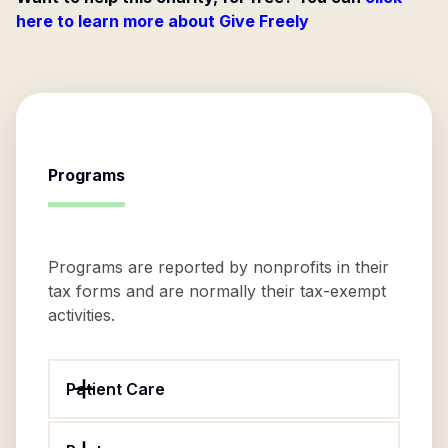
here to learn more about Give Freely
Programs
Programs are reported by nonprofits in their
tax forms and are normally their tax-exempt
activities.
Patient Care