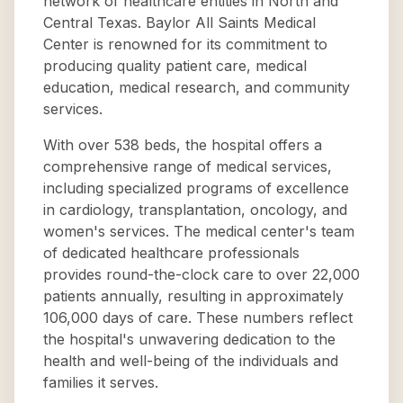
network of healthcare entities in North and
Central Texas. Baylor All Saints Medical
Center is renowned for its commitment to
producing quality patient care, medical
education, medical research, and community
services.
With over 538 beds, the hospital offers a
comprehensive range of medical services,
including specialized programs of excellence
in cardiology, transplantation, oncology, and
women's services. The medical center's team
of dedicated healthcare professionals
provides round-the-clock care to over 22,000
patients annually, resulting in approximately
106,000 days of care. These numbers reflect
the hospital's unwavering dedication to the
health and well-being of the individuals and
families it serves.