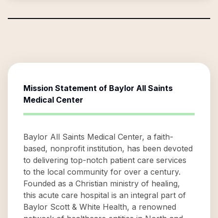
Mission Statement of
Baylor All Saints
Medical Center
Baylor All Saints Medical Center, a faith-
based, nonprofit institution, has been devoted
to delivering top-notch patient care services
to the local community for over a century.
Founded as a Christian ministry of healing,
this acute care hospital is an integral part of
Baylor Scott & White Health, a renowned