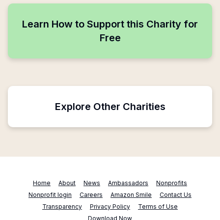
Learn How to Support this Charity for
Free
Explore Other Charities
Home
About
News
Ambassadors
Nonprofits
Nonprofit login
Careers
Amazon Smile
Contact Us
Transparency
Privacy Policy
Terms of Use
Download Now