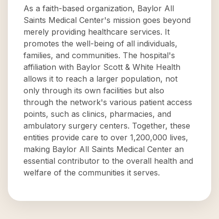
As a faith-based organization, Baylor All
Saints Medical Center's mission goes beyond
merely providing healthcare services. It
promotes the well-being of all individuals,
families, and communities. The hospital's
affiliation with Baylor Scott & White Health
allows it to reach a larger population, not
only through its own facilities but also
through the network's various patient access
points, such as clinics, pharmacies, and
ambulatory surgery centers. Together, these
entities provide care to over 1,200,000 lives,
making Baylor All Saints Medical Center an
essential contributor to the overall health and
welfare of the communities it serves.