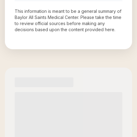
This information is meant to be a general summary of
Baylor All Saints Medical Center
. Please take the time
to review official sources before making any
decisions based upon the content provided here.