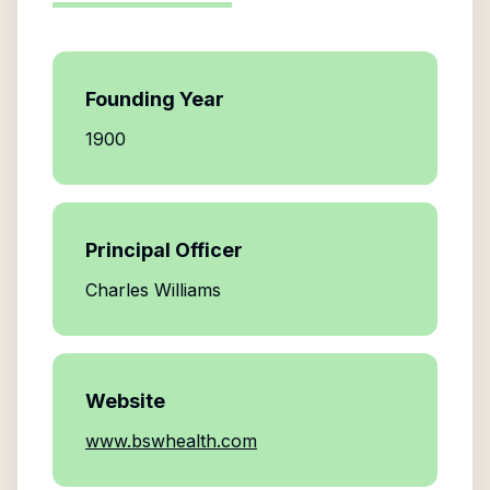
Founding Year
1900
Principal Officer
Charles Williams
Website
www.bswhealth.com