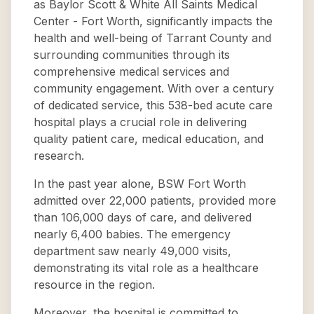
as Baylor Scott & White All Saints Medical
Center - Fort Worth, significantly impacts the
health and well-being of Tarrant County and
surrounding communities through its
comprehensive medical services and
community engagement. With over a century
of dedicated service, this 538-bed acute care
hospital plays a crucial role in delivering
quality patient care, medical education, and
research.
In the past year alone, BSW Fort Worth
admitted over 22,000 patients, provided more
than 106,000 days of care, and delivered
nearly 6,400 babies. The emergency
department saw nearly 49,000 visits,
demonstrating its vital role as a healthcare
resource in the region.
Moreover, the hospital is committed to