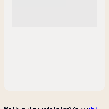
Want to help this charity, for free? You can
click