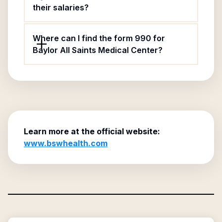
their salaries?
Where can I find the form 990 for
Baylor All Saints Medical Center?
Learn more at the official website:
www.bswhealth.com