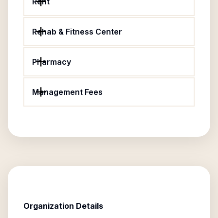
Rent
Rehab & Fitness Center
Pharmacy
Management Fees
Organization Details