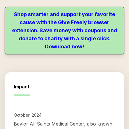
Shop smarter and support your favorite
cause with the Give Freely browser
extension. Save money with coupons and
donate to charity with a single click.
Download now!
Impact
October, 2024
Baylor All Saints Medical Center, also known