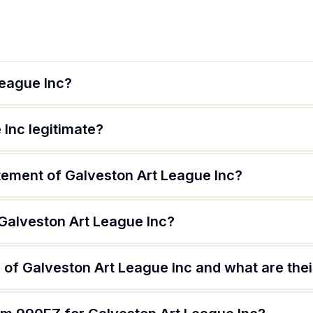
League Inc?
 Inc legitimate?
atement of Galveston Art League Inc?
 Galveston Art League Inc?
of Galveston Art League Inc and what are thei