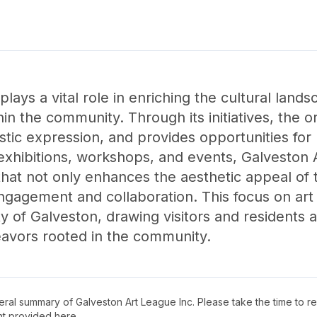
lays a vital role in enriching the cultural land
in the community. Through its initiatives, the o
istic expression, and provides opportunities for 
 exhibitions, workshops, and events, Galveston 
hat not only enhances the aesthetic appeal of t
agement and collaboration. This focus on art 
ty of Galveston, drawing visitors and residents 
eavors rooted in the community.
neral summary of
Galveston Art League Inc
. Please take the time to 
t provided here.