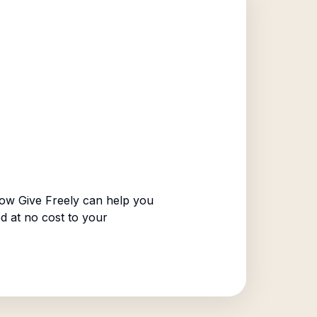
ow Give Freely can help you
ed at no cost to your