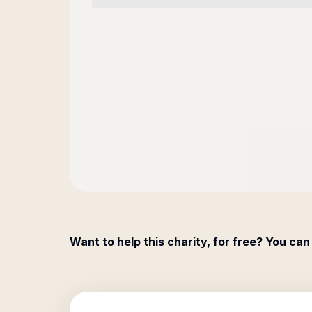
Want to help this charity, for free? You can