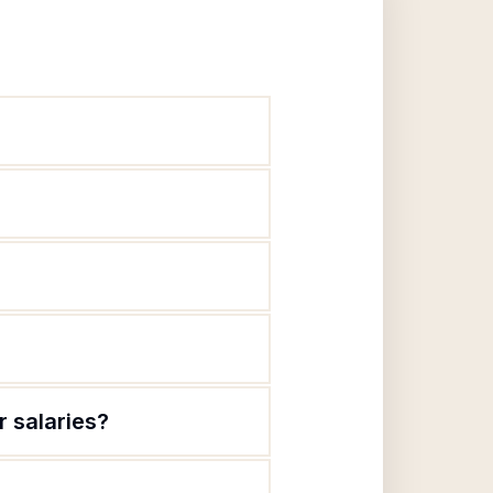
r salaries?