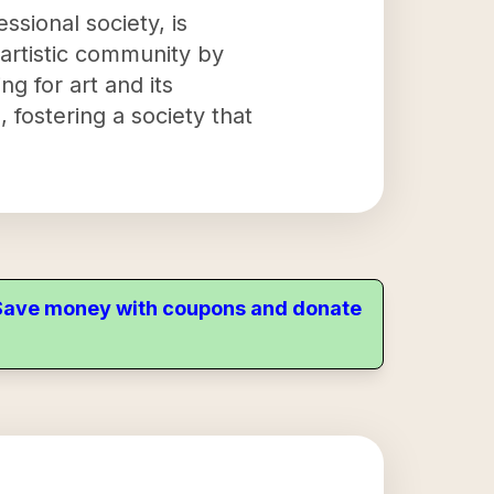
ssional society, is
 artistic community by
ng for art and its
 fostering a society that
. Save money with coupons and donate