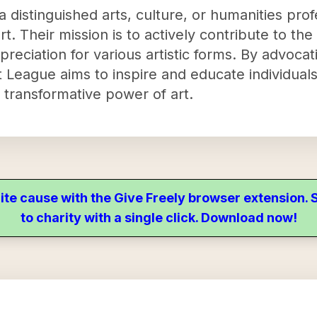
 distinguished arts, culture, or humanities profe
. Their mission is to actively contribute to the
preciation for various artistic forms. By advocati
League aims to inspire and educate individuals,
 transformative power of art.
ite cause with the Give Freely browser extension
to charity with a single click. Download now!