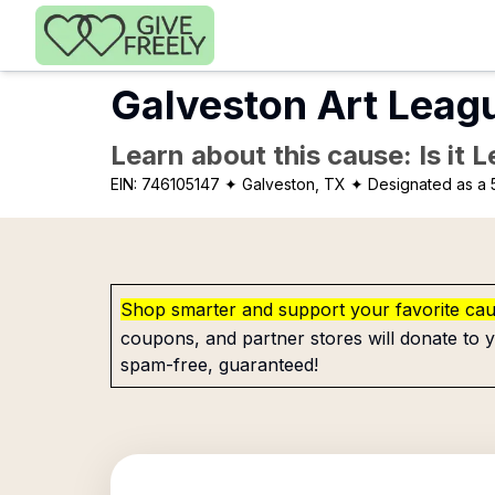
Skip to main content
Galveston Art Leag
Learn about this cause: Is it 
EIN:
746105147
✦ Galveston, TX
✦ Designated as a 
Shop smarter and support your favorite ca
coupons, and partner stores will donate to y
spam-free, guaranteed!