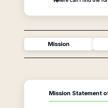
Where can I find the f
Mission
Mission Statement o