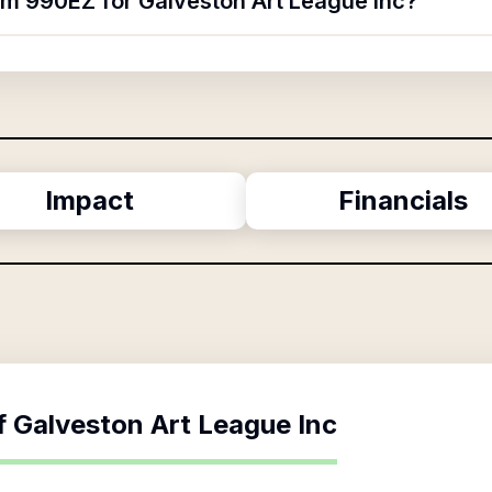
orm 990EZ for Galveston Art League Inc?
Impact
Financials
f
Galveston Art League Inc