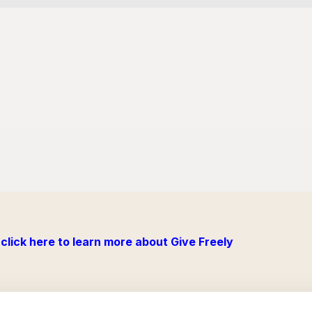
click here to learn more about Give Freely