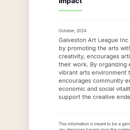
Impact
October, 2024
Galveston Art League Inc p
by promoting the arts with
creativity, encourages art
their work. By organizing
vibrant arts environment t
encourages community eng
economic and social vitali
support the creative end
This information is meant to be a ge
any decisions based upon the conten