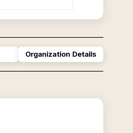
Organization Details