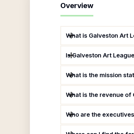
Overview
What is Galveston Art 
Is Galveston Art League
What is the mission st
What is the revenue of
Who are the executives 