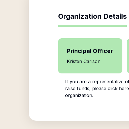
Organization Details
Principal Officer
Kristen Carlson
If you are a representative o
raise funds, please click here
organization.