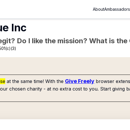
About
Ambassadors
ue Inc
Legit? Do I like the mission? What is th
501(c)(3)
Give Freely
use
at the same time! With the
browser extensi
our chosen charity - at no extra cost to you. Start giving b