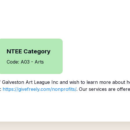
NTEE Category
Code: A03 - Arts
f
Galveston Art League Inc
and wish to learn more about h
:
https://givefreely.com/nonprofits/
. Our services are offer