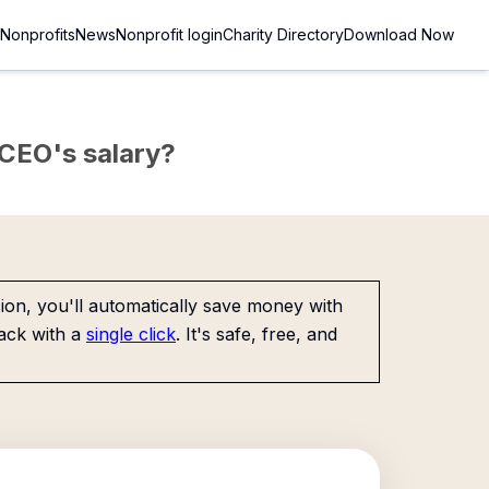
Nonprofits
News
Nonprofit login
Charity Directory
Download Now
e CEO's salary?
on, you'll automatically save money with
ack with a
single click
. It's safe, free, and