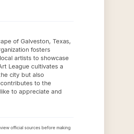
scape of Galveston, Texas,
rganization fosters
local artists to showcase
Art League cultivates a
he city but also
contributes to the
alike to appreciate and
review official sources before making