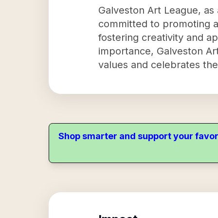
Galveston Art League, as a
committed to promoting art
fostering creativity and ap
importance, Galveston Art 
values and celebrates the
Shop smarter and support your favor