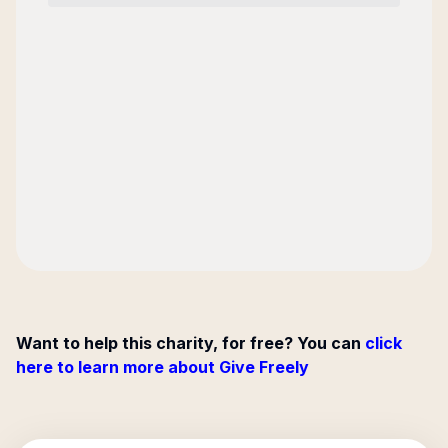
Want to help this charity, for free? You can
click
here to learn more about Give Freely