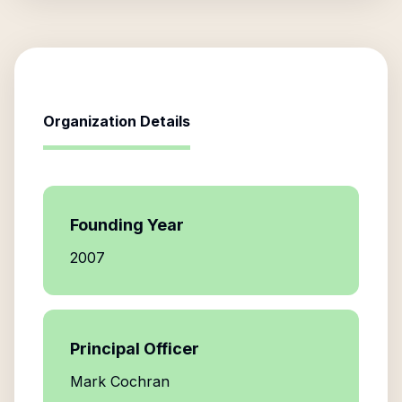
Organization Details
Founding Year
2007
Principal Officer
Mark Cochran