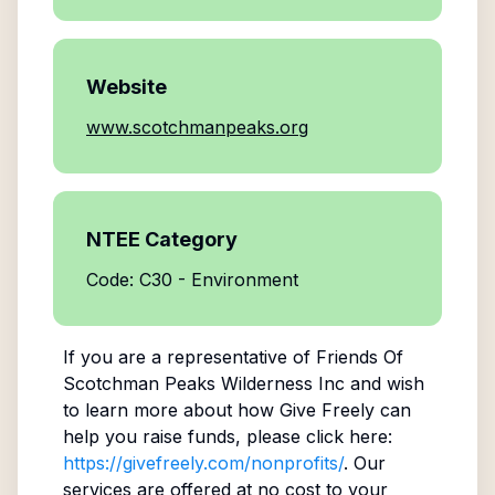
Website
www.scotchmanpeaks.org
NTEE Category
Code: C30 - Environment
If you are a representative of
Friends Of
Scotchman Peaks Wilderness Inc
and wish
to learn more about how Give Freely can
help you raise funds, please click here:
https://givefreely.com/nonprofits/
. Our
services are offered at no cost to your