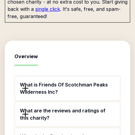
chosen charity - at no extra cost to you. Start giving
back with a
single click
. It's safe, free, and spam-
free, guaranteed!
Overview
What is Friends Of Scotchman Peaks
Wilderness Inc?
What are the reviews and ratings of
this charity?