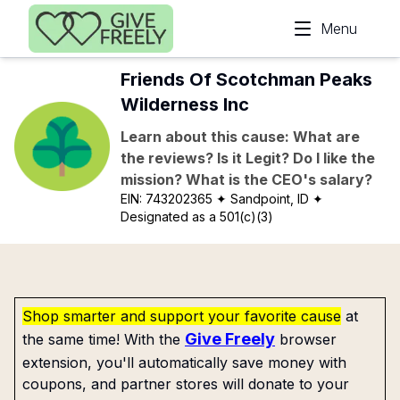
Skip to main content
Menu
Friends Of Scotchman Peaks
Wilderness Inc
Learn about this cause: What are
the reviews? Is it Legit? Do I like the
mission? What is the CEO's salary?
EIN:
743202365
✦ Sandpoint, ID
✦
Designated as a 501(c)(3)
Shop smarter and support your favorite cause
at
Give Freely
the same time! With the
browser
extension, you'll automatically save money with
coupons, and partner stores will donate to your