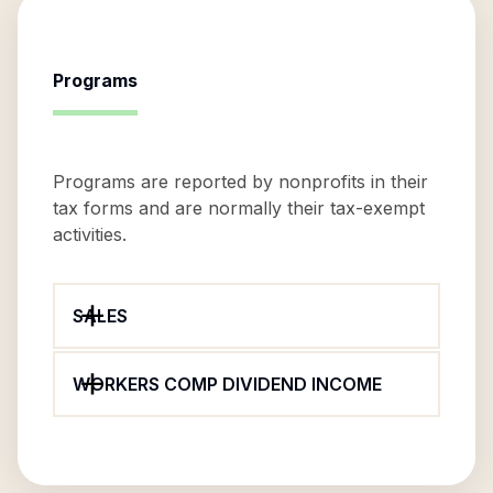
Programs
Programs are reported by nonprofits in their
tax forms and are normally their tax-exempt
activities.
SALES
WORKERS COMP DIVIDEND INCOME