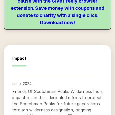
cause with the Give Freely browser
extension. Save money with coupons and
donate to charity with a single click.
Download now!
Impact
June, 2024
Friends Of Scotchman Peaks Wilderness Inc's
impact lies in their dedicated efforts to protect
the Scotchman Peaks for future generations
through wilderness designation, ongoing