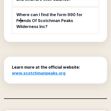
Where can I find the form 990 for
Friends Of Scotchman Peaks
Wilderness Inc?
Learn more at the official website:
www.scotchmanpeaks.org