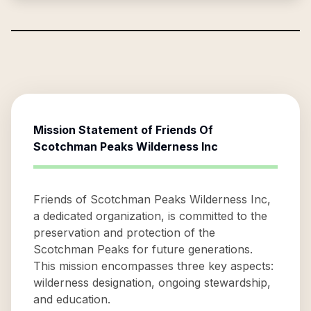
Mission Statement of
Friends Of
Scotchman Peaks Wilderness Inc
Friends of Scotchman Peaks Wilderness Inc,
a dedicated organization, is committed to the
preservation and protection of the
Scotchman Peaks for future generations.
This mission encompasses three key aspects:
wilderness designation, ongoing stewardship,
and education.