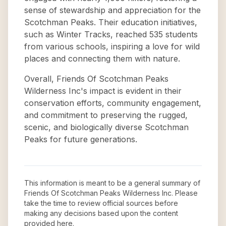
sense of stewardship and appreciation for the
Scotchman Peaks. Their education initiatives,
such as Winter Tracks, reached 535 students
from various schools, inspiring a love for wild
places and connecting them with nature.
Overall, Friends Of Scotchman Peaks
Wilderness Inc's impact is evident in their
conservation efforts, community engagement,
and commitment to preserving the rugged,
scenic, and biologically diverse Scotchman
Peaks for future generations.
This information is meant to be a general summary of
Friends Of Scotchman Peaks Wilderness Inc
. Please
take the time to review official sources before
making any decisions based upon the content
provided here.