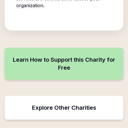
organization.
Learn How to Support this Charity for
Free
Explore Other Charities