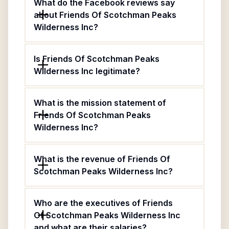
What do the Facebook reviews say
about Friends Of Scotchman Peaks
Wilderness Inc?
Is Friends Of Scotchman Peaks
Wilderness Inc legitimate?
What is the mission statement of
Friends Of Scotchman Peaks
Wilderness Inc?
What is the revenue of Friends Of
Scotchman Peaks Wilderness Inc?
Who are the executives of Friends
Of Scotchman Peaks Wilderness Inc
and what are their salaries?