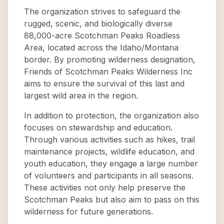
The organization strives to safeguard the
rugged, scenic, and biologically diverse
88,000-acre Scotchman Peaks Roadless
Area, located across the Idaho/Montana
border. By promoting wilderness designation,
Friends of Scotchman Peaks Wilderness Inc
aims to ensure the survival of this last and
largest wild area in the region.
In addition to protection, the organization also
focuses on stewardship and education.
Through various activities such as hikes, trail
maintenance projects, wildlife education, and
youth education, they engage a large number
of volunteers and participants in all seasons.
These activities not only help preserve the
Scotchman Peaks but also aim to pass on this
wilderness for future generations.