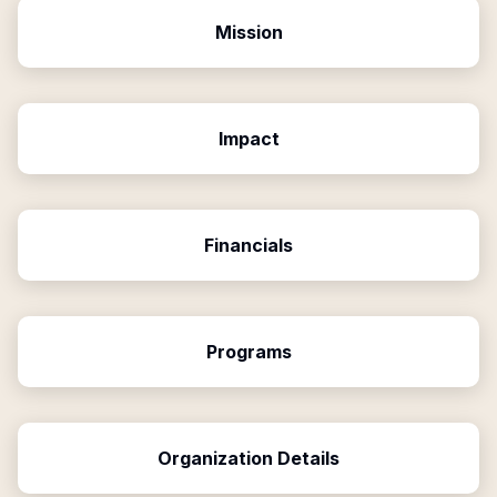
Mission
Impact
Financials
Programs
Organization Details