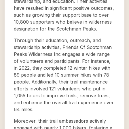
stewardship, and education. Their activities
have resulted in significant positive outcomes,
such as growing their support base to over
10,800 supporters who believe in wilderness
designation for the Scotchman Peaks.
Through their education, outreach, and
stewardship activities, Friends Of Scotchman
Peaks Wilderness Inc engages a wide range
of volunteers and participants. For instance,
in 2022, they completed 12 winter hikes with
89 people and led 10 summer hikes with 78
people. Additionally, their trail maintenance
efforts involved 121 volunteers who put in
1,055 hours to improve trails, remove trees,
and enhance the overall trail experience over
64 miles.
Moreover, their trail ambassadors actively
engaged with nearly 1,000 hikers, fostering a