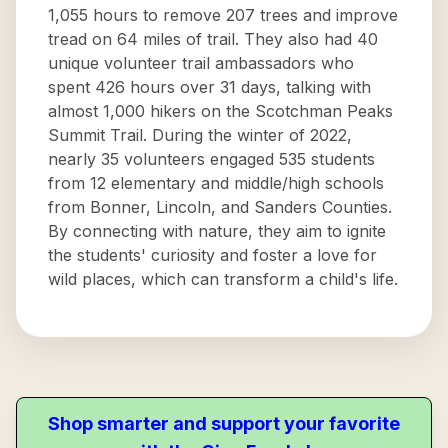
1,055 hours to remove 207 trees and improve
tread on 64 miles of trail. They also had 40
unique volunteer trail ambassadors who
spent 426 hours over 31 days, talking with
almost 1,000 hikers on the Scotchman Peaks
Summit Trail. During the winter of 2022,
nearly 35 volunteers engaged 535 students
from 12 elementary and middle/high schools
from Bonner, Lincoln, and Sanders Counties.
By connecting with nature, they aim to ignite
the students' curiosity and foster a love for
wild places, which can transform a child's life.
Shop smarter and support your favorite