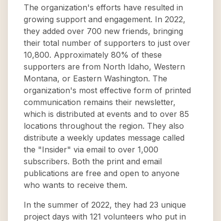
The organization's efforts have resulted in
growing support and engagement. In 2022,
they added over 700 new friends, bringing
their total number of supporters to just over
10,800. Approximately 80% of these
supporters are from North Idaho, Western
Montana, or Eastern Washington. The
organization's most effective form of printed
communication remains their newsletter,
which is distributed at events and to over 85
locations throughout the region. They also
distribute a weekly updates message called
the "Insider" via email to over 1,000
subscribers. Both the print and email
publications are free and open to anyone
who wants to receive them.
In the summer of 2022, they had 23 unique
project days with 121 volunteers who put in