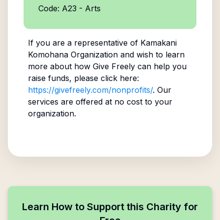
Code: A23 - Arts
If you are a representative of
Kamakani
Komohana Organization
and wish to learn
more about how Give Freely can help you
raise funds, please click here:
https://givefreely.com/nonprofits/
. Our
services are offered at no cost to your
organization.
Learn How to Support this Charity for