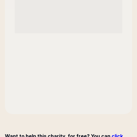
Want to help this charity, for free? You can
click