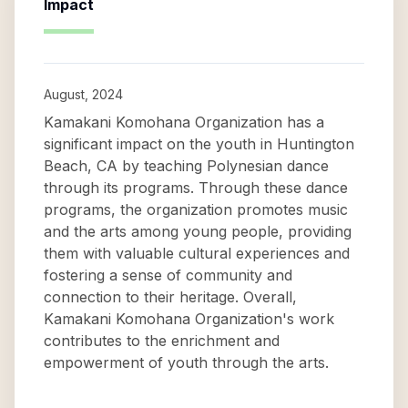
Impact
August, 2024
Kamakani Komohana Organization has a
significant impact on the youth in Huntington
Beach, CA by teaching Polynesian dance
through its programs. Through these dance
programs, the organization promotes music
and the arts among young people, providing
them with valuable cultural experiences and
fostering a sense of community and
connection to their heritage. Overall,
Kamakani Komohana Organization's work
contributes to the enrichment and
empowerment of youth through the arts.