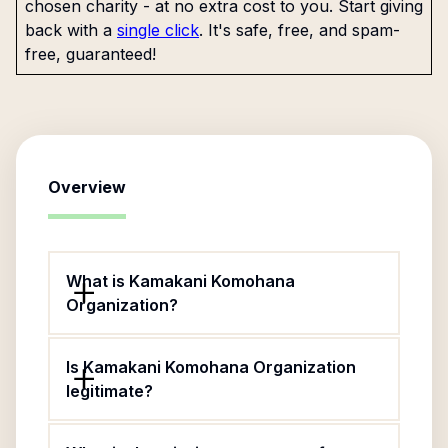
chosen charity - at no extra cost to you. Start giving
back with a
single click
. It's safe, free, and spam-
free, guaranteed!
Overview
What is Kamakani Komohana
Organization?
Is Kamakani Komohana Organization
legitimate?