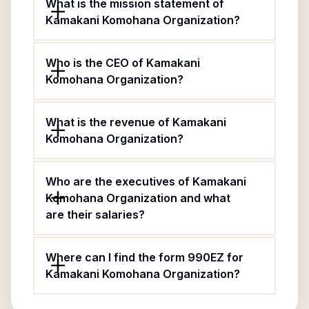
What is the mission statement of
Kamakani Komohana Organization?
Who is the CEO of Kamakani
Komohana Organization?
What is the revenue of Kamakani
Komohana Organization?
Who are the executives of Kamakani
Komohana Organization and what
are their salaries?
Where can I find the form 990EZ for
Kamakani Komohana Organization?