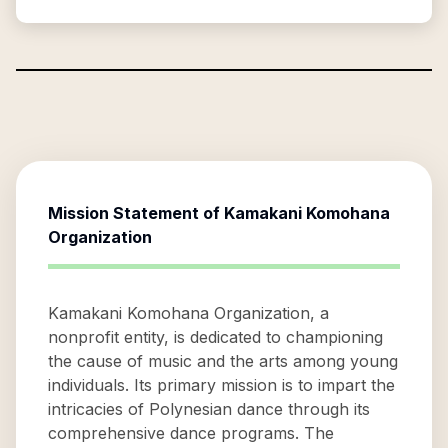
Mission Statement of
Kamakani Komohana
Organization
Kamakani Komohana Organization, a
nonprofit entity, is dedicated to championing
the cause of music and the arts among young
individuals. Its primary mission is to impart the
intricacies of Polynesian dance through its
comprehensive dance programs. The