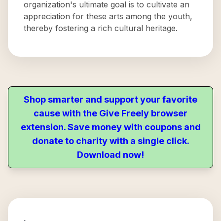
organization's ultimate goal is to cultivate an
appreciation for these arts among the youth,
thereby fostering a rich cultural heritage.
Shop smarter and support your favorite
cause with the Give Freely browser
extension. Save money with coupons and
donate to charity with a single click.
Download now!