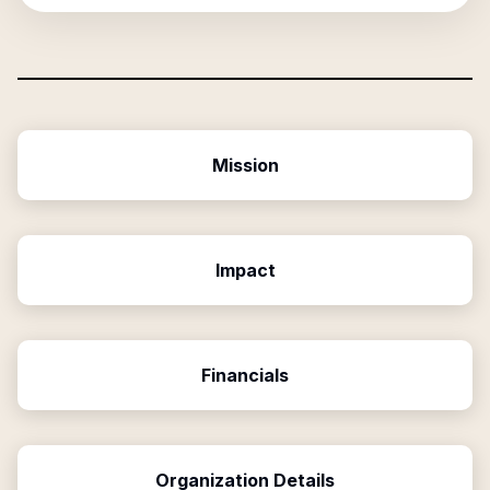
Mission
Impact
Financials
Organization Details