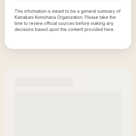
This information is meant to be a general summary of
Kamakani Komohana Organization
. Please take the
time to review official sources before making any
decisions based upon the content provided here.