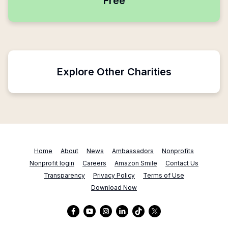
Free
Explore Other Charities
Home
About
News
Ambassadors
Nonprofits
Nonprofit login
Careers
Amazon Smile
Contact Us
Transparency
Privacy Policy
Terms of Use
Download Now