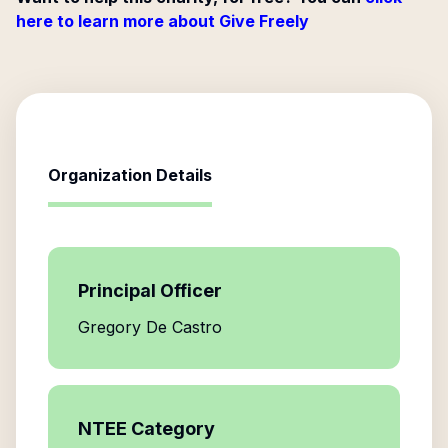
here to learn more about Give Freely
Organization Details
Principal Officer
Gregory De Castro
NTEE Category