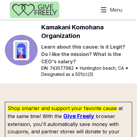
Skip to main content
Menu
Kamakani Komohana
Organization
Learn about this cause: Is it Legit?
Do I like the mission? What is the
CEO's salary?
EIN:
743077982
✦ Huntington beach, CA
✦
Designated as a 501(c)(3)
Shop smarter and support your favorite cause
at
Give Freely
the same time! With the
browser
extension, you'll automatically save money with
coupons, and partner stores will donate to your