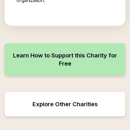
organization.
Learn How to Support this Charity for
Free
Explore Other Charities