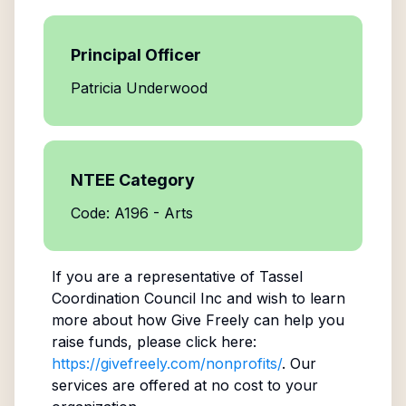
Principal Officer
Patricia Underwood
NTEE Category
Code: A196 - Arts
If you are a representative of
Tassel
Coordination Council Inc
and wish to learn
more about how Give Freely can help you
raise funds, please click here:
https://givefreely.com/nonprofits/
. Our
services are offered at no cost to your