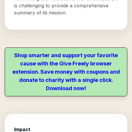
is challenging to provide a comprehensive
summary of its mission.
Shop smarter and support your favorite
cause with the Give Freely browser
extension. Save money with coupons and
donate to charity with a single click.
Download now!
Impact