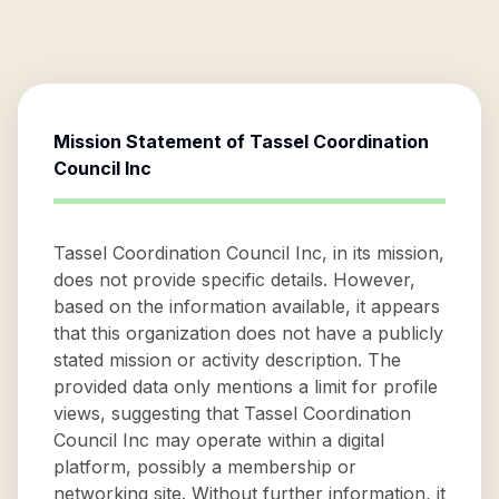
Mission Statement of
Tassel Coordination
Council Inc
Tassel Coordination Council Inc, in its mission,
does not provide specific details. However,
based on the information available, it appears
that this organization does not have a publicly
stated mission or activity description. The
provided data only mentions a limit for profile
views, suggesting that Tassel Coordination
Council Inc may operate within a digital
platform, possibly a membership or
networking site. Without further information, it