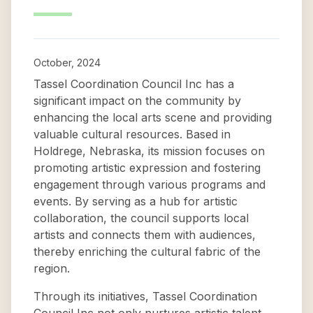
October, 2024
Tassel Coordination Council Inc has a
significant impact on the community by
enhancing the local arts scene and providing
valuable cultural resources. Based in
Holdrege, Nebraska, its mission focuses on
promoting artistic expression and fostering
engagement through various programs and
events. By serving as a hub for artistic
collaboration, the council supports local
artists and connects them with audiences,
thereby enriching the cultural fabric of the
region.
Through its initiatives, Tassel Coordination