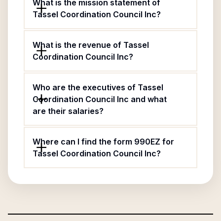
What is the mission statement of
Tassel Coordination Council Inc?
What is the revenue of Tassel
Coordination Council Inc?
Who are the executives of Tassel
Coordination Council Inc and what
are their salaries?
Where can I find the form 990EZ for
Tassel Coordination Council Inc?