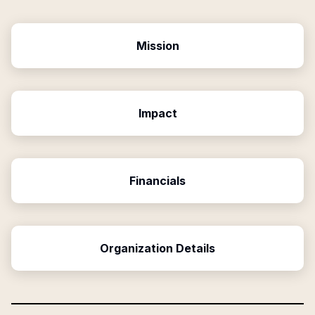
Mission
Impact
Financials
Organization Details