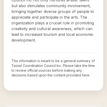
Council Inc not only nurtures artistic talent
but also stimulates community involvement,
bringing together diverse groups of people to
appreciate and participate in the arts. The
organization plays a crucial role in promoting
creativity and cultural awareness, which can
lead to increased tourism and local economic
development.
This information is meant to be a general summary of
Tassel Coordination Council Inc
. Please take the time
to review official sources before making any
decisions based upon the content provided here.