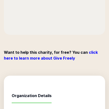
Want to help this charity, for free? You can
click
here to learn more about Give Freely
Organization Details