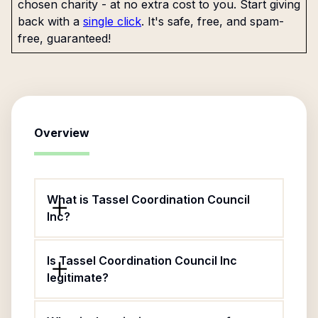
chosen charity - at no extra cost to you. Start giving
back with a
single click
. It's safe, free, and spam-
free, guaranteed!
Overview
What is Tassel Coordination Council
Inc?
Is Tassel Coordination Council Inc
legitimate?