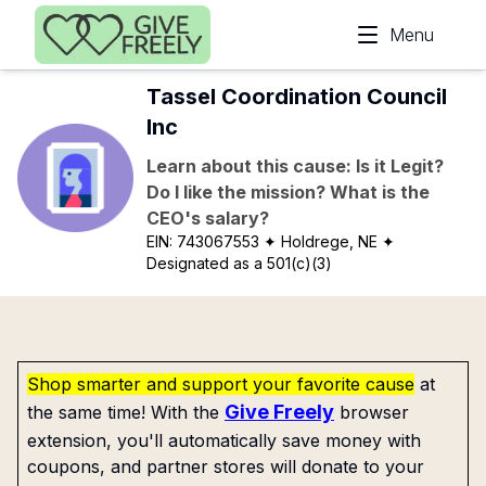
Skip to main content
Menu
Tassel Coordination Council
Inc
Learn about this cause: Is it Legit?
Do I like the mission? What is the
CEO's salary?
EIN:
743067553
✦ Holdrege, NE
✦
Designated as a 501(c)(3)
Shop smarter and support your favorite cause
at
Give Freely
the same time! With the
browser
extension, you'll automatically save money with
coupons, and partner stores will donate to your