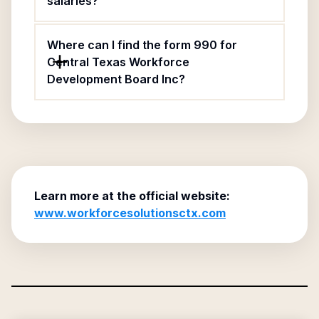
salaries?
Where can I find the form 990 for
Central Texas Workforce
Development Board Inc?
Learn more at the official website:
www.workforcesolutionsctx.com