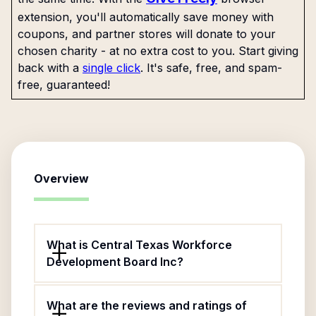
extension, you'll automatically save money with
coupons, and partner stores will donate to your
chosen charity - at no extra cost to you. Start giving
back with a
single click
. It's safe, free, and spam-
free, guaranteed!
Overview
What is Central Texas Workforce
Development Board Inc?
What are the reviews and ratings of