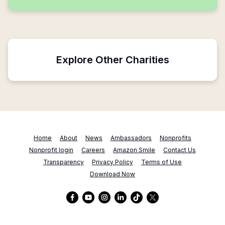
Explore Other Charities
Home
About
News
Ambassadors
Nonprofits
Nonprofit login
Careers
Amazon Smile
Contact Us
Transparency
Privacy Policy
Terms of Use
Download Now