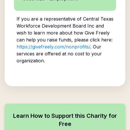
If you are a representative of
Central Texas
Workforce Development Board Inc
and
wish to learn more about how Give Freely
can help you raise funds, please click here:
https://givefreely.com/nonprofits/
. Our
services are offered at no cost to your
organization.
Learn How to Support this Charity for
Free