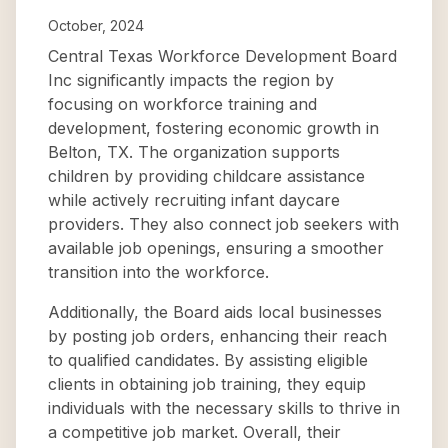
October, 2024
Central Texas Workforce Development Board
Inc significantly impacts the region by
focusing on workforce training and
development, fostering economic growth in
Belton, TX. The organization supports
children by providing childcare assistance
while actively recruiting infant daycare
providers. They also connect job seekers with
available job openings, ensuring a smoother
transition into the workforce.
Additionally, the Board aids local businesses
by posting job orders, enhancing their reach
to qualified candidates. By assisting eligible
clients in obtaining job training, they equip
individuals with the necessary skills to thrive in
a competitive job market. Overall, their