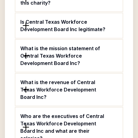
this charity?
Is Central Texas Workforce
Development Board Inc legitimate?
What is the mission statement of
Central Texas Workforce
Development Board Inc?
What is the revenue of Central
Texas Workforce Development
Board Inc?
Who are the executives of Central
Texas Workforce Development
Board Inc and what are their