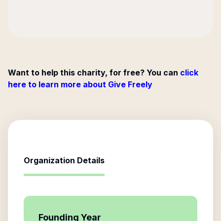
Want to help this charity, for free? You can
click
here to learn more about Give Freely
Organization Details
Founding Year