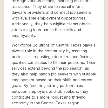
through various means, including childcare
assistance. They strive to recruit infant
daycare providers and connect job seekers
with available employment opportunities.
Additionally, they help eligible clients obtain
job training to enhance their skills and
employability.
Workforce Solutions of Central Texas plays a
pivotal role in the community by assisting
businesses in posting job orders and finding
qualified candidates to fill their positions. Their
services extend beyond the job search, as
they also help match job seekers with suitable
employment based on their skills and career
goals. By fostering strong partnerships
between employers and job seekers, they
contribute to a more robust and thriving
economy in the Central Texas region.