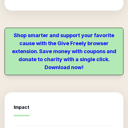
Shop smarter and support your favorite
cause with the Give Freely browser
extension. Save money with coupons and
donate to charity with a single click.
Download now!
Impact