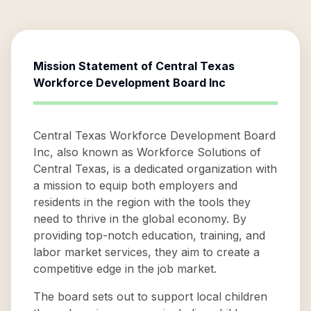
Mission Statement of
Central Texas
Workforce Development Board Inc
Central Texas Workforce Development Board
Inc, also known as Workforce Solutions of
Central Texas, is a dedicated organization with
a mission to equip both employers and
residents in the region with the tools they
need to thrive in the global economy. By
providing top-notch education, training, and
labor market services, they aim to create a
competitive edge in the job market.
The board sets out to support local children