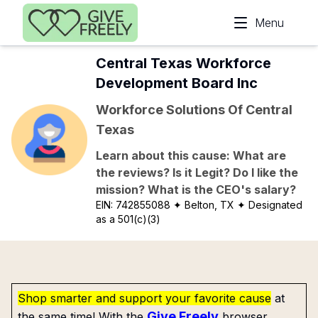
Skip to main content
Menu
Central Texas Workforce
Development Board Inc
Workforce Solutions Of Central
Texas
Learn about this cause: What are
the reviews? Is it Legit? Do I like the
mission? What is the CEO's salary?
EIN:
742855088
✦ Belton, TX
✦ Designated
as a 501(c)(3)
Shop smarter and support your favorite cause
at
Give Freely
the same time! With the
browser