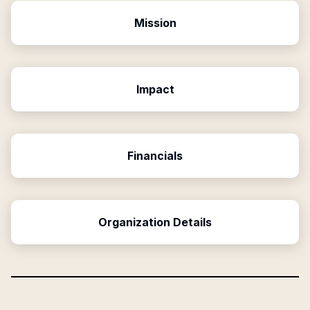
Mission
Impact
Financials
Organization Details