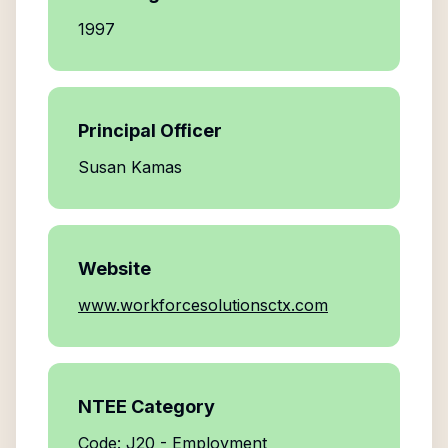
1997
Principal Officer
Susan Kamas
Website
www.workforcesolutionsctx.com
NTEE Category
Code: J20 - Employment