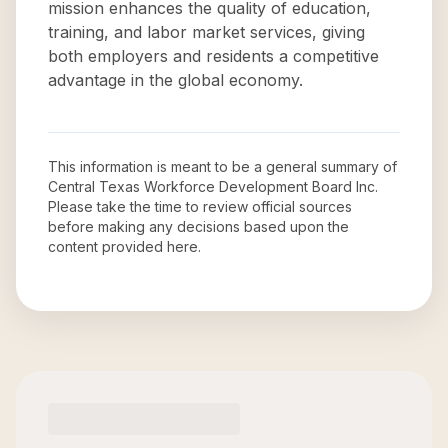
mission enhances the quality of education,
training, and labor market services, giving
both employers and residents a competitive
advantage in the global economy.
This information is meant to be a general summary of
Central Texas Workforce Development Board Inc
.
Please take the time to review official sources
before making any decisions based upon the
content provided here.