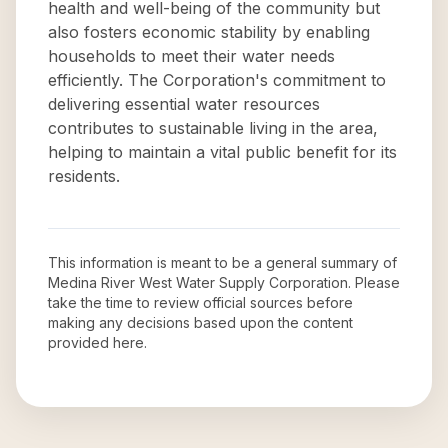
health and well-being of the community but
also fosters economic stability by enabling
households to meet their water needs
efficiently. The Corporation's commitment to
delivering essential water resources
contributes to sustainable living in the area,
helping to maintain a vital public benefit for its
residents.
This information is meant to be a general summary of
Medina River West Water Supply Corporation
. Please
take the time to review official sources before
making any decisions based upon the content
provided here.