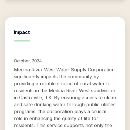
Impact
October, 2024
Medina River West Water Supply Corporation
significantly impacts the community by
providing a reliable source of rural water to
residents in the Medina River West subdivision
in Castroville, TX. By ensuring access to clean
and safe drinking water through public utilities
programs, the corporation plays a crucial
role in enhancing the quality of life for
residents. This service supports not only the