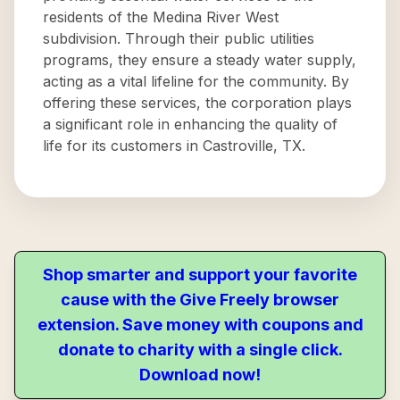
residents of the Medina River West
subdivision. Through their public utilities
programs, they ensure a steady water supply,
acting as a vital lifeline for the community. By
offering these services, the corporation plays
a significant role in enhancing the quality of
life for its customers in Castroville, TX.
Shop smarter and support your favorite
cause with the Give Freely browser
extension. Save money with coupons and
donate to charity with a single click.
Download now!