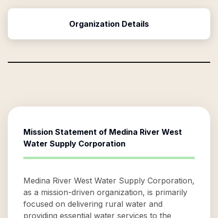
Organization Details
Mission Statement of
Medina River West
Water Supply Corporation
Medina River West Water Supply Corporation,
as a mission-driven organization, is primarily
focused on delivering rural water and
providing essential water services to the