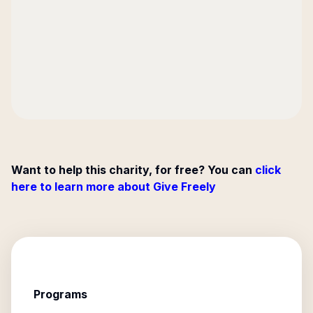
Want to help this charity, for free? You can
click
here to learn more about Give Freely
Programs