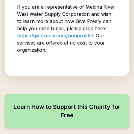
If you are a representative of
Medina River
West Water Supply Corporation
and wish
to learn more about how Give Freely can
help you raise funds, please click here:
https://givefreely.com/nonprofits/
. Our
services are offered at no cost to your
organization.
Learn How to Support this Charity for
Free