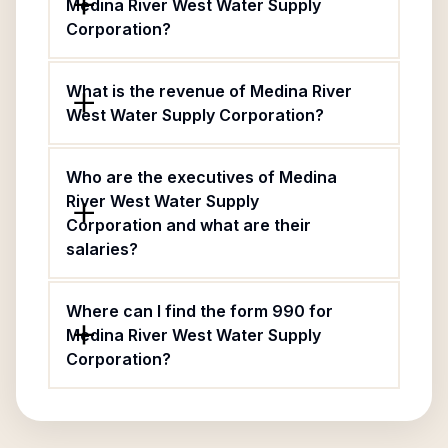
Medina River West Water Supply
Corporation?
What is the revenue of Medina River
West Water Supply Corporation?
Who are the executives of Medina
River West Water Supply
Corporation and what are their
salaries?
Where can I find the form 990 for
Medina River West Water Supply
Corporation?