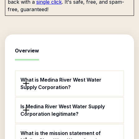
back with a
single click
. It's safe, free, and spam-
free, guaranteed!
Overview
What is Medina River West Water
Supply Corporation?
Is Medina River West Water Supply
Corporation legitimate?
What is the mission statement of