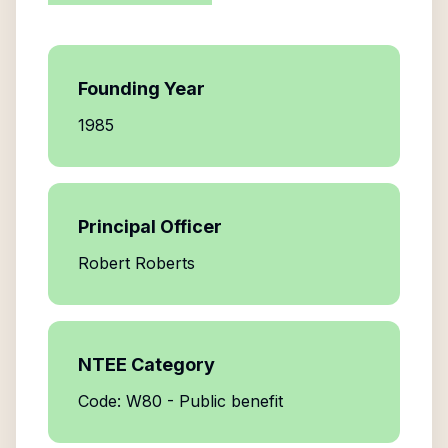
Founding Year
1985
Principal Officer
Robert Roberts
NTEE Category
Code: W80 - Public benefit