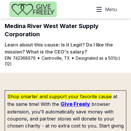
Skip to main content
Menu
Medina River West Water Supply
Corporation
Learn about this cause: Is it Legit? Do I like the
mission? What is the CEO's salary?
EIN:
742368976
✦ Castroville, TX
✦ Designated as a 501(c)
(12)
Shop smarter and support your favorite cause
at
Give Freely
the same time! With the
browser
extension, you'll automatically save money with
coupons, and partner stores will donate to your
chosen charity - at no extra cost to you. Start giving