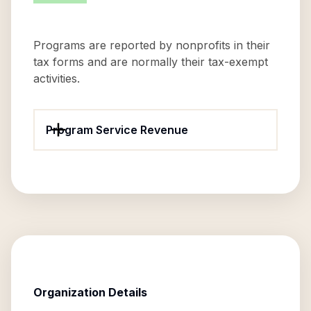
Programs are reported by nonprofits in their
tax forms and are normally their tax-exempt
activities.
Program Service Revenue
Organization Details