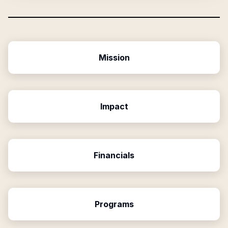
Mission
Impact
Financials
Programs