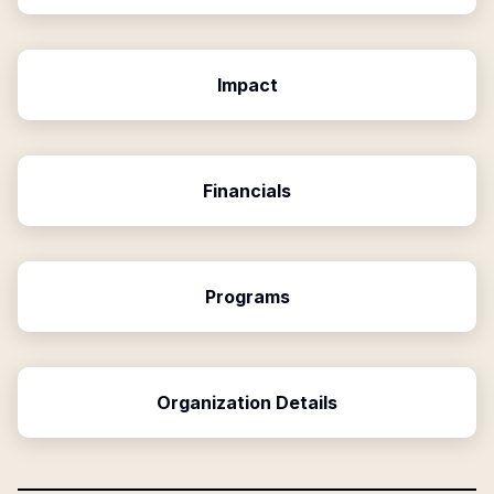
Impact
Financials
Programs
Organization Details