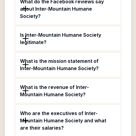
What do the Facebook reviews say
about Inter-Mountain Humane
Society?
Is Inter-Mountain Humane Society
legitimate?
What is the mission statement of
Inter-Mountain Humane Society?
What is the revenue of Inter-
Mountain Humane Society?
Who are the executives of Inter-
Mountain Humane Society and what
are their salaries?