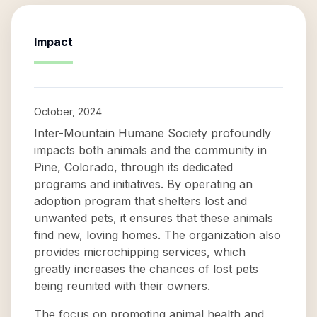
Impact
October, 2024
Inter-Mountain Humane Society profoundly
impacts both animals and the community in
Pine, Colorado, through its dedicated
programs and initiatives. By operating an
adoption program that shelters lost and
unwanted pets, it ensures that these animals
find new, loving homes. The organization also
provides microchipping services, which
greatly increases the chances of lost pets
being reunited with their owners.
The focus on promoting animal health and