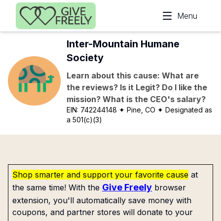
Skip to main content
Menu
Inter-Mountain Humane
Society
Learn about this cause: What are
the reviews? Is it Legit? Do I like the
mission? What is the CEO's salary?
EIN:
742244148
✦ Pine, CO
✦ Designated as
a 501(c)(3)
Shop smarter and support your favorite cause
at
Give Freely
the same time! With the
browser
extension, you'll automatically save money with
coupons, and partner stores will donate to your