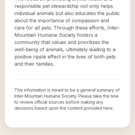
responsible pet stewardship not only helps
individual animals but also educates the public
about the importance of compassion and
care for all pets. Through these efforts, Inter-
Mountain Humane Society fosters a
community that values and prioritizes the
well-being of animals, ultimately leading to a
positive ripple effect in the lives of both pets
and their families.
This information is meant to be a general summary of
Inter-Mountain Humane Society
. Please take the time
to review official sources before making any
decisions based upon the content provided here.