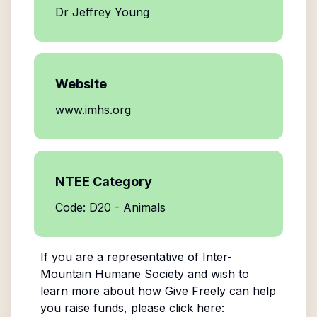
Dr Jeffrey Young
Website
www.imhs.org
NTEE Category
Code: D20 - Animals
If you are a representative of
Inter-
Mountain Humane Society
and wish to
learn more about how Give Freely can help
you raise funds, please click here: