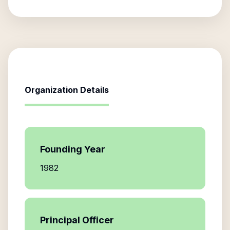
Organization Details
Founding Year
1982
Principal Officer