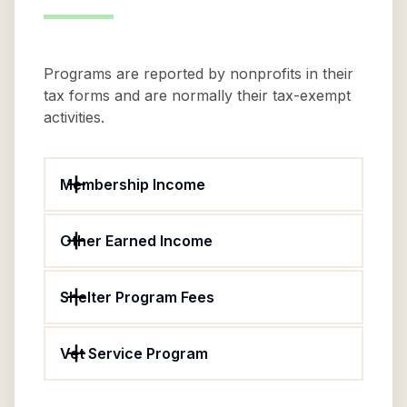
Programs are reported by nonprofits in their
tax forms and are normally their tax-exempt
activities.
Membership Income
Other Earned Income
Shelter Program Fees
Vet Service Program