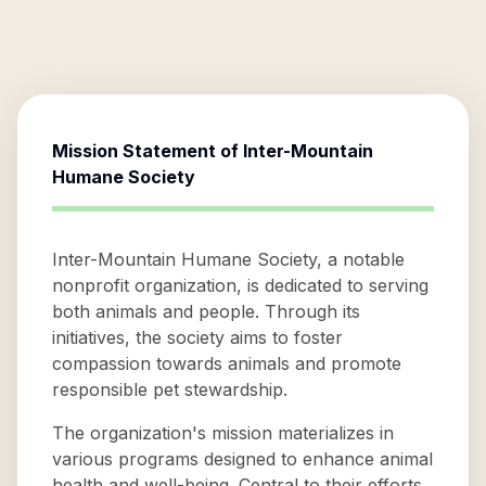
Mission Statement of
Inter-Mountain
Humane Society
Inter-Mountain Humane Society, a notable
nonprofit organization, is dedicated to serving
both animals and people. Through its
initiatives, the society aims to foster
compassion towards animals and promote
responsible pet stewardship.
The organization's mission materializes in
various programs designed to enhance animal
health and well-being. Central to their efforts