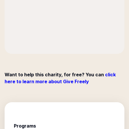
Want to help this charity, for free? You can
click
here to learn more about Give Freely
Programs