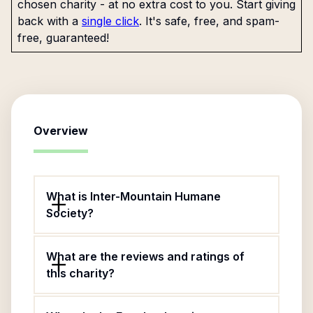
chosen charity - at no extra cost to you. Start giving
back with a
single click
. It's safe, free, and spam-
free, guaranteed!
Overview
What is Inter-Mountain Humane
Society?
What are the reviews and ratings of
this charity?