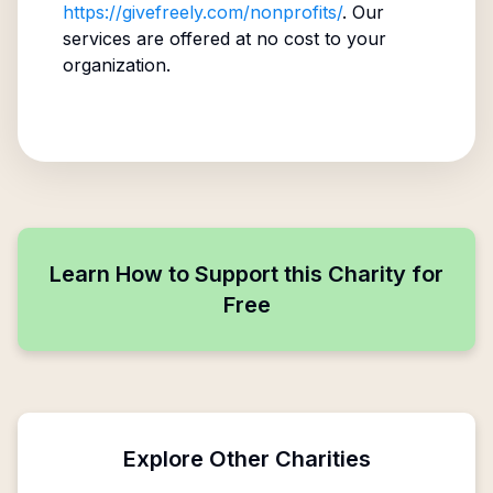
https://givefreely.com/nonprofits/
. Our
services are offered at no cost to your
organization.
Learn How to Support this Charity for
Free
Explore Other Charities