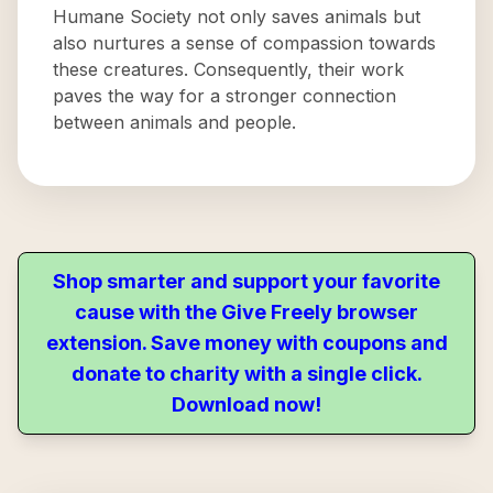
Humane Society not only saves animals but
also nurtures a sense of compassion towards
these creatures. Consequently, their work
paves the way for a stronger connection
between animals and people.
Shop smarter and support your favorite
cause with the Give Freely browser
extension. Save money with coupons and
donate to charity with a single click.
Download now!