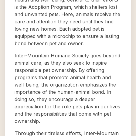
is the Adoption Program, which shelters lost
and unwanted pets. Here, animals receive the
care and attention they need until they find
loving new homes. Each adopted pet is
equipped with a microchip to ensure a lasting
bond between pet and owner.
Inter-Mountain Humane Society goes beyond
animal care, as they also seek to inspire
responsible pet ownership. By offering
programs that promote animal health and
well-being, the organization emphasizes the
importance of the human-animal bond. In
doing so, they encourage a deeper
appreciation for the role pets play in our lives
and the responsibilities that come with pet
ownership.
Through their tireless efforts, Inter-Mountain