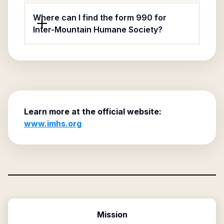
Where can I find the form 990 for
Inter-Mountain Humane Society?
Learn more at the official website:
www.imhs.org
Mission