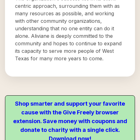
centric approach, surrounding them with as
many resources as possible, and working
with other community organizations,
understanding that no one entity can do it
alone. Aliviane is deeply committed to the
community and hopes to continue to expand
its capacity to serve more people of West
Texas for many more years to come.
Shop smarter and support your favorite
cause with the Give Freely browser
extension. Save money with coupons and
donate to charity with a single click.
Download now!