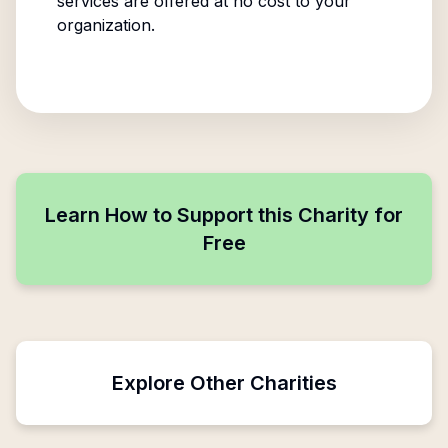
services are offered at no cost to your
organization.
Learn How to Support this Charity for
Free
Explore Other Charities