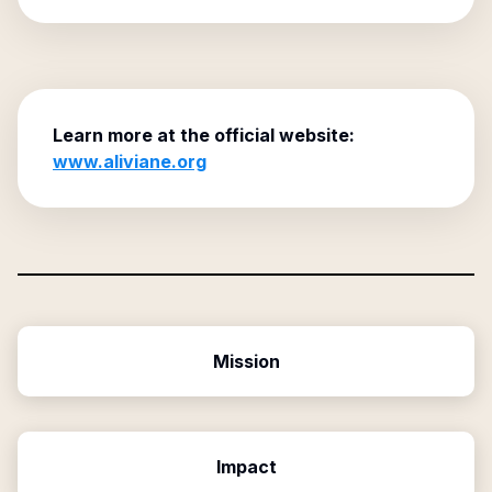
Learn more at the official website:
www.aliviane.org
Mission
Impact