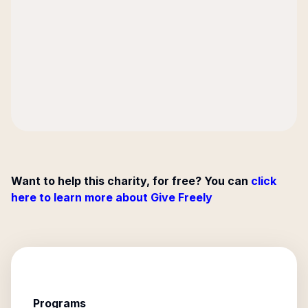
Want to help this charity, for free? You can
click
here to learn more about Give Freely
Programs