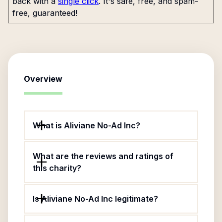
back with a
single click
. It's safe, free, and spam-
free, guaranteed!
Overview
What is Aliviane No-Ad Inc?
What are the reviews and ratings of
this charity?
Is Aliviane No-Ad Inc legitimate?