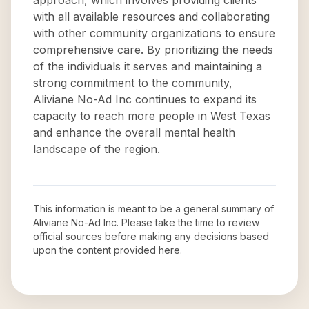
approach, which involves providing clients
with all available resources and collaborating
with other community organizations to ensure
comprehensive care. By prioritizing the needs
of the individuals it serves and maintaining a
strong commitment to the community,
Aliviane No-Ad Inc continues to expand its
capacity to reach more people in West Texas
and enhance the overall mental health
landscape of the region.
This information is meant to be a general summary of
Aliviane No-Ad Inc
. Please take the time to review
official sources before making any decisions based
upon the content provided here.