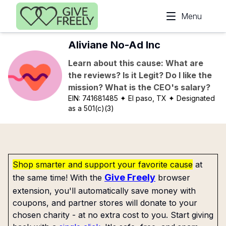
Skip to main content
Menu
Aliviane No-Ad Inc
Learn about this cause: What are
the reviews? Is it Legit? Do I like the
mission? What is the CEO's salary?
EIN:
741681485
✦ El paso, TX
✦ Designated
as a 501(c)(3)
Shop smarter and support your favorite cause
at
Give Freely
the same time! With the
browser
extension, you'll automatically save money with
coupons, and partner stores will donate to your
chosen charity - at no extra cost to you. Start giving