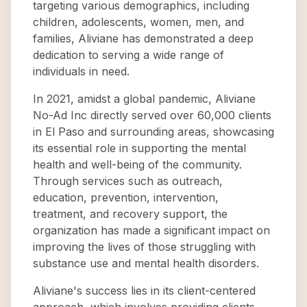
targeting various demographics, including
children, adolescents, women, men, and
families, Aliviane has demonstrated a deep
dedication to serving a wide range of
individuals in need.
In 2021, amidst a global pandemic, Aliviane
No-Ad Inc directly served over 60,000 clients
in El Paso and surrounding areas, showcasing
its essential role in supporting the mental
health and well-being of the community.
Through services such as outreach,
education, prevention, intervention,
treatment, and recovery support, the
organization has made a significant impact on
improving the lives of those struggling with
substance use and mental health disorders.
Aliviane's success lies in its client-centered