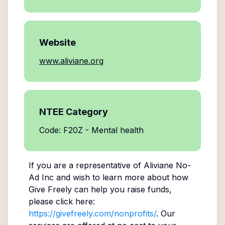
Website
www.aliviane.org
NTEE Category
Code: F20Z - Mental health
If you are a representative of
Aliviane No-
Ad Inc
and wish to learn more about how
Give Freely can help you raise funds,
please click here:
https://givefreely.com/nonprofits/
. Our