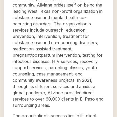
community, Aliviane prides itself on being the
leading West Texas non-profit organization in
substance use and mental health co-
occurring disorders. The organization's
services include outreach, education,
prevention, intervention, treatment for
substance use and co-occurring disorders,
medication-assisted treatment,
pregnant/postpartum intervention, testing for
infectious diseases, HIV services, recovery
support services, parenting classes, youth
counseling, case management, and
community awareness projects. In 2021,
through its different services and amidst a
global pandemic, Aliviane provided direct
services to over 60,000 clients in El Paso and
surrounding areas.
The organization's success lies in its client-