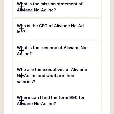
What is the mission statement of
Aliviane No-Ad Inc?
Who is the CEO of Aliviane No-Ad
Inc?
What is the revenue of Aliviane No-
Ad Inc?
Who are the executives of Aliviane
No-Ad Inc and what are their
salaries?
Where can I find the form 990 for
Aliviane No-Ad Inc?