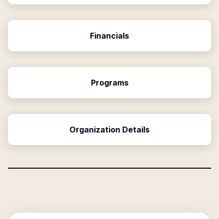
Financials
Programs
Organization Details