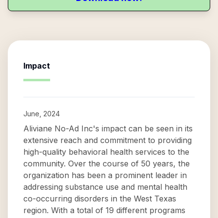
Impact
June, 2024
Aliviane No-Ad Inc's impact can be seen in its
extensive reach and commitment to providing
high-quality behavioral health services to the
community. Over the course of 50 years, the
organization has been a prominent leader in
addressing substance use and mental health
co-occurring disorders in the West Texas
region. With a total of 19 different programs