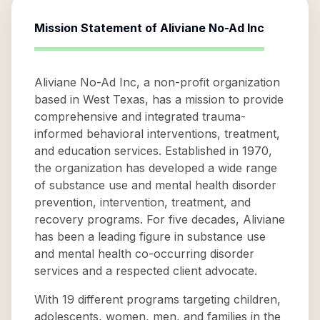
Mission Statement of
Aliviane No-Ad Inc
Aliviane No-Ad Inc, a non-profit organization
based in West Texas, has a mission to provide
comprehensive and integrated trauma-
informed behavioral interventions, treatment,
and education services. Established in 1970,
the organization has developed a wide range
of substance use and mental health disorder
prevention, intervention, treatment, and
recovery programs. For five decades, Aliviane
has been a leading figure in substance use
and mental health co-occurring disorder
services and a respected client advocate.
With 19 different programs targeting children,
adolescents, women, men, and families in the