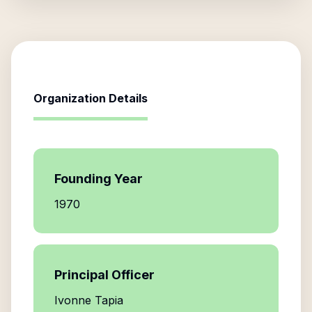
Organization Details
Founding Year
1970
Principal Officer
Ivonne Tapia