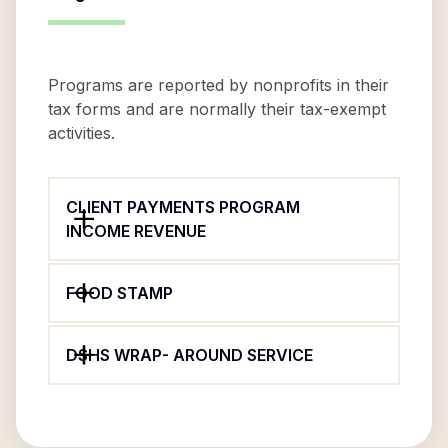
Programs are reported by nonprofits in their
tax forms and are normally their tax-exempt
activities.
CLIENT PAYMENTS PROGRAM
INCOME REVENUE
FOOD STAMP
DSHS WRAP- AROUND SERVICE