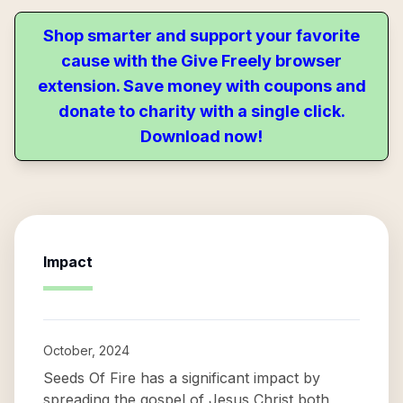
Shop smarter and support your favorite
cause with the Give Freely browser
extension. Save money with coupons and
donate to charity with a single click.
Download now!
Impact
October, 2024
Seeds Of Fire has a significant impact by
spreading the gospel of Jesus Christ both