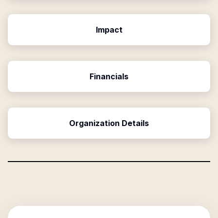
Impact
Financials
Organization Details