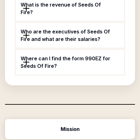
What is the revenue of Seeds Of
Fire?
Who are the executives of Seeds Of
Fire and what are their salaries?
Where can I find the form 990EZ for
Seeds Of Fire?
Mission