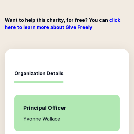
Want to help this charity, for free? You can
click
here to learn more about Give Freely
Organization Details
Principal Officer
Yvonne Wallace