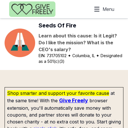
Skip to main content
Menu
Seeds Of Fire
Learn about this cause: Is it Legit?
Do I like the mission? What is the
CEO's salary?
EIN:
731705102
✦ Columbia, IL
✦ Designated
as a 501(c)(3)
Shop smarter and support your favorite cause
at
Give Freely
the same time! With the
browser
extension, you'll automatically save money with
coupons, and partner stores will donate to your
chosen charity - at no extra cost to you. Start giving