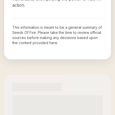
action.
This information is meant to be a general summary of
Seeds Of Fire
. Please take the time to review official
sources before making any decisions based upon
the content provided here.