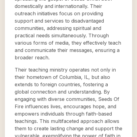
domestically and internationally. Their
outreach initiatives focus on providing
support and services to disadvantaged
communities, addressing spiritual and
practical needs simultaneously. Through
various forms of media, they effectively teach
and communicate their messages, ensuring a
broader reach.
Their teaching ministry operates not only in
their hometown of Columbia, IL, but also
extends to foreign countries, fostering a
global connection and understanding. By
engaging with diverse communities, Seeds Of
Fire influences lives, encourages hope, and
empowers individuals through faith-based
teachings. This multifaceted approach allows
them to create lasting change and support the
vulnerable, exemplifying the power of faith in