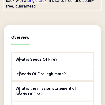
back with a
single click
. It's safe, free, and spam-
free, guaranteed!
Overview
What is Seeds Of Fire?
Is Seeds Of Fire legitimate?
What is the mission statement of
Seeds Of Fire?