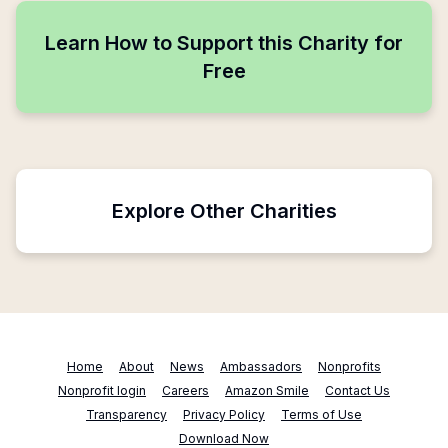
Learn How to Support this Charity for
Free
Explore Other Charities
Home
About
News
Ambassadors
Nonprofits
Nonprofit login
Careers
Amazon Smile
Contact Us
Transparency
Privacy Policy
Terms of Use
Download Now