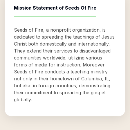
Mission Statement of
Seeds Of Fire
Seeds of Fire, a nonprofit organization, is
dedicated to spreading the teachings of Jesus
Christ both domestically and internationally.
They extend their services to disadvantaged
communities worldwide, utilizing various
forms of media for instruction. Moreover,
Seeds of Fire conducts a teaching ministry
not only in their hometown of Columbia, IL,
but also in foreign countries, demonstrating
their commitment to spreading the gospel
globally.