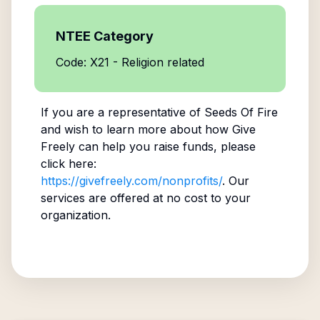
NTEE Category
Code: X21 - Religion related
If you are a representative of
Seeds Of Fire
and wish to learn more about how Give
Freely can help you raise funds, please
click here:
https://givefreely.com/nonprofits/
. Our
services are offered at no cost to your
organization.