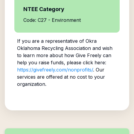
NTEE Category
Code: C27 - Environment
If you are a representative of
Okra
Oklahoma Recycling Association
and wish
to learn more about how Give Freely can
help you raise funds, please click here:
https://givefreely.com/nonprofits/
. Our
services are offered at no cost to your
organization.