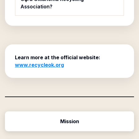
Association?
Learn more at the official website:
www.recycleok.org
Mission