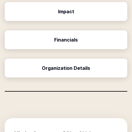
Impact
Financials
Organization Details