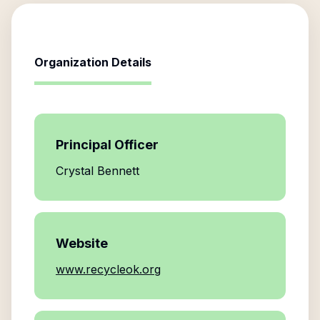
Organization Details
Principal Officer
Crystal Bennett
Website
www.recycleok.org