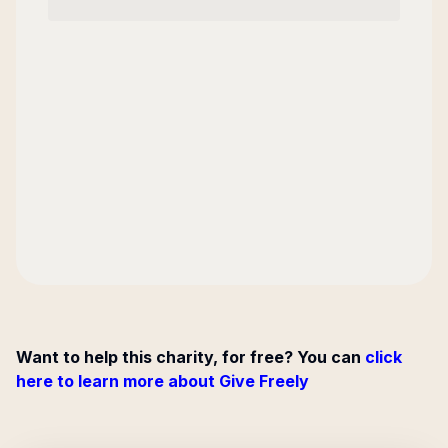
Want to help this charity, for free? You can
click
here to learn more about Give Freely