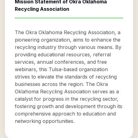
Mission Statement of
Okra Oklahoma
Recycling Association
The Okra Oklahoma Recycling Association, a
pioneering organization, aims to enhance the
recycling industry through various means. By
providing educational resources, referral
services, annual conferences, and free
webinars, this Tulsa-based organization
strives to elevate the standards of recycling
businesses across the region. The Okra
Oklahoma Recycling Association serves as a
catalyst for progress in the recycling sector,
fostering growth and development through its
comprehensive approach to education and
networking opportunities.