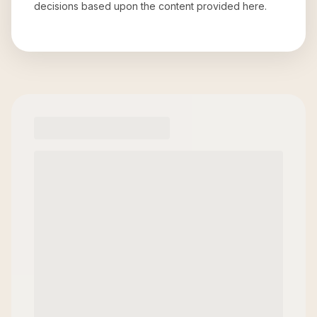
decisions based upon the content provided here.