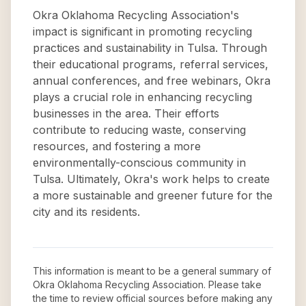
Okra Oklahoma Recycling Association's
impact is significant in promoting recycling
practices and sustainability in Tulsa. Through
their educational programs, referral services,
annual conferences, and free webinars, Okra
plays a crucial role in enhancing recycling
businesses in the area. Their efforts
contribute to reducing waste, conserving
resources, and fostering a more
environmentally-conscious community in
Tulsa. Ultimately, Okra's work helps to create
a more sustainable and greener future for the
city and its residents.
This information is meant to be a general summary of
Okra Oklahoma Recycling Association
. Please take
the time to review official sources before making any