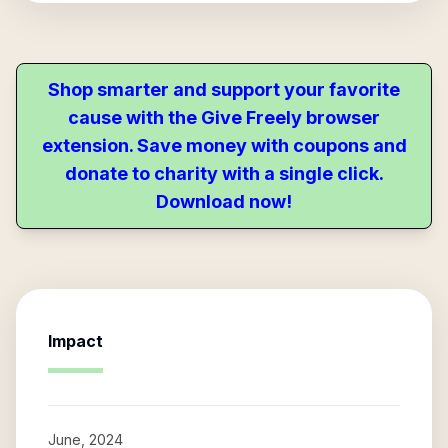
Shop smarter and support your favorite
cause with the Give Freely browser
extension. Save money with coupons and
donate to charity with a single click.
Download now!
Impact
June, 2024