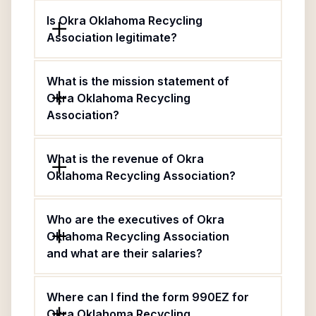
Is Okra Oklahoma Recycling
Association legitimate?
What is the mission statement of
Okra Oklahoma Recycling
Association?
What is the revenue of Okra
Oklahoma Recycling Association?
Who are the executives of Okra
Oklahoma Recycling Association
and what are their salaries?
Where can I find the form 990EZ for
Okra Oklahoma Recycling