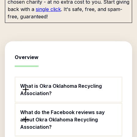
chosen charity - at no extra cost to you. Start giving
back with a
single click
. It's safe, free, and spam-
free, guaranteed!
Overview
What is Okra Oklahoma Recycling
Association?
What do the Facebook reviews say
about Okra Oklahoma Recycling
Association?