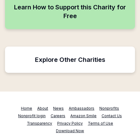
Learn How to Support this Charity for
Free
Explore Other Charities
Home
About
News
Ambassadors
Nonprofits
Nonprofit login
Careers
Amazon Smile
Contact Us
Transparency
Privacy Policy
Terms of Use
Download Now