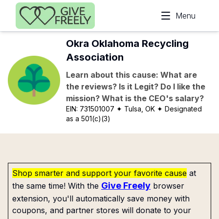
Skip to main content
Menu
Okra Oklahoma Recycling
Association
Learn about this cause: What are
the reviews? Is it Legit? Do I like the
mission? What is the CEO's salary?
EIN:
731501007
✦ Tulsa, OK
✦ Designated
as a 501(c)(3)
Shop smarter and support your favorite cause
at
Give Freely
the same time! With the
browser
extension, you'll automatically save money with
coupons, and partner stores will donate to your