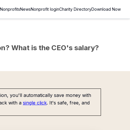
Nonprofits
News
Nonprofit login
Charity Directory
Download Now
sion? What is the CEO's salary?
on, you'll automatically save money with
ack with a
single click
. It's safe, free, and