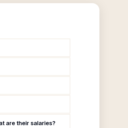
 are their salaries?