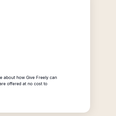
e about how Give Freely can
are offered at no cost to