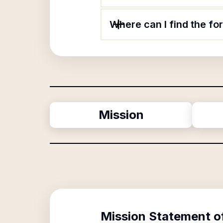
Where can I find the f
Mission
Mission Statement o