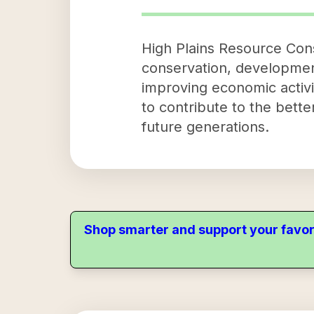
High Plains Resource Cons
conservation, development,
improving economic activi
to contribute to the bett
future generations.
Shop smarter and support your favor