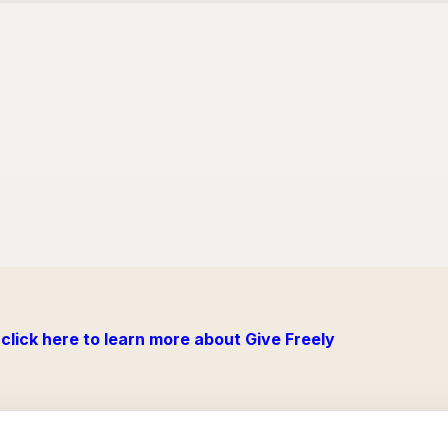
click here to learn more about Give Freely