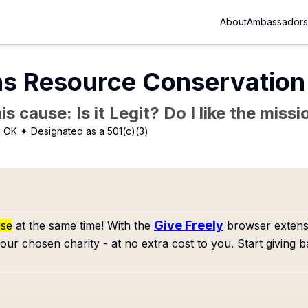
About
Ambassadors
ns Resource Conservation
is cause: Is it Legit? Do I like the mis
, OK
✦ Designated as a 501(c)(3)
Give Freely
use
at the same time! With the
browser extensi
our chosen charity - at no extra cost to you. Start giving b