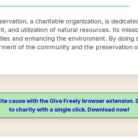
ervation, a charitable organization, is dedicat
 and utilization of natural resources. Its miss
ties and enhancing the environment. By doing s
erment of the community and the preservation o
ite cause with the Give Freely browser extension
to charity with a single click. Download now!