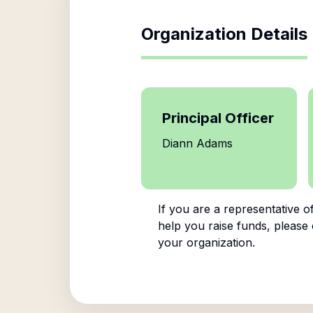
Organization Details
Principal Officer
Diann Adams
If you are a representative o
help you raise funds, please 
your organization.