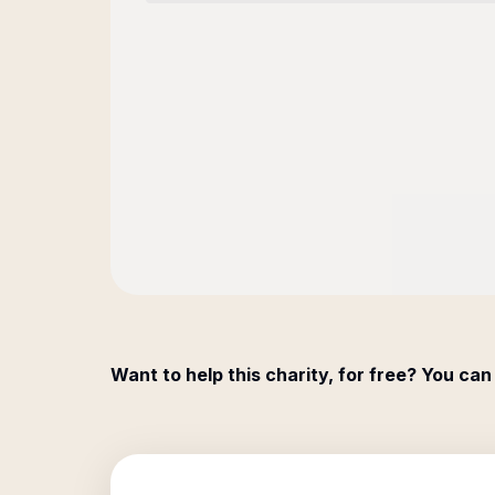
Want to help this charity, for free? You can