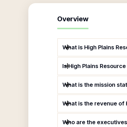
Overview
What is High Plains Re
Is High Plains Resource
What is the mission st
What is the revenue of
Who are the executives 