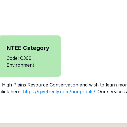
NTEE Category
Code: C300 -
Environment
f
High Plains Resource Conservation
and wish to learn mor
click here:
https://givefreely.com/nonprofits/
. Our services 