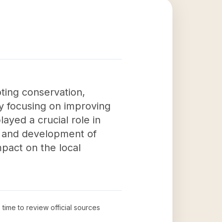
ting conservation,
By focusing on improving
ayed a crucial role in
on and development of
pact on the local
 time to review official sources