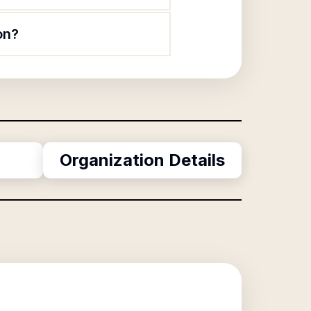
on?
Organization Details