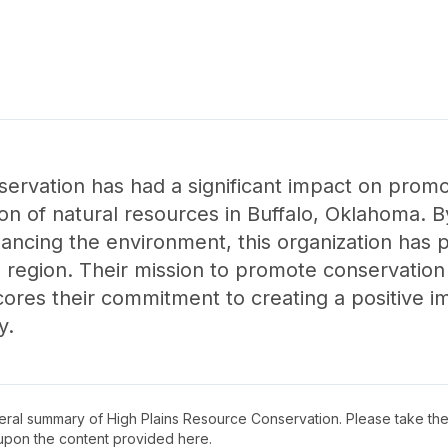
ervation has had a significant impact on promo
ion of natural resources in Buffalo, Oklahoma. 
ncing the environment, this organization has pl
the region. Their mission to promote conservati
ores their commitment to creating a positive im
y.
neral summary of
High Plains Resource Conservation
. Please take the
upon the content provided here.