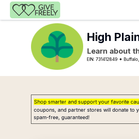
Skip to main content
High Plai
Learn about th
EIN:
731412849
✦ Buffalo
Shop smarter and support your favorite ca
coupons, and partner stores will donate to y
spam-free, guaranteed!