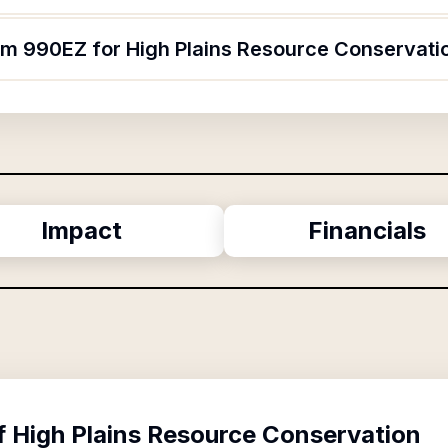
orm 990EZ for High Plains Resource Conservati
Impact
Financials
f
High Plains Resource Conservation