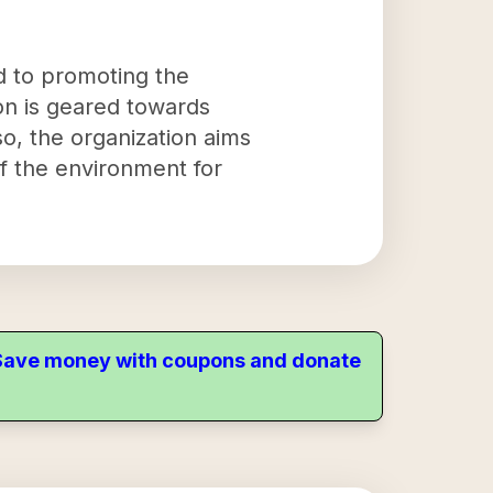
ed to promoting the
ion is geared towards
o, the organization aims
f the environment for
. Save money with coupons and donate