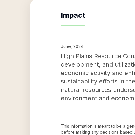
Impact
June, 2024
High Plains Resource Cons
development, and utilizat
economic activity and enha
sustainability efforts in 
natural resources undersc
environment and econom
This information is meant to be a ge
before making any decisions based 