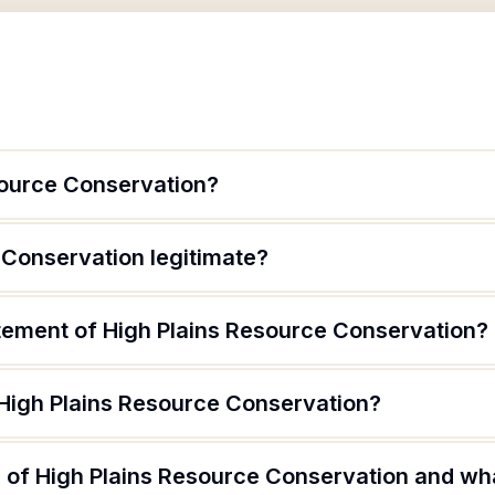
source Conservation?
 Conservation legitimate?
atement of High Plains Resource Conservation?
 High Plains Resource Conservation?
of High Plains Resource Conservation and what