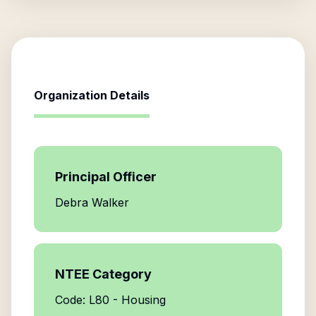
Organization Details
Principal Officer
Debra Walker
NTEE Category
Code: L80 - Housing