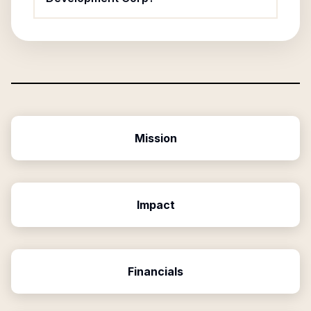
Mission
Impact
Financials