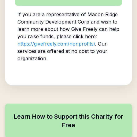
If you are a representative of
Macon Ridge
Community Development Corp
and wish to
learn more about how Give Freely can help
you raise funds, please click here:
https://givefreely.com/nonprofits/
. Our
services are offered at no cost to your
organization.
Learn How to Support this Charity for
Free