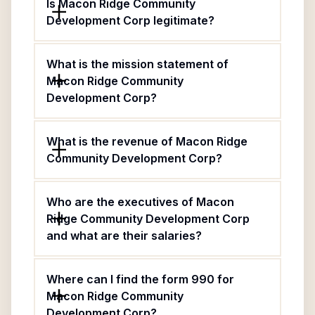
Is Macon Ridge Community
Development Corp legitimate?
What is the mission statement of
Macon Ridge Community
Development Corp?
What is the revenue of Macon Ridge
Community Development Corp?
Who are the executives of Macon
Ridge Community Development Corp
and what are their salaries?
Where can I find the form 990 for
Macon Ridge Community
Development Corp?