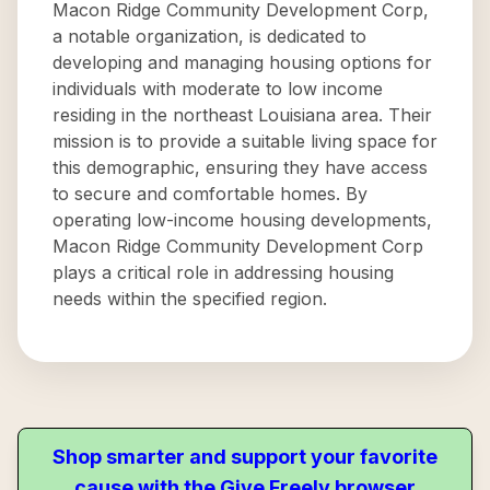
Macon Ridge Community Development Corp,
a notable organization, is dedicated to
developing and managing housing options for
individuals with moderate to low income
residing in the northeast Louisiana area. Their
mission is to provide a suitable living space for
this demographic, ensuring they have access
to secure and comfortable homes. By
operating low-income housing developments,
Macon Ridge Community Development Corp
plays a critical role in addressing housing
needs within the specified region.
Shop smarter and support your favorite
cause with the Give Freely browser