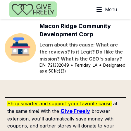
Skip to main content
Menu
Macon Ridge Community
Development Corp
Learn about this cause: What are
the reviews? Is it Legit? Do I like the
mission? What is the CEO's salary?
EIN:
721332049
✦ Ferriday, LA
✦ Designated
as a 501(c)(3)
Shop smarter and support your favorite cause
at
Give Freely
the same time! With the
browser
extension, you'll automatically save money with
coupons, and partner stores will donate to your