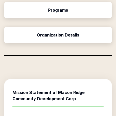
Programs
Organization Details
Mission Statement of
Macon Ridge
Community Development Corp