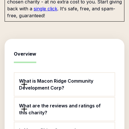
chosen charity - at no extra cost to you. Start giving
back with a
single click
. It's safe, free, and spam-
free, guaranteed!
Overview
What is Macon Ridge Community
Development Corp?
What are the reviews and ratings of
this charity?