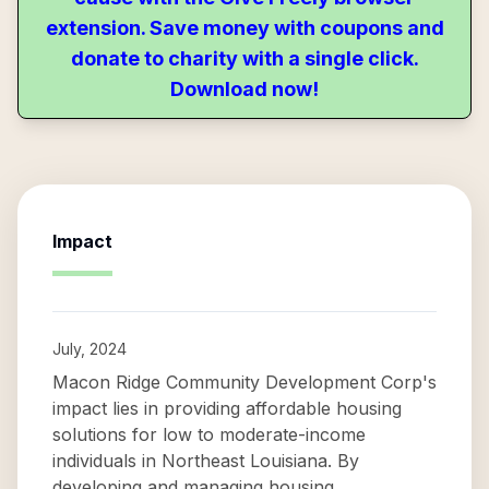
extension. Save money with coupons and
donate to charity with a single click.
Download now!
Impact
July, 2024
Macon Ridge Community Development Corp's
impact lies in providing affordable housing
solutions for low to moderate-income
individuals in Northeast Louisiana. By
developing and managing housing