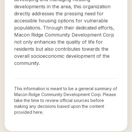
developments in the area, this organization
directly addresses the pressing need for
accessible housing options for vulnerable
populations. Through their dedicated efforts,
Macon Ridge Community Development Corp
not only enhances the quality of life for
residents but also contributes towards the
overall socioeconomic development of the
community.
This information is meant to be a general summary of
Macon Ridge Community Development Corp
. Please
take the time to review official sources before
making any decisions based upon the content
provided here.