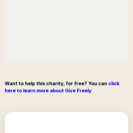
Want to help this charity, for free? You can
click
here to learn more about Give Freely