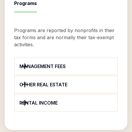
Programs
Programs are reported by nonprofits in their
tax forms and are normally their tax-exempt
activities.
MANAGEMENT FEES
OTHER REAL ESTATE
RENTAL INCOME