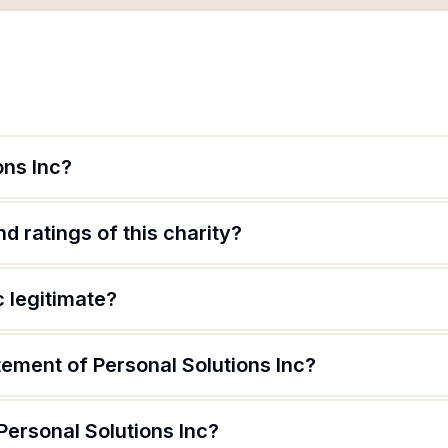
ons Inc?
d ratings of this charity?
c legitimate?
tement of Personal Solutions Inc?
Personal Solutions Inc?