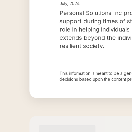
July, 2024
Personal Solutions Inc pro
support during times of st
role in helping individual
extends beyond the indivi
resilient society.
This information is meant to be a ge
decisions based upon the content pr