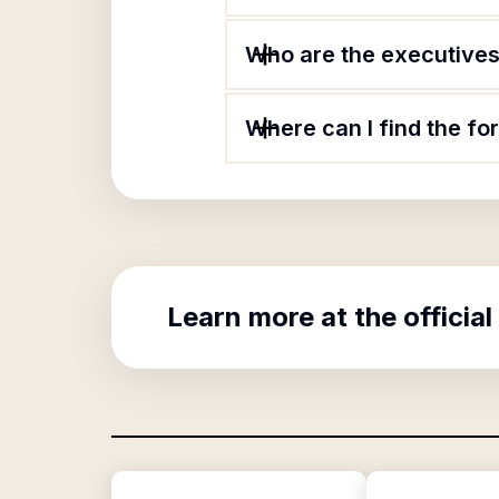
Who are the executives 
Where can I find the fo
Learn more at the official