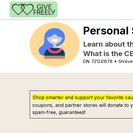
Skip to main content
Personal 
Learn about th
What is the C
EIN:
721241678
✦ Shreve
Shop smarter and support your favorite ca
coupons, and partner stores will donate to y
spam-free, guaranteed!