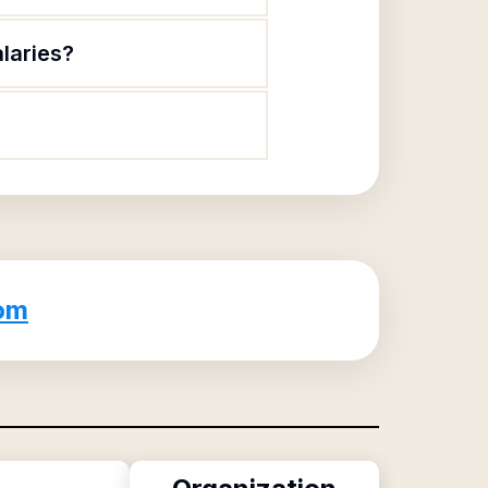
alaries?
om