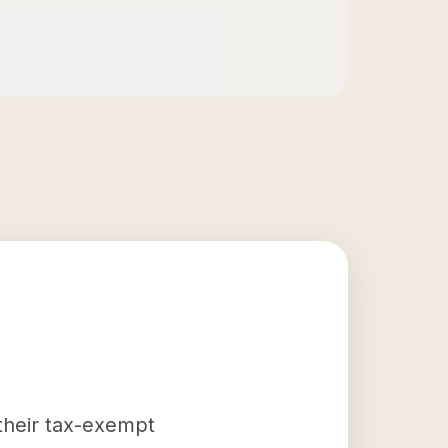
 their tax-exempt