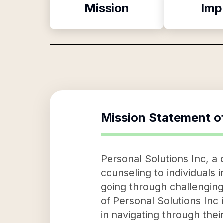
Mission
Imp
Mission Statement o
Personal Solutions Inc, a
counseling to individuals 
going through challenging 
of Personal Solutions Inc i
in navigating through thei