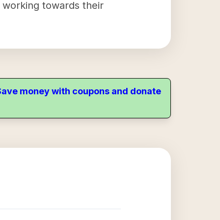
y working towards their
. Save money with coupons and donate