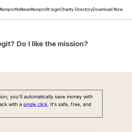
Nonprofits
News
Nonprofit login
Charity Directory
Download Now
git? Do I like the mission?
on, you'll automatically save money with
ack with a
single click
. It's safe, free, and