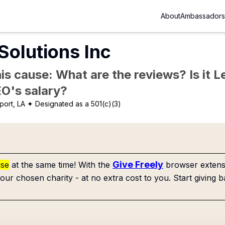
About
Ambassadors
Solutions Inc
is cause: What are the reviews? Is it Le
EO's salary?
port, LA
✦ Designated as a 501(c)(3)
Give Freely
use
at the same time! With the
browser extensi
our chosen charity - at no extra cost to you. Start giving b