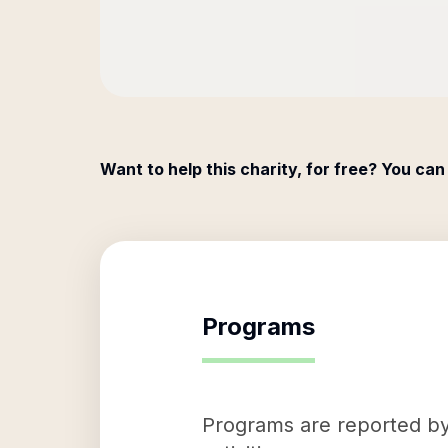
Want to help this charity, for free? You can
Programs
Programs are reported by 