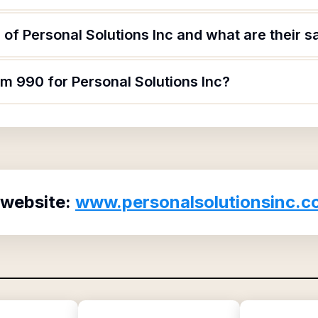
of Personal Solutions Inc and what are their s
rm 990 for Personal Solutions Inc?
 website:
www.personalsolutionsinc.c