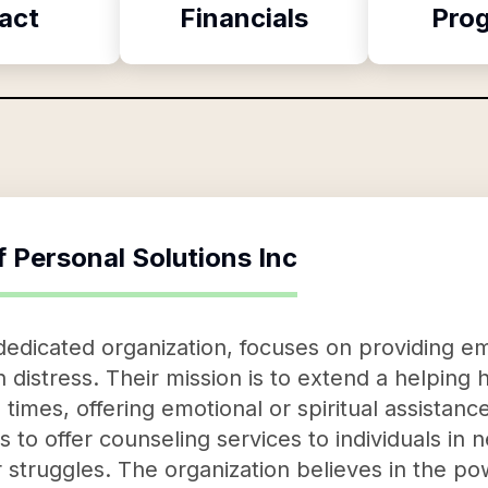
act
Financials
Pro
f
Personal Solutions Inc
 dedicated organization, focuses on providing e
in distress. Their mission is to extend a helpin
times, offering emotional or spiritual assistanc
s to offer counseling services to individuals in 
r struggles. The organization believes in the po