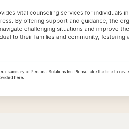
vides vital counseling services for individuals 
ress. By offering support and guidance, the orga
s navigate challenging situations and improve the
dual to their families and community, fostering 
neral summary of
Personal Solutions Inc
. Please take the time to rev
ovided here.