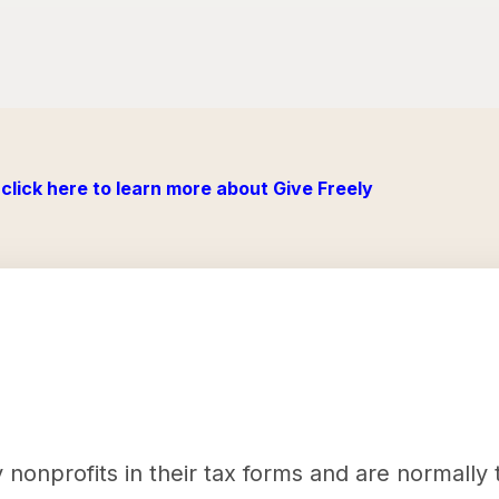
click here to learn more about Give Freely
nonprofits in their tax forms and are normally