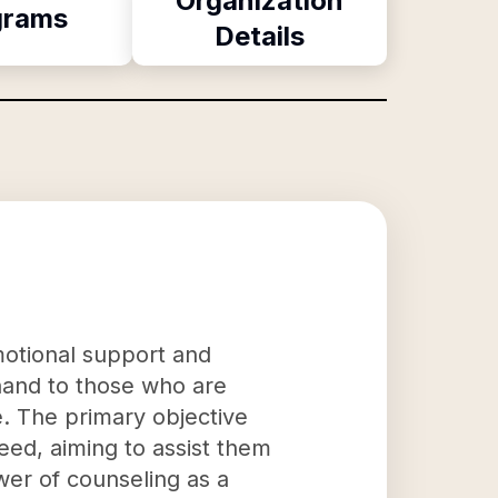
Organization
grams
Details
motional support and
g hand to those who are
e. The primary objective
need, aiming to assist them
wer of counseling as a