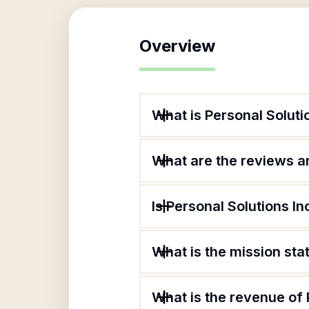
Overview
What is Personal Soluti
What are the reviews an
Is Personal Solutions In
What is the mission sta
What is the revenue of 