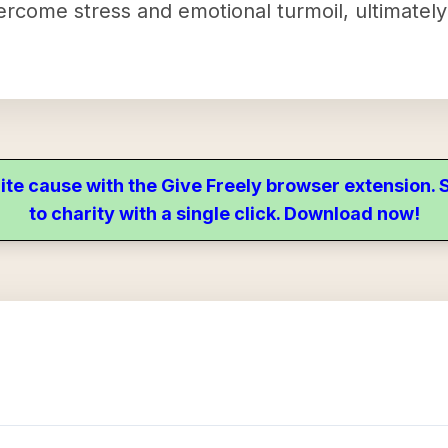
vercome stress and emotional turmoil, ultimatel
ite cause with the Give Freely browser extension
to charity with a single click. Download now!