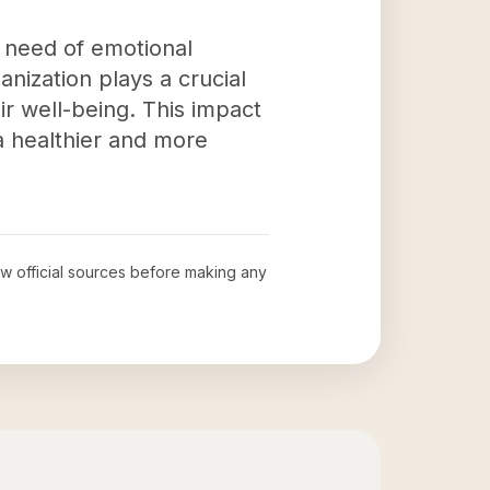
in need of emotional
nization plays a crucial
ir well-being. This impact
a healthier and more
iew official sources before making any