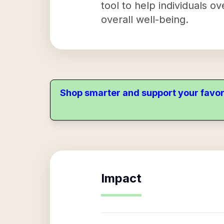
tool to help individuals o
overall well-being.
Shop smarter and support your favor
Impact