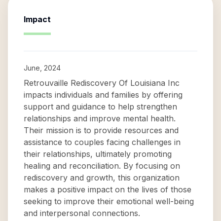
Impact
June, 2024
Retrouvaille Rediscovery Of Louisiana Inc
impacts individuals and families by offering
support and guidance to help strengthen
relationships and improve mental health.
Their mission is to provide resources and
assistance to couples facing challenges in
their relationships, ultimately promoting
healing and reconciliation. By focusing on
rediscovery and growth, this organization
makes a positive impact on the lives of those
seeking to improve their emotional well-being
and interpersonal connections.