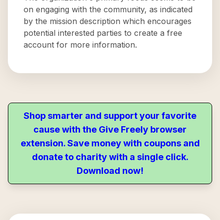
on engaging with the community, as indicated
by the mission description which encourages
potential interested parties to create a free
account for more information.
Shop smarter and support your favorite
cause with the Give Freely browser
extension. Save money with coupons and
donate to charity with a single click.
Download now!