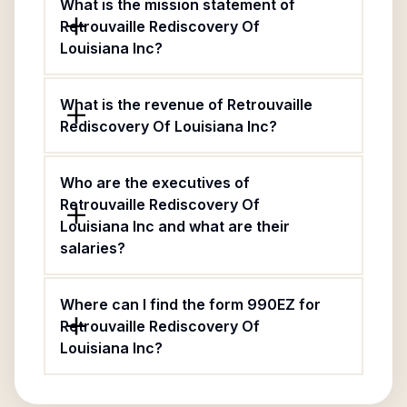
What is the mission statement of
Retrouvaille Rediscovery Of
Louisiana Inc?
What is the revenue of Retrouvaille
Rediscovery Of Louisiana Inc?
Who are the executives of
Retrouvaille Rediscovery Of
Louisiana Inc and what are their
salaries?
Where can I find the form 990EZ for
Retrouvaille Rediscovery Of
Louisiana Inc?