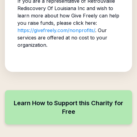
If you are a representative of
Retrouvaille
Rediscovery Of Louisiana Inc
and wish to
learn more about how Give Freely can help
you raise funds, please click here:
https://givefreely.com/nonprofits/
. Our
services are offered at no cost to your
organization.
Learn How to Support this Charity for
Free