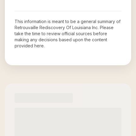
This information is meant to be a general summary of
Retrouvaille Rediscovery Of Louisiana Inc
. Please
take the time to review official sources before
making any decisions based upon the content
provided here.