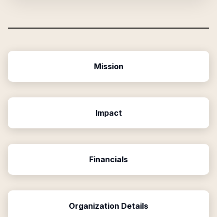
Mission
Impact
Financials
Organization Details