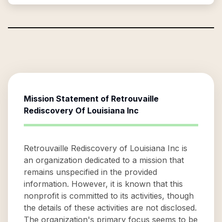
Mission Statement of
Retrouvaille
Rediscovery Of Louisiana Inc
Retrouvaille Rediscovery of Louisiana Inc is
an organization dedicated to a mission that
remains unspecified in the provided
information. However, it is known that this
nonprofit is committed to its activities, though
the details of these activities are not disclosed.
The organization's primary focus seems to be