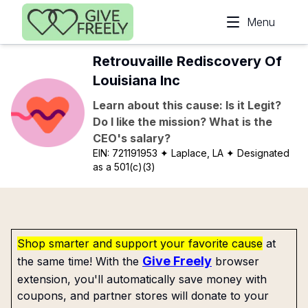
Skip to main content
Menu
Retrouvaille Rediscovery Of
Louisiana Inc
Learn about this cause: Is it Legit?
Do I like the mission? What is the
CEO's salary?
EIN:
721191953
✦ Laplace, LA
✦ Designated
as a 501(c)(3)
Shop smarter and support your favorite cause
at
Give Freely
the same time! With the
browser
extension, you'll automatically save money with
coupons, and partner stores will donate to your