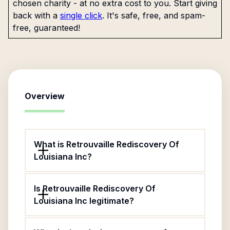
chosen charity - at no extra cost to you. Start giving
back with a
single click
. It's safe, free, and spam-
free, guaranteed!
Overview
What is Retrouvaille Rediscovery Of
Louisiana Inc?
Is Retrouvaille Rediscovery Of
Louisiana Inc legitimate?