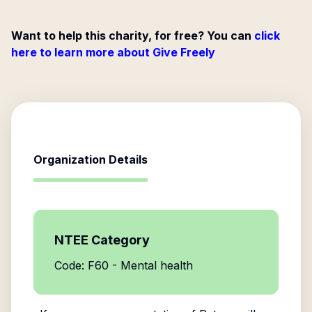
Want to help this charity, for free? You can
click
here to learn more about Give Freely
Organization Details
NTEE Category
Code: F60 - Mental health