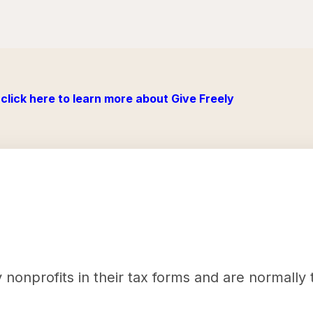
click here to learn more about Give Freely
nonprofits in their tax forms and are normally