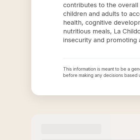
contributes to the overall
children and adults to acc
health, cognitive developm
nutritious meals, La Chil
insecurity and promoting a 
This information is meant to be a ge
before making any decisions based 