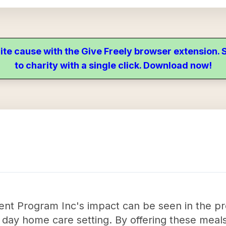
ite cause with the Give Freely browser extension
to charity with a single click. Download now!
t Program Inc's impact can be seen in the prov
a day home care setting. By offering these meals