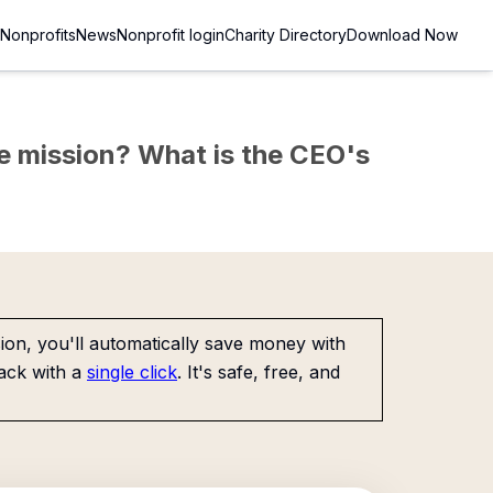
Nonprofits
News
Nonprofit login
Charity Directory
Download Now
the mission? What is the CEO's
on, you'll automatically save money with
ack with a
single click
. It's safe, free, and