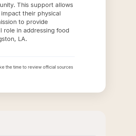
munity. This support allows
 impact their physical
mission to provide
 role in addressing food
gston, LA.
ke the time to review official sources