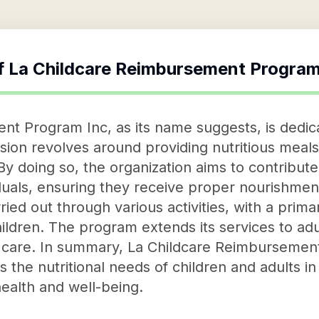
f
La Childcare Reimbursement Program
t Program Inc, as its name suggests, is dedicat
ission revolves around providing nutritious meals
y doing so, the organization aims to contribute 
duals, ensuring they receive proper nourishment 
rried out through various activities, with a prim
hildren. The program extends its services to ad
c care. In summary, La Childcare Reimbursemen
zes the nutritional needs of children and adults i
health and well-being.