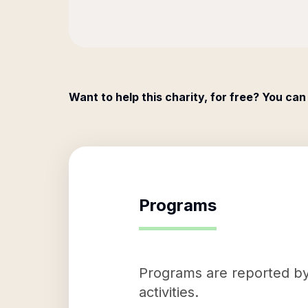
Want to help this charity, for free? You can
Programs
Programs are reported by 
activities.