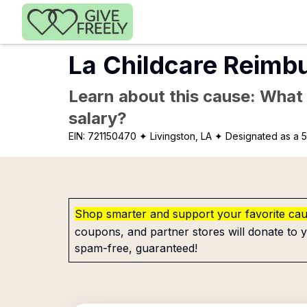
Skip to main content
La Childcare Reimb
Learn about this cause: What a
salary?
EIN:
721150470
✦ Livingston, LA
✦ Designated as a 5
Shop smarter and support your favorite ca
coupons, and partner stores will donate to y
spam-free, guaranteed!