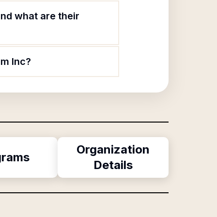
nd what are their
am Inc?
Organization
grams
Details