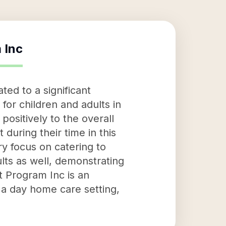
 Inc
ed to a significant
 for children and adults in
positively to the overall
during their time in this
ary focus on catering to
ults as well, demonstrating
t Program Inc is an
n a day home care setting,