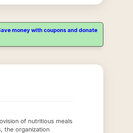
. Save money with coupons and donate
ision of nutritious meals
, the organization