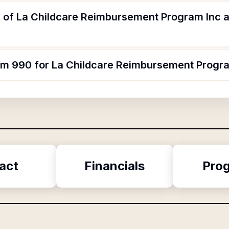
 of La Childcare Reimbursement Program Inc a
orm 990 for La Childcare Reimbursement Progr
act
Financials
Pro