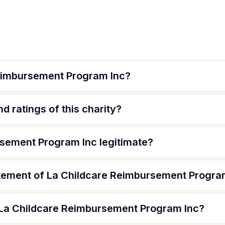
Reimbursement Program Inc?
d ratings of this charity?
rsement Program Inc legitimate?
atement of La Childcare Reimbursement Progra
 La Childcare Reimbursement Program Inc?