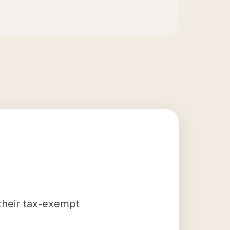
 their tax-exempt