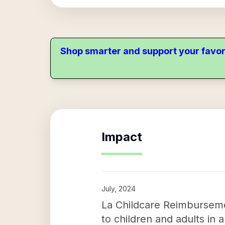
Shop smarter and support your favor
Impact
July, 2024
La Childcare Reimbursemen
to children and adults in 