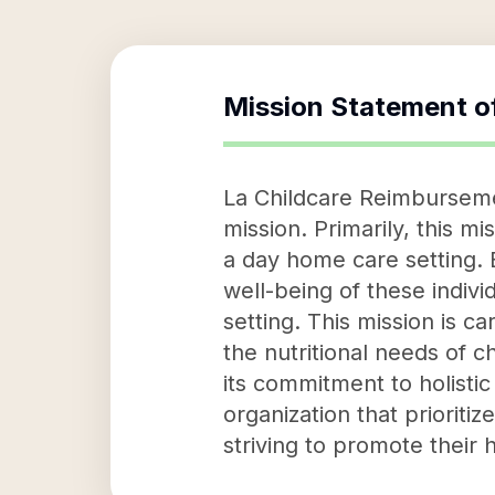
Mission Statement o
La Childcare Reimbursemen
mission. Primarily, this m
a day home care setting. B
well-being of these indivi
setting. This mission is ca
the nutritional needs of c
its commitment to holisti
organization that prioriti
striving to promote their 