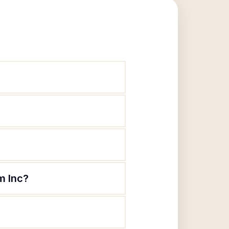
m Inc?