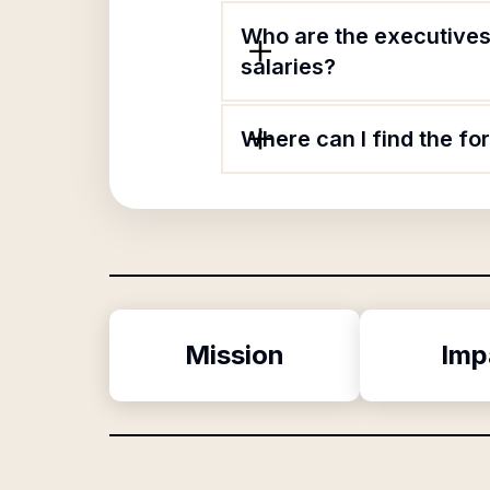
Who are the executives
salaries?
Where can I find the f
Mission
Imp