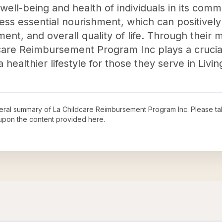
 well-being and health of individuals in its com
ess essential nourishment, which can positively
ent, and overall quality of life. Through their 
dcare Reimbursement Program Inc plays a crucial
healthier lifestyle for those they serve in Livin
neral summary of
La Childcare Reimbursement Program Inc
. Please ta
upon the content provided here.