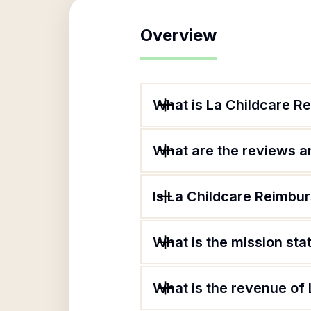
Overview
What is La Childcare 
What are the reviews an
Is La Childcare Reimbu
What is the mission st
What is the revenue of