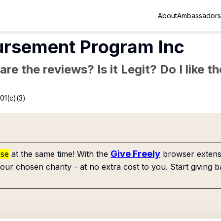
About
Ambassadors
ursement Program Inc
re the reviews? Is it Legit? Do I like 
01(c)(3)
Give Freely
use
at the same time! With the
browser extensi
our chosen charity - at no extra cost to you. Start giving b