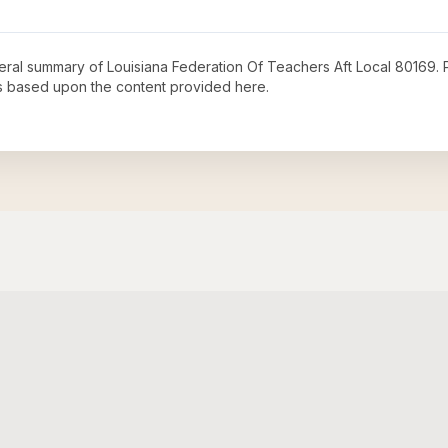
neral summary of
Louisiana Federation Of Teachers Aft Local 80169
.
s based upon the content provided here.