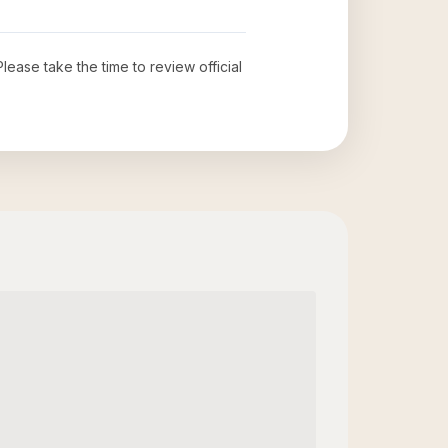
 Please take the time to review official