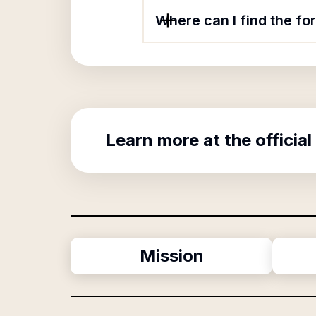
Where can I find the fo
Learn more at the official
Mission