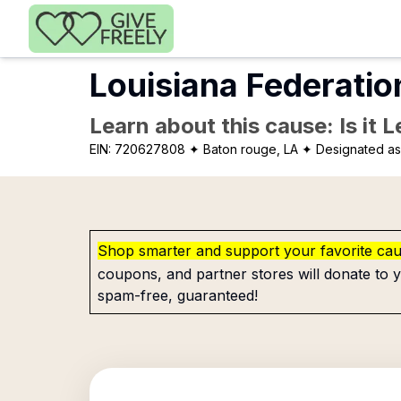
Skip to main content
Louisiana Federatio
Learn about this cause: Is it 
EIN:
720627808
✦ Baton rouge, LA
✦ Designated as 
Shop smarter and support your favorite ca
coupons, and partner stores will donate to y
spam-free, guaranteed!