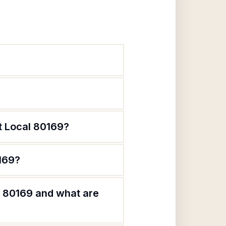
t Local 80169?
0169?
l 80169 and what are