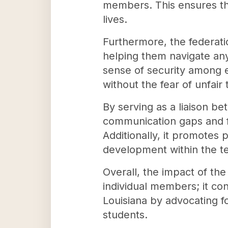
members. This ensures that
lives.
Furthermore, the federati
helping them navigate any 
sense of security among e
without the fear of unfair
By serving as a liaison b
communication gaps and fo
Additionally, it promote
development within the te
Overall, the impact of th
individual members; it co
Louisiana by advocating fo
students.