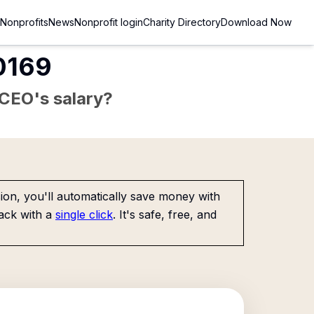
Nonprofits
News
Nonprofit login
Charity Directory
Download Now
80169
e CEO's salary?
on, you'll automatically save money with
ack with a
single click
. It's safe, free, and