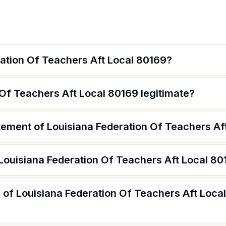
ration Of Teachers Aft Local 80169?
 Of Teachers Aft Local 80169 legitimate?
atement of Louisiana Federation Of Teachers Af
 Louisiana Federation Of Teachers Aft Local 8
 of Louisiana Federation Of Teachers Aft Loca