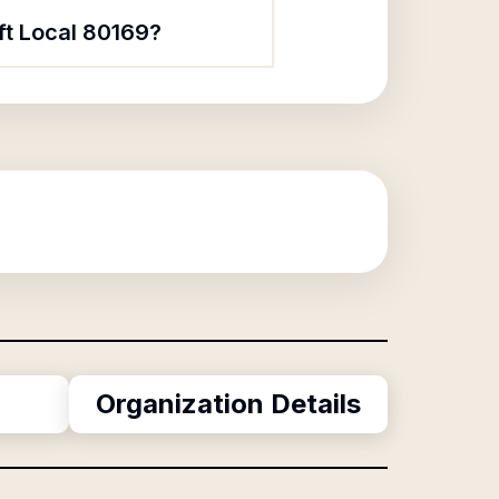
ft Local 80169?
Organization Details