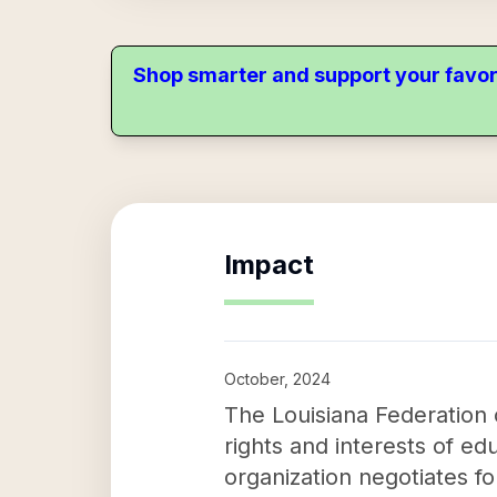
Shop smarter and support your favor
Impact
October, 2024
The Louisiana Federation 
rights and interests of ed
organization negotiates fo