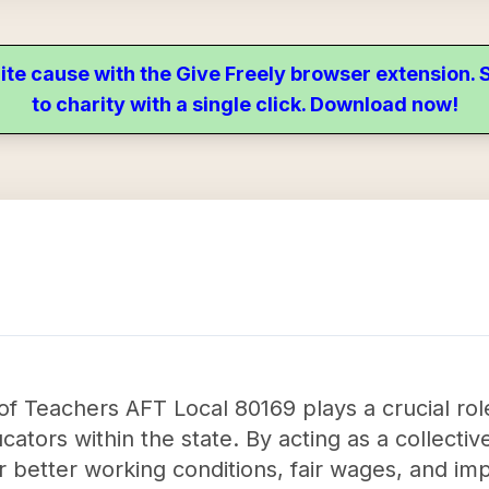
ite cause with the Give Freely browser extension
to charity with a single click. Download now!
of Teachers AFT Local 80169 plays a crucial role
ucators within the state. By acting as a collecti
r better working conditions, fair wages, and imp