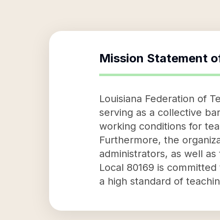
Mission Statement o
Louisiana Federation of Te
serving as a collective ba
working conditions for te
Furthermore, the organiza
administrators, as well a
Local 80169 is committed
a high standard of teachi