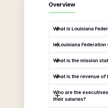
Overview
What is Louisiana Fede
Is Louisiana Federation
What is the mission st
What is the revenue of
Who are the executives
their salaries?