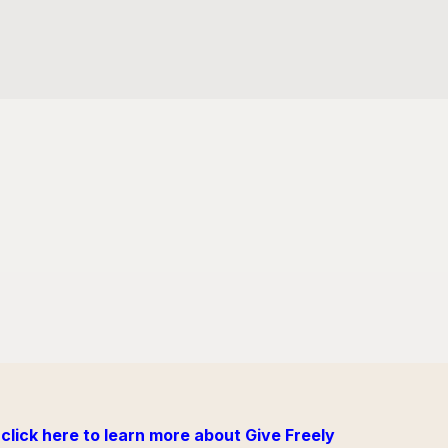
click here to learn more about Give Freely