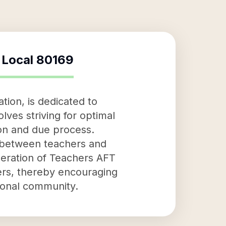
t Local 80169
tion, is dedicated to
lves striving for optimal
ion and due process.
n between teachers and
deration of Teachers AFT
ers, thereby encouraging
tional community.