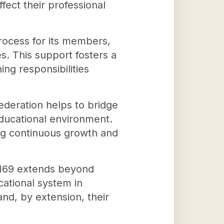
fect their professional
rocess for its members,
s. This support fosters a
ng responsibilities
ederation helps to bridge
educational environment.
ng continuous growth and
80169 extends beyond
cational system in
and, by extension, their