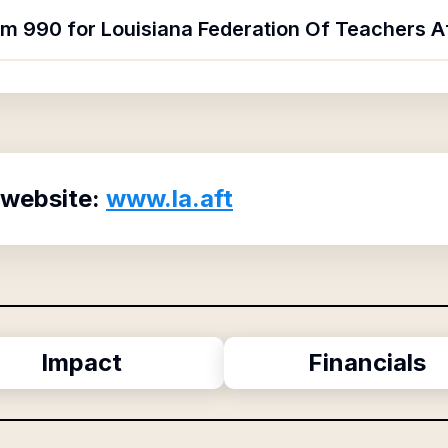
rm 990 for Louisiana Federation Of Teachers A
 website:
www.la.aft
Impact
Financials