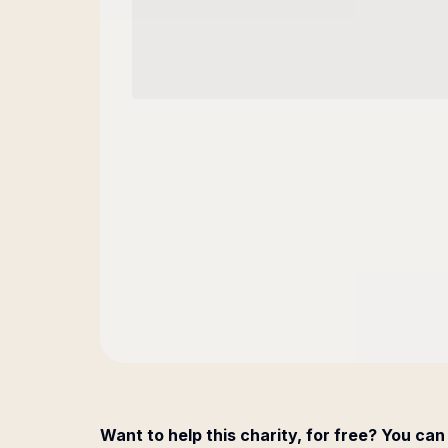
Want to help this charity, for free? You can