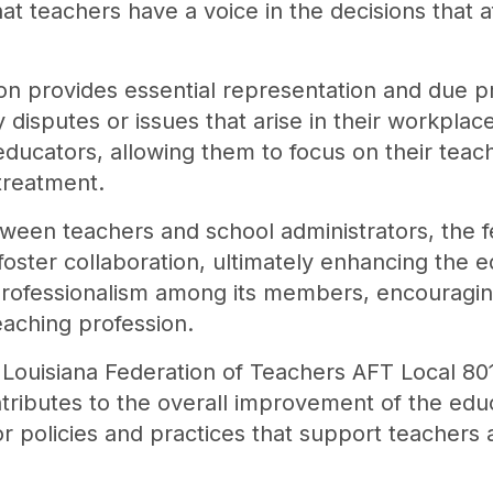
 teachers have a voice in the decisions that af
on provides essential representation and due p
disputes or issues that arise in their workplace
ducators, allowing them to focus on their teachi
 treatment.
etween teachers and school administrators, the f
ster collaboration, ultimately enhancing the 
s professionalism among its members, encouragi
aching profession.
e Louisiana Federation of Teachers AFT Local 
ntributes to the overall improvement of the edu
r policies and practices that support teachers 