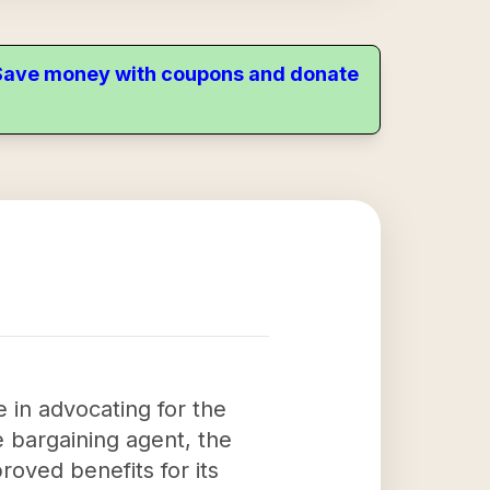
. Save money with coupons and donate
 in advocating for the
ve bargaining agent, the
roved benefits for its