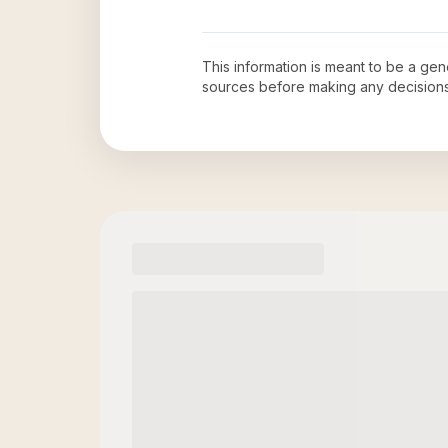
This information is meant to be a ge
sources before making any decision