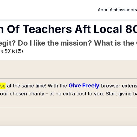
About
Ambassadors
n Of Teachers Aft Local 
Legit? Do I like the mission? What is th
a 501(c)(5)
Give Freely
use
at the same time! With the
browser extensi
our chosen charity - at no extra cost to you. Start giving b