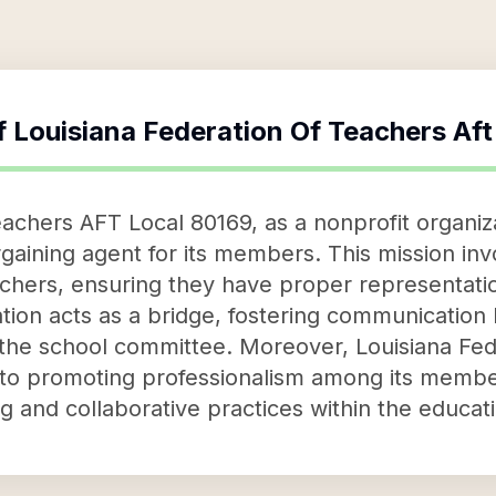
f
Louisiana Federation Of Teachers Af
achers AFT Local 80169, as a nonprofit organiza
rgaining agent for its members. This mission invo
achers, ensuring they have proper representat
tion acts as a bridge, fostering communicatio
s the school committee. Moreover, Louisiana Fe
 to promoting professionalism among its memb
ng and collaborative practices within the educa