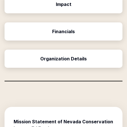
Impact
Financials
Organization Details
Mission Statement of
Nevada Conservation