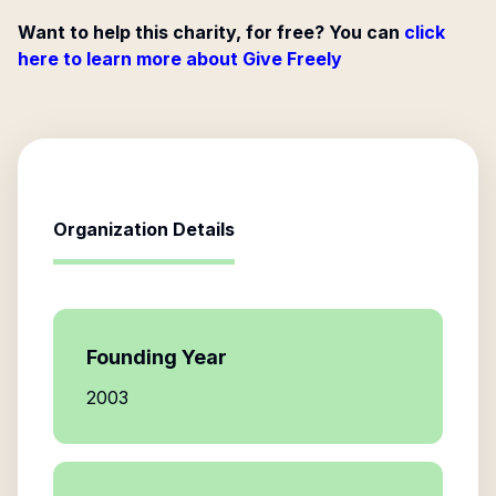
Want to help this charity, for free? You can
click
here to learn more about Give Freely
Organization Details
Founding Year
2003