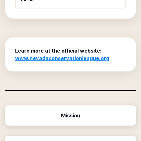
Learn more at the official website:
www.nevadaconservationleague.org
Mission