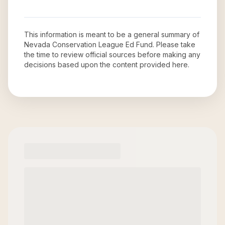
This information is meant to be a general summary of
Nevada Conservation League Ed Fund
. Please take
the time to review official sources before making any
decisions based upon the content provided here.