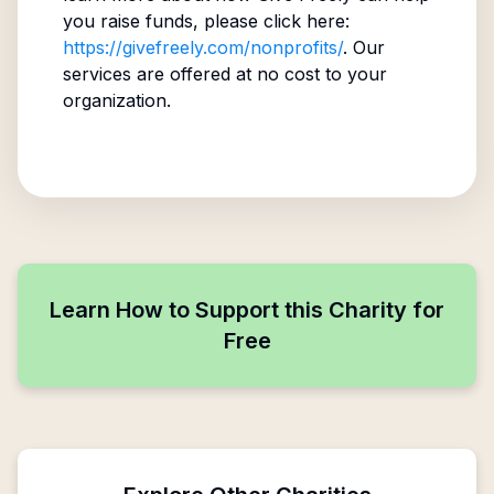
you raise funds, please click here:
https://givefreely.com/nonprofits/
. Our
services are offered at no cost to your
organization.
Learn How to Support this Charity for
Free