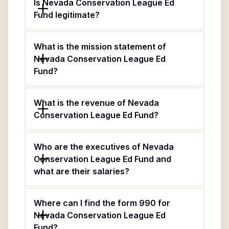
Is Nevada Conservation League Ed
Fund legitimate?
What is the mission statement of
Nevada Conservation League Ed
Fund?
What is the revenue of Nevada
Conservation League Ed Fund?
Who are the executives of Nevada
Conservation League Ed Fund and
what are their salaries?
Where can I find the form 990 for
Nevada Conservation League Ed
Fund?