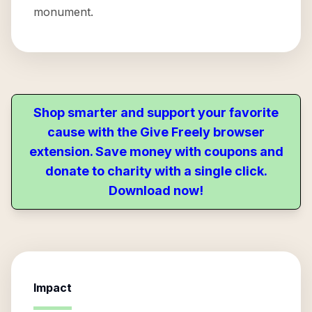
monument.
Shop smarter and support your favorite
cause with the Give Freely browser
extension. Save money with coupons and
donate to charity with a single click.
Download now!
Impact