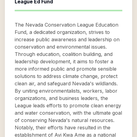
League Ed Fund
The Nevada Conservation League Education
Fund, a dedicated organization, strives to
increase public awareness and leadership on
conservation and environmental issues.
Through education, coalition building, and
leadership development, it aims to foster a
more informed public and promote sensible
solutions to address climate change, protect
clean air, and safeguard Nevada's wildlands.
By uniting environmentalists, workers, labor
organizations, and business leaders, the
League leads efforts to promote clean energy
and water conservation, with the ultimate goal
of conserving Nevada's natural resources.
Notably, their efforts have resulted in the
establishment of Avi Kwa Ame as a national