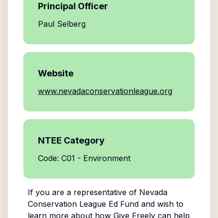
Principal Officer
Paul Selberg
Website
www.nevadaconservationleague.org
NTEE Category
Code: C01 - Environment
If you are a representative of
Nevada
Conservation League Ed Fund
and wish to
learn more about how Give Freely can help