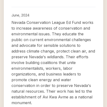
June, 2024
Nevada Conservation League Ed Fund works
to increase awareness of conservation and
environmental issues. They educate the
public on current environmental challenges
and advocate for sensible solutions to
address climate change, protect clean air, and
preserve Nevada's wildlands. Their efforts
involve building coalitions that unite
environmentalists, workers, labor
organizations, and business leaders to
promote clean energy and water
conservation in order to preserve Nevada's
natural resources. Their work has led to the
establishment of Avi Kwa Avme as a national
monument.