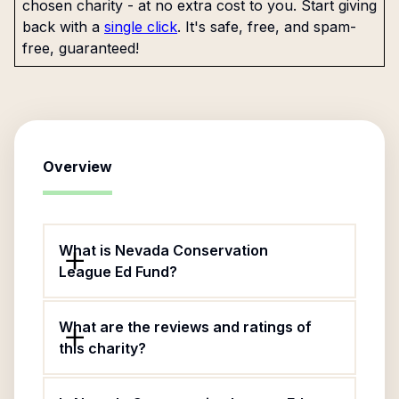
chosen charity - at no extra cost to you. Start giving
back with a
single click
. It's safe, free, and spam-
free, guaranteed!
Overview
What is Nevada Conservation
League Ed Fund?
What are the reviews and ratings of
this charity?