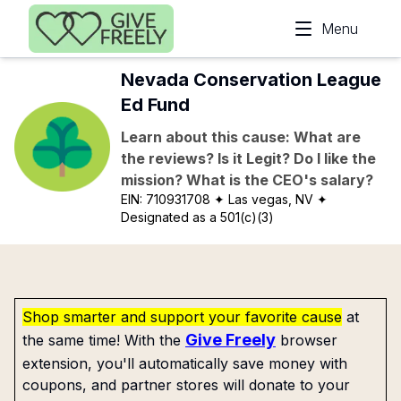
Skip to main content
Menu
Nevada Conservation League
Ed Fund
Learn about this cause: What are
the reviews? Is it Legit? Do I like the
mission? What is the CEO's salary?
EIN:
710931708
✦ Las vegas, NV
✦
Designated as a 501(c)(3)
Shop smarter and support your favorite cause
at
Give Freely
the same time! With the
browser
extension, you'll automatically save money with
coupons, and partner stores will donate to your