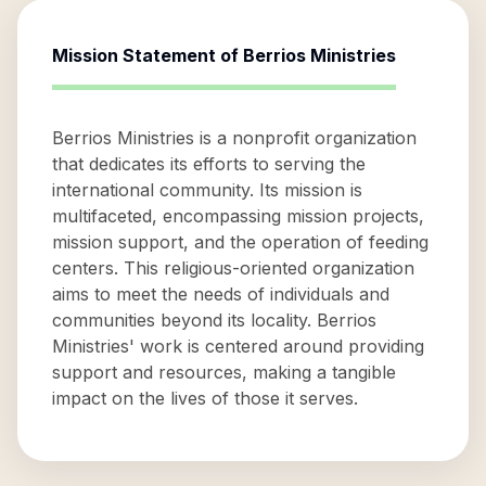
Mission Statement of
Berrios Ministries
Berrios Ministries is a nonprofit organization
that dedicates its efforts to serving the
international community. Its mission is
multifaceted, encompassing mission projects,
mission support, and the operation of feeding
centers. This religious-oriented organization
aims to meet the needs of individuals and
communities beyond its locality. Berrios
Ministries' work is centered around providing
support and resources, making a tangible
impact on the lives of those it serves.