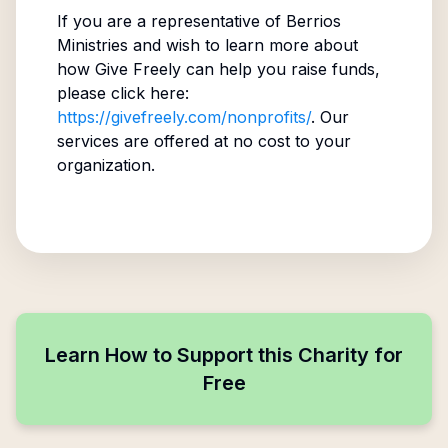
If you are a representative of
Berrios
Ministries
and wish to learn more about
how Give Freely can help you raise funds,
please click here:
https://givefreely.com/nonprofits/
. Our
services are offered at no cost to your
organization.
Learn How to Support this Charity for
Free