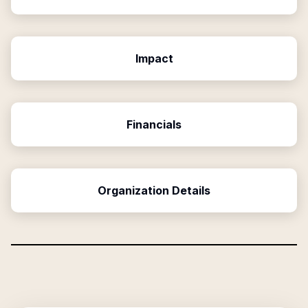
Impact
Financials
Organization Details