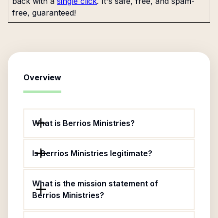
back with a
single click
. It's safe, free, and spam-
free, guaranteed!
Overview
What is Berrios Ministries?
Is Berrios Ministries legitimate?
What is the mission statement of
Berrios Ministries?