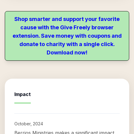
Shop smarter and support your favorite
cause with the Give Freely browser
extension. Save money with coupons and
donate to charity with a single click.
Download now!
Impact
October, 2024
Berrios Ministries makes a significant impact