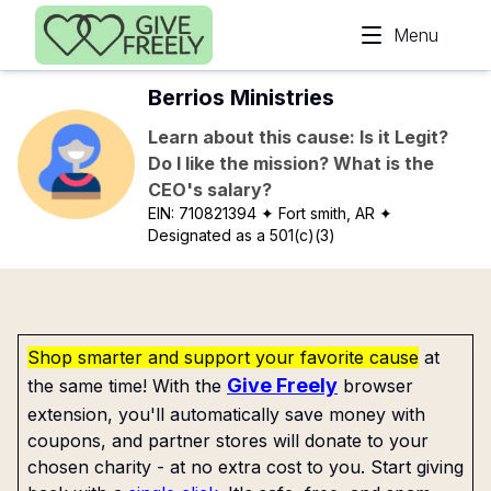
Skip to main content
Menu
Berrios Ministries
Learn about this cause: Is it Legit?
Do I like the mission? What is the
CEO's salary?
EIN:
710821394
✦ Fort smith, AR
✦
Designated as a 501(c)(3)
Shop smarter and support your favorite cause
at
Give Freely
the same time! With the
browser
extension, you'll automatically save money with
coupons, and partner stores will donate to your
chosen charity - at no extra cost to you. Start giving