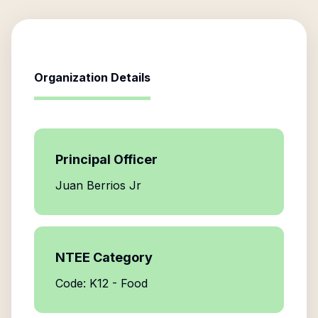
Organization Details
Principal Officer
Juan Berrios Jr
NTEE Category
Code: K12 - Food