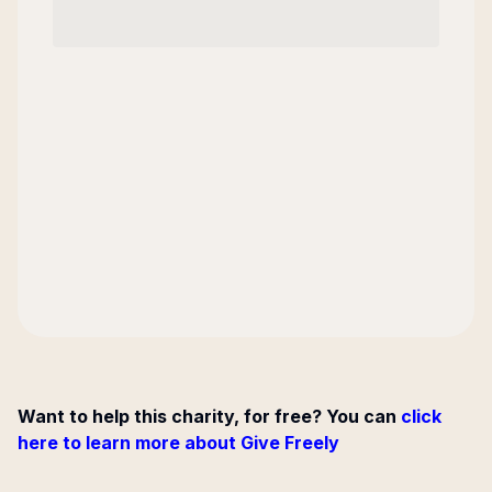
Want to help this charity, for free? You can
click
here to learn more about Give Freely