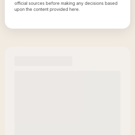
official sources before making any decisions based
upon the content provided here.