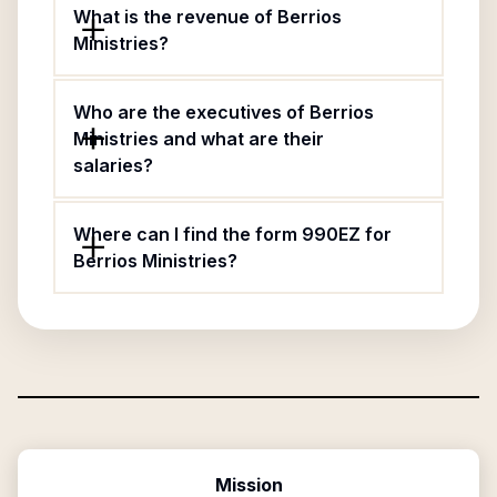
What is the revenue of Berrios
Ministries?
Who are the executives of Berrios
Ministries and what are their
salaries?
Where can I find the form 990EZ for
Berrios Ministries?
Mission