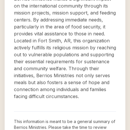
on the international community through its
mission projects, mission support, and feeding
centers. By addressing immediate needs,
particularly in the area of food security, it
provides vital assistance to those in need.
Located in Fort Smith, AR, this organization
actively fulfills its religious mission by reaching
out to vulnerable populations and supporting
their essential requirements for sustenance
and community welfare. Through their
initiatives, Berrios Ministries not only serves
meals but also fosters a sense of hope and
connection among individuals and families
facing difficult circumstances.
This information is meant to be a general summary of
Berrios Ministries
. Please take the time to review