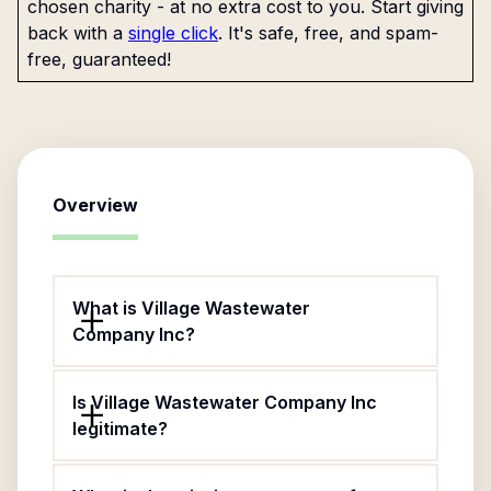
chosen charity - at no extra cost to you. Start giving
back with a
single click
. It's safe, free, and spam-
free, guaranteed!
Overview
What is Village Wastewater
Company Inc?
Is Village Wastewater Company Inc
legitimate?