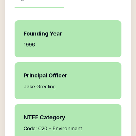
Founding Year
1996
Principal Officer
Jake Greeling
NTEE Category
Code: C20 - Environment