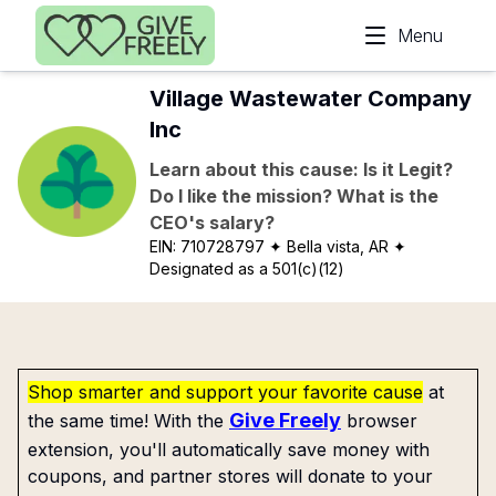
Skip to main content
Menu
Village Wastewater Company
Inc
Learn about this cause: Is it Legit?
Do I like the mission? What is the
CEO's salary?
EIN:
710728797
✦ Bella vista, AR
✦
Designated as a 501(c)(12)
Shop smarter and support your favorite cause
at
Give Freely
the same time! With the
browser
extension, you'll automatically save money with
coupons, and partner stores will donate to your