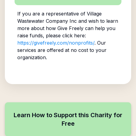
If you are a representative of
Village
Wastewater Company Inc
and wish to learn
more about how Give Freely can help you
raise funds, please click here:
https://givefreely.com/nonprofits/
. Our
services are offered at no cost to your
organization.
Learn How to Support this Charity for
Free