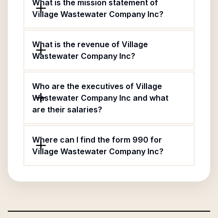
What is the mission statement of
Village Wastewater Company Inc?
What is the revenue of Village
Wastewater Company Inc?
Who are the executives of Village
Wastewater Company Inc and what
are their salaries?
Where can I find the form 990 for
Village Wastewater Company Inc?