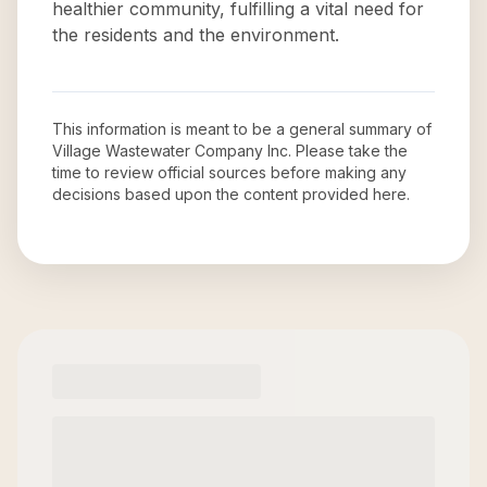
healthier community, fulfilling a vital need for
the residents and the environment.
This information is meant to be a general summary of
Village Wastewater Company Inc
. Please take the
time to review official sources before making any
decisions based upon the content provided here.