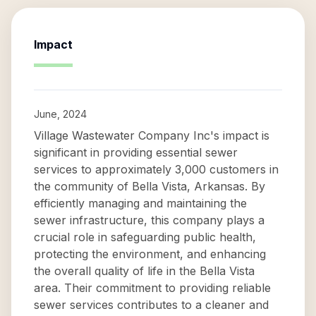
Impact
June, 2024
Village Wastewater Company Inc's impact is
significant in providing essential sewer
services to approximately 3,000 customers in
the community of Bella Vista, Arkansas. By
efficiently managing and maintaining the
sewer infrastructure, this company plays a
crucial role in safeguarding public health,
protecting the environment, and enhancing
the overall quality of life in the Bella Vista
area. Their commitment to providing reliable
sewer services contributes to a cleaner and