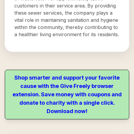
customers in their service area. By providing
these sewer services, the company plays a
vital role in maintaining sanitation and hygiene
within the community, thereby contributing to
a healthier living environment for its residents.
Shop smarter and support your favorite
cause with the Give Freely browser
extension. Save money with coupons and
donate to charity with a single click.
Download now!