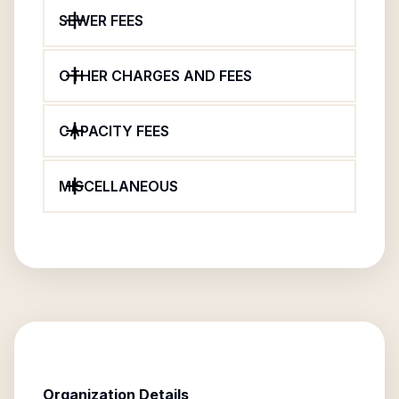
SEWER FEES
OTHER CHARGES AND FEES
CAPACITY FEES
MISCELLANEOUS
Organization Details