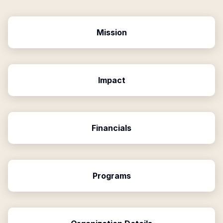
Mission
Impact
Financials
Programs