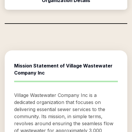
Organization Details
Mission Statement of
Village Wastewater
Company Inc
Village Wastewater Company Inc is a
dedicated organization that focuses on
delivering essential sewer services to the
community. Its mission, in simple terms,
revolves around ensuring the seamless flow
of wastewater for approximately 3,000