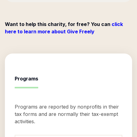
Want to help this charity, for free? You can
click
here to learn more about Give Freely
Programs
Programs are reported by nonprofits in their
tax forms and are normally their tax-exempt
activities.