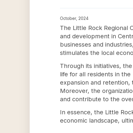
October, 2024
The Little Rock Regional
and development in Centra
businesses and industries
stimulates the local econ
Through its initiatives, 
life for all residents in 
expansion and retention
Moreover, the organizatio
and contribute to the over
In essence, the Little Ro
economic landscape, ultim