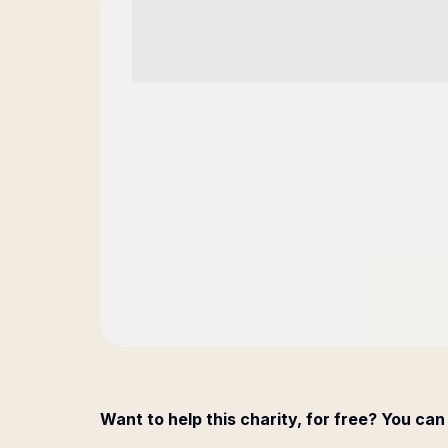
Want to help this charity, for free? You can