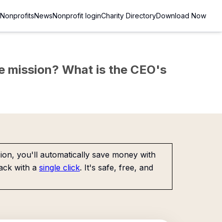
Nonprofits
News
Nonprofit login
Charity Directory
Download Now
the mission? What is the CEO's
on, you'll automatically save money with
ack with a
single click
. It's safe, free, and