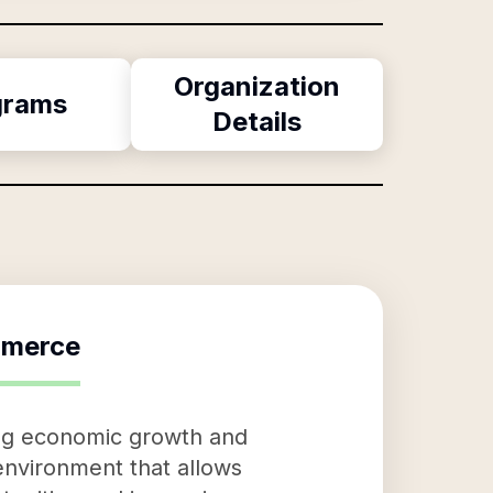
Organization
grams
Details
mmerce
ing economic growth and
 environment that allows