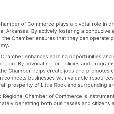
 Chamber of Commerce plays a pivotal role in d
l Arkansas. By actively fostering a conducive 
, the Chamber ensures that they can operate pro
omy.
the Chamber enhances earning opportunities and 
the region. By advocating for policies and progra
, the Chamber helps create jobs and promotes
n connects businesses with valuable resources,
all prosperity of Little Rock and surrounding ar
ck Regional Chamber of Commerce is instrumenta
ately benefiting both businesses and citizens al