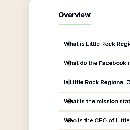
Overview
What is Little Rock R
What do the Facebook 
Is Little Rock Regiona
What is the mission st
Who is the CEO of Lit