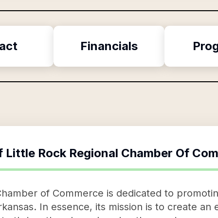
act
Financials
Pro
f
Little Rock Regional Chamber Of Co
 Chamber of Commerce is dedicated to promot
kansas. In essence, its mission is to create an