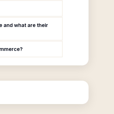
 and what are their
Commerce?