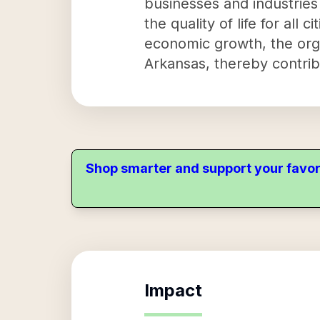
businesses and industries
the quality of life for all 
economic growth, the orga
Arkansas, thereby contrib
Shop smarter and support your favor
Impact