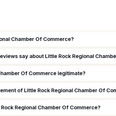
egional Chamber Of Commerce?
reviews say about Little Rock Regional Cham
l Chamber Of Commerce legitimate?
atement of Little Rock Regional Chamber Of C
tle Rock Regional Chamber Of Commerce?