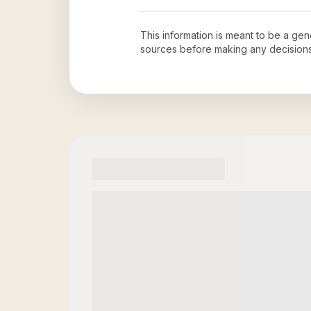
This information is meant to be a ge
sources before making any decision