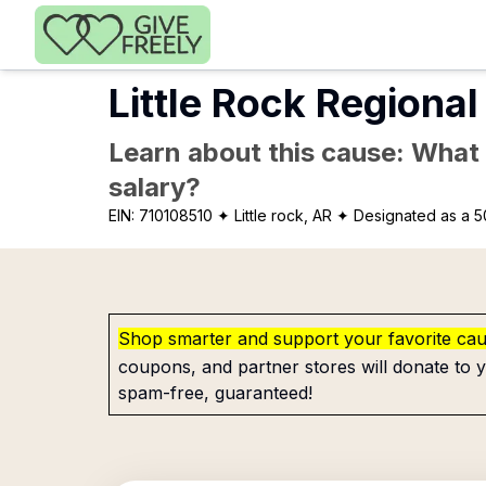
Skip to main content
Little Rock Region
Learn about this cause: What a
salary?
EIN:
710108510
✦ Little rock, AR
✦ Designated as a 5
Shop smarter and support your favorite ca
coupons, and partner stores will donate to y
spam-free, guaranteed!