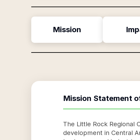
Mission
Imp
Mission Statement o
The Little Rock Regional
development in Central Ar