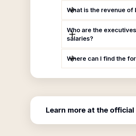
What is the revenue of
Who are the executives
salaries?
Where can I find the f
Learn more at the official