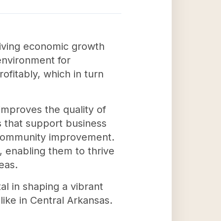
riving economic growth
environment for
fitably, which in turn
improves the quality of
ms that support business
 community improvement.
 enabling them to thrive
eas.
l in shaping a vibrant
ike in Central Arkansas.