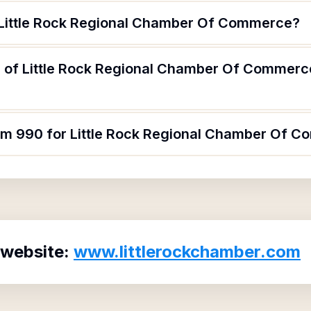
 Little Rock Regional Chamber Of Commerce?
 of Little Rock Regional Chamber Of Commerce
orm 990 for Little Rock Regional Chamber Of 
 website:
www.littlerockchamber.com