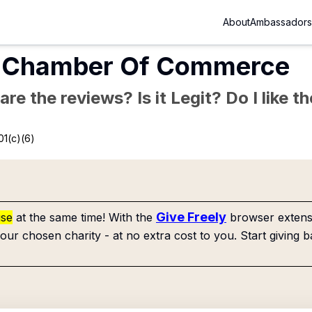
About
Ambassadors
al Chamber Of Commerce
re the reviews? Is it Legit? Do I like 
01(c)(6)
Give Freely
use
at the same time! With the
browser extensi
our chosen charity - at no extra cost to you. Start giving b