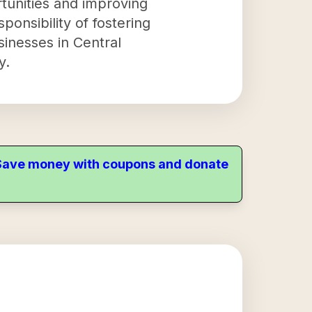
tunities and improving
sponsibility of fostering
sinesses in Central
y.
. Save money with coupons and donate