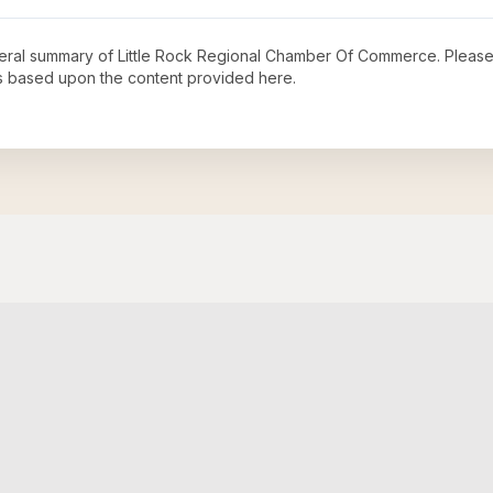
neral summary of
Little Rock Regional Chamber Of Commerce
. Please
s based upon the content provided here.