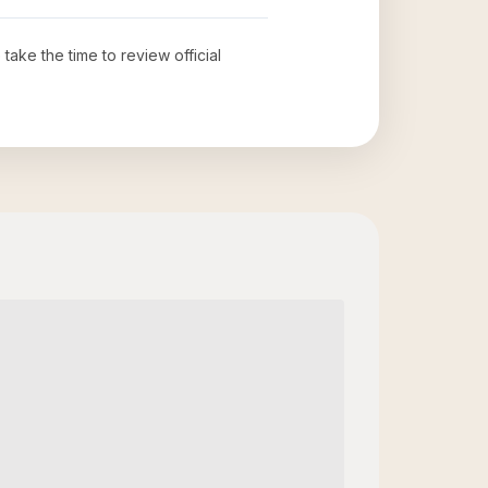
 take the time to review official