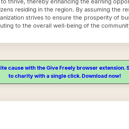
 to thrive, thereby enhancing the earning oppor
citizens residing in the region. By assuming the re
nization strives to ensure the prosperity of bu
uting to the overall well-being of the communit
ite cause with the Give Freely browser extension
to charity with a single click. Download now!