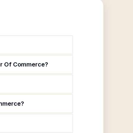
ber Of Commerce?
ommerce?