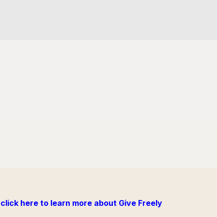
click here to learn more about Give Freely